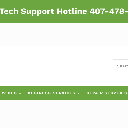
 Tech Support Hotline
407-478
SEARC
 Major Brand Computers
RVICES
BUSINESS SERVICES
REPAIR SERVICES