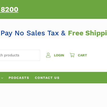
-8200
Pay No Sales Tax &
Free Ship
H PRODUCTS
LOGIN
CART
PODCASTS
CONTACT US