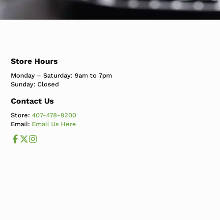
Store Hours
Monday – Saturday: 9am to 7pm
Sunday: Closed
Contact Us
Store:
407-478-8200
Email:
Email Us Here
Like us on Facebook
Follow us us on X
Follow us on Instagram