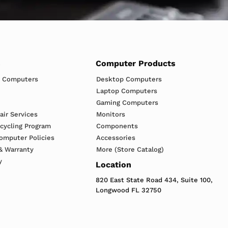
s
Computer Products
h Computers
Desktop Computers
Laptop Computers
Gaming Computers
ir Services
Monitors
ecycling Program
Components
omputer Policies
Accessories
& Warranty
More (Store Catalog)
y
Location
820 East State Road 434, Suite 100,
Longwood FL 32750