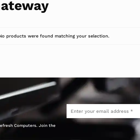
ateway
No products were found matching your selection.
Email
*
 Refresh Computers. Join the