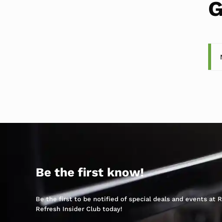
G
Be the first know!
Be the first to be notified of special deals and events at
Refresh Insider Club today!