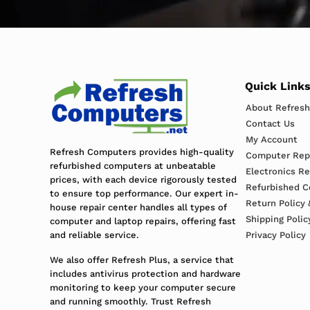
Quick Link
About Refres
Contact Us
My Account
Refresh Computers provides high-quality
Computer Repa
refurbished computers at unbeatable
Electronics R
prices, with each device rigorously tested
Refurbished C
to ensure top performance. Our expert in-
Return Policy 
house repair center handles all types of
Shipping Polic
computer and laptop repairs, offering fast
and reliable service.
Privacy Policy
We also offer Refresh Plus, a service that
includes antivirus protection and hardware
monitoring to keep your computer secure
and running smoothly. Trust Refresh