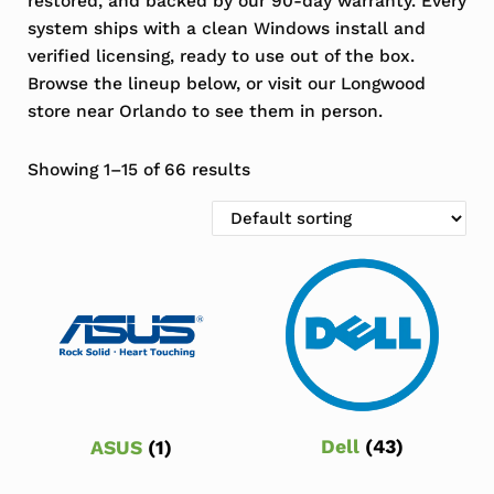
restored, and backed by our 90-day warranty. Every
system ships with a clean Windows install and
verified licensing, ready to use out of the box.
Browse the lineup below, or visit our Longwood
store near Orlando to see them in person.
Showing 1–15 of 66 results
Dell
(43)
ASUS
(1)