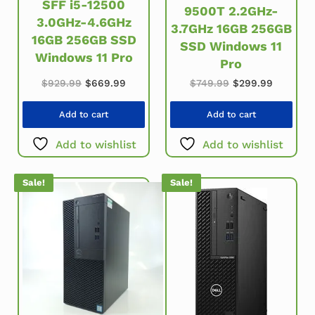
SFF i5-12500
9500T 2.2GHz-
3.0GHz-4.6GHz
3.7GHz 16GB 256GB
16GB 256GB SSD
SSD Windows 11
Windows 11 Pro
Pro
Original price was: $929.99.
Current price is: $669.99.
Original price wa
Current 
$
929.99
$
669.99
$
749.99
$
299.99
Add to cart
Add to cart
Add to wishlist
Add to wishlist
Sale!
Sale!