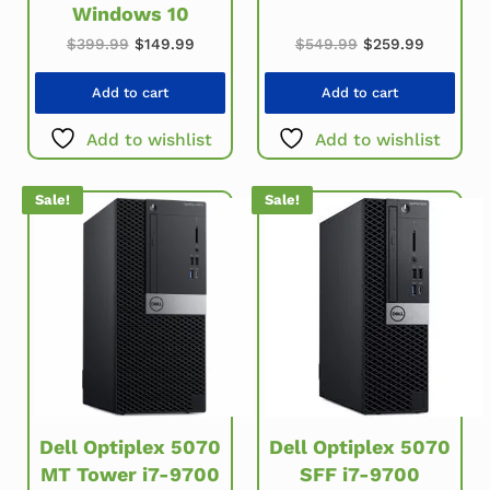
Windows 10
Original price w
Current 
Original price was: $399.99.
Current price is: $149.99.
$
549.99
$
259.99
$
399.99
$
149.99
Add to cart
Add to cart
Add to wishlist
Add to wishlist
Sale!
Sale!
Dell Optiplex 5070
Dell Optiplex 5070
MT Tower i7-9700
SFF i7-9700