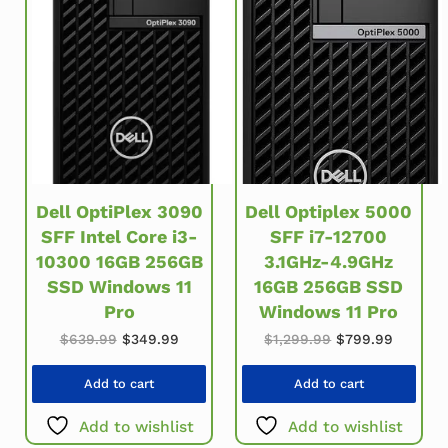
Dell OptiPlex 3090
Dell Optiplex 5000
SFF Intel Core i3-
SFF i7-12700
10300 16GB 256GB
3.1GHz-4.9GHz
SSD Windows 11
16GB 256GB SSD
Pro
Windows 11 Pro
Original price was: $639.99.
Current price is: $349.99.
Original price w
Current 
$
639.99
$
349.99
$
1,299.99
$
799.99
Add to cart
Add to cart
Add to wishlist
Add to wishlist