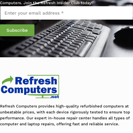
Computers. Join the Refresh Insider Club today!
Email
*
Subscribe
Refresh Computers provides high-quality refurbished computers at
unbeatable prices, with each device rigorously tested to ensure top
performance. Our expert in-house repair center handles all types of
computer and laptop repairs, offering fast and reliable service.