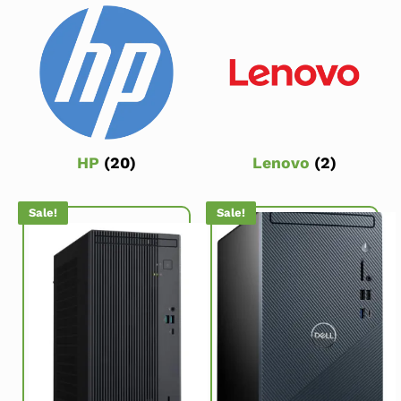
HP
(20)
Lenovo
(2)
Sale!
Sale!