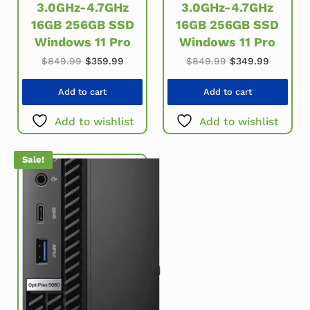
3.0GHz-4.7GHz
3.0GHz-4.7GHz
16GB 256GB SSD
16GB 256GB SSD
Windows 11 Pro
Windows 11 Pro
Original price was: $849.99.
Current price is: $359.99.
Original price w
Current 
$
849.99
$
359.99
$
849.99
$
349.99
Add to cart
Add to cart
Add to wishlist
Add to wishlist
Sale!