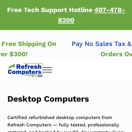
Skip to main content
Skip to header right navigation
Skip to after header navigation
Skip to site footer
Free Tech Support Hotline
407-478-
8200
 &
Free Shipping On
Pay No Sales Tax
Over $300!
Orders 
Menu
Refresh Computers | Refurbished Major Brand
Refurbished Major Brand Computers
Desktop Computers
Certified refurbished desktop computers from
Refresh Computers — fully tested, professionally