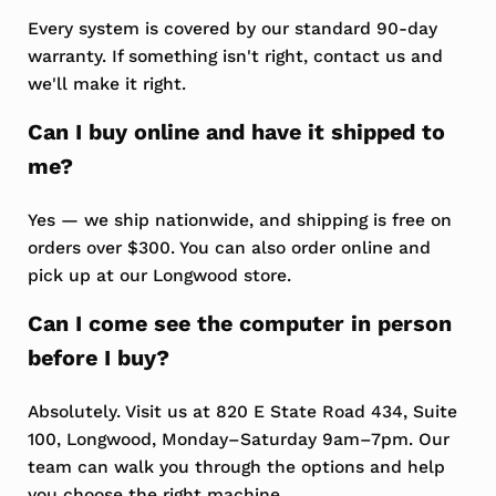
Every system is covered by our standard 90-day
warranty. If something isn't right, contact us and
we'll make it right.
Can I buy online and have it shipped to
me?
Yes — we ship nationwide, and shipping is free on
orders over $300. You can also order online and
pick up at our Longwood store.
Can I come see the computer in person
before I buy?
Absolutely. Visit us at 820 E State Road 434, Suite
100, Longwood, Monday–Saturday 9am–7pm. Our
team can walk you through the options and help
you choose the right machine.