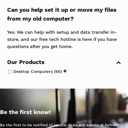
Can you help set it up or move my files
from my old computer?
Yes. We can help with setup and data transfer in-
store, and our free tech hotline is here if you have
questions after you get home.
Sidebar
Our Products
Desktop Computers
(66)
Be the first know!
Be the first to be notified of special deals and events at Refresh