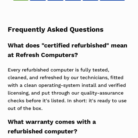
Frequently Asked Questions
What does "certified refurbished" mean
at Refresh Computers?
Every refurbished computer is fully tested,
cleaned, and refreshed by our technicians, fitted
with a clean operating-system install and verified
licensing, and put through our quality-assurance
checks before it's listed. In short: it's ready to use
out of the box.
What warranty comes with a
refurbished computer?