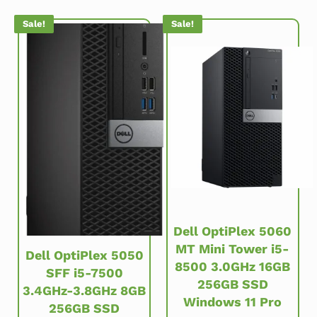
Sale!
Sale!
Dell OptiPlex 5060
MT Mini Tower i5-
Dell OptiPlex 5050
8500 3.0GHz 16GB
SFF i5-7500
256GB SSD
3.4GHz-3.8GHz 8GB
Windows 11 Pro
256GB SSD