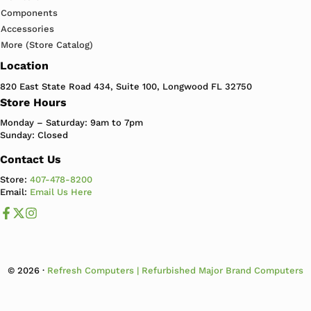
Components
Accessories
More (Store Catalog)
Location
820 East State Road 434, Suite 100, Longwood FL 32750
Store Hours
Monday – Saturday: 9am to 7pm
Sunday: Closed
Contact Us
Store:
407-478-8200
Email:
Email Us Here
Like us on Facebook
Follow us us on X
Follow us on Instagram
© 2026 ·
Refresh Computers | Refurbished Major Brand Computers