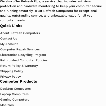
We also offer Refresh Plus, a service that includes antivirus
protection and hardware monitoring to keep your computer secure
and running smoothly. Trust Refresh Computers for exceptional
quality, outstanding service, and unbeatable value for all your
computer needs.
Quick Links
About Refresh Computers
Contact Us
My Account
Computer Repair Services
Electronics Recycling Program
Refurbished Computer Policies
Return Policy & Warranty
Shipping Policy
Privacy Policy
Computer Products
Desktop Computers
Laptop Computers
Gaming Computers
Monitors