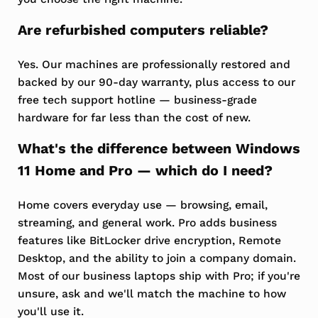
Are refurbished computers reliable?
Yes. Our machines are professionally restored and
backed by our 90-day warranty, plus access to our
free tech support hotline — business-grade
hardware for far less than the cost of new.
What's the difference between Windows
11 Home and Pro — which do I need?
Home covers everyday use — browsing, email,
streaming, and general work. Pro adds business
features like BitLocker drive encryption, Remote
Desktop, and the ability to join a company domain.
Most of our business laptops ship with Pro; if you're
unsure, ask and we'll match the machine to how
you'll use it.