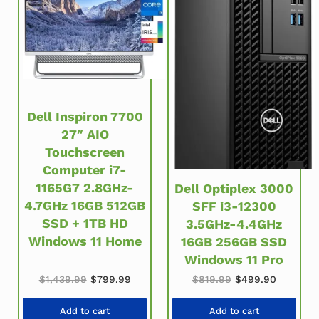
Dell Inspiron 7700
27″ AIO
Touchscreen
Computer i7-
1165G7 2.8GHz-
Dell Optiplex 3000
4.7GHz 16GB 512GB
SFF i3-12300
SSD + 1TB HD
3.5GHz-4.4GHz
Windows 11 Home
16GB 256GB SSD
Windows 11 Pro
Original price was: $1,439.99.
Current price is: $799.99.
Original price wa
Current 
$
1,439.99
$
799.99
$
819.99
$
499.90
Add to cart
Add to cart