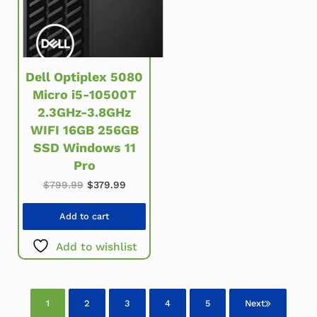
Dell Optiplex 5080
Micro i5-10500T
2.3GHz-3.8GHz
WIFI 16GB 256GB
SSD Windows 11
Pro
Original price was: $799.99.
Current price is: $379.99.
$
799.99
$
379.99
Add to cart
Add to wishlist
1
2
3
4
5
Next