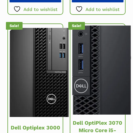
Add to wishlist
Add to wishlist
Sale!
Sale!
Dell OptiPlex 3070
Dell Optiplex 3000
Micro Core i5-