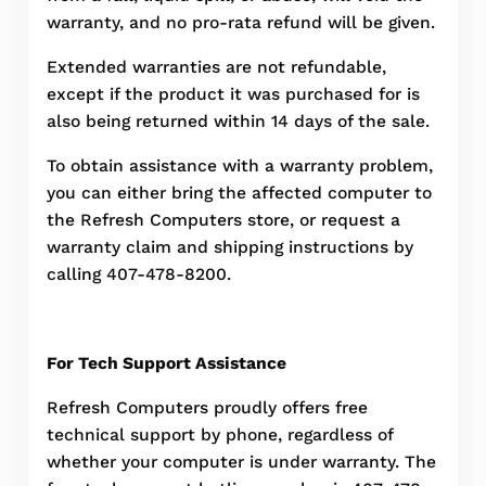
warranty, and no pro-rata refund will be given.
Extended warranties are not refundable,
except if the product it was purchased for is
also being returned within 14 days of the sale.
To obtain assistance with a warranty problem,
you can either bring the affected computer to
the Refresh Computers store, or request a
warranty claim and shipping instructions by
calling 407-478-8200.
For Tech Support Assistance
Refresh Computers proudly offers free
technical support by phone, regardless of
whether your computer is under warranty. The