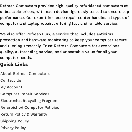
Refresh Computers provides high-quality refurbished computers at
unbeatable prices, with each device rigorously tested to ensure top
performance. Our expert in-house repair center handles all types of
computer and laptop repairs, offering fast and reliable service.
We also offer Refresh Plus, a service that includes antivirus
protection and hardware monitoring to keep your computer secure
and running smoothly. Trust Refresh Computers for exceptional
quality, outstanding service, and unbeatable value for all your
computer needs.
Quick Links
About Refresh Computers
Contact Us
My Account
Computer Repair Services
Electronics Recycling Program
Refurbished Computer Policies
Return Policy & Warranty
Shipping Policy
Privacy Policy