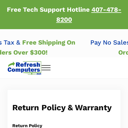
Skip to main content
Skip to header right navigation
Skip to after header navigation
Skip to site footer
Free Tech Support Hotline
407-478-
8200
es Tax &
Free Shipping On
Pay No Sal
ders Over $300!
Or
Menu
Refresh Computers | Refurbished Major Brand
Refurbished Major Brand Computers
Return Policy & Warranty
Return Policy