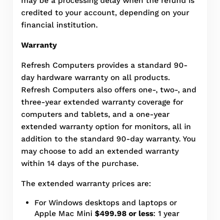
may be a processing delay when the refund is
credited to your account, depending on your
financial institution.
Warranty
Refresh Computers provides a standard 90-
day hardware warranty on all products.
Refresh Computers also offers one-, two-, and
three-year extended warranty coverage for
computers and tablets, and a one-year
extended warranty option for monitors, all in
addition to the standard 90-day warranty. You
may choose to add an extended warranty
within 14 days of the purchase.
The extended warranty prices are:
For Windows desktops and laptops or
Apple Mac Mini
$499.98 or less
: 1 year