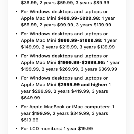
$39.99, 2 years $59.99, 3 years $89.99
For Windows desktops and laptops or
Apple Mac Mini
$499.99-$999.98:
1 year
$59.99, 2 years $99.99, 3 years $139.99
For Windows desktops and laptops or
Apple Mac Mini
$999.99-$1999.98:
1 year
$149.99, 2 years $219.99, 3 years $139.99
For Windows desktops and laptops or
Apple Mac Mini
$1999.99-$2999.98:
1 year
$199.99, 2 years $269.99, 3 years $369.99
For Windows desktops and laptops or
Apple Mac Mini
$2999.99 and higher:
1
year $299.99, 2 years $419.99, 3 years
$649.99
For Apple MacBook or iMac computers: 1
year $199.99, 2 years $349.99, 3 years
$519.99
For LCD monitors: 1 year $19.99