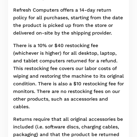
Refresh Computers offers a 14-day return
policy for all purchases, starting from the date
the product is picked up from the store or
delivered on-site by the shipping provider.
There is a 10% or $40 restocking fee
(whichever is higher) for all desktop, laptop,
and tablet computers returned for a refund.
This restocking fee covers our labor costs of
wiping and restoring the machine to its original
condition. There is also a $10 restocking fee for
monitors. There are no restocking fees on our
other products, such as accessories and
cables.
Returns require that all original accessories be
included (i.e. software discs, charging cables,
packaging) and that the product be returned