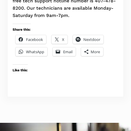
free tech support hotline number is 407-478-
8200. Our technicians are available Monday-
Saturday from 9am-7pm.
Share this:
Facebook
X
Nextdoor
WhatsApp
Email
More
Like this: