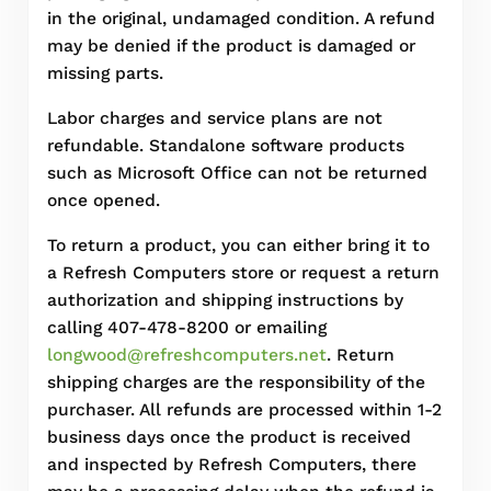
in the original, undamaged condition. A refund
may be denied if the product is damaged or
missing parts.
Labor charges and service plans are not
refundable. Standalone software products
such as Microsoft Office can not be returned
once opened.
To return a product, you can either bring it to
a Refresh Computers store or request a return
authorization and shipping instructions by
calling 407-478-8200 or emailing
longwood@refreshcomputers.net
. Return
shipping charges are the responsibility of the
purchaser. All refunds are processed within 1-2
business days once the product is received
and inspected by Refresh Computers, there