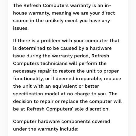
The Refresh Computers warranty is an in-
house warranty, meaning we are your direct
source in the unlikely event you have any
issues.
If there is a problem with your computer that
is determined to be caused by a hardware
issue during the warranty period, Refresh
Computers technicians will perform the
necessary repair to restore the unit to proper
functionality, or if deemed irreparable, replace
the unit with an equivalent or better
specification model at no charge to you. The
decision to repair or replace the computer will
be at Refresh Computers’ sole discretion.
Computer hardware components covered
under the warranty include: