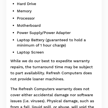
Hard Drive
Memory
Processor
Motherboard
Power Supply/Power Adapter
Laptop Battery (guaranteed to hold a
minimum of 1 hour charge)
Laptop Screen
While we do our best to expedite warranty
repairs, the turnaround time may be subject
to part availability. Refresh Computers does
not provide loaner machines.
The Refresh Computers warranty does not
cover either accidental damage nor software
issues (i.e. viruses). Physical damage, such as
from a fall, liquid spill, or abuse, will void the