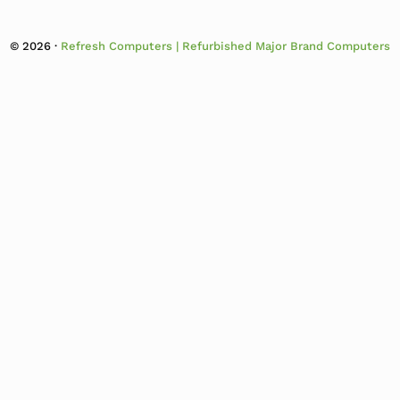
© 2026 ·
Refresh Computers | Refurbished Major Brand Computers