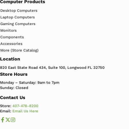
Computer Products
Desktop Computers
Laptop Computers
Gaming Computers
Monitors
Components
Accessories
More (Store Catalog)
Location
820 East State Road 434, Suite 100, Longwood FL 32750
Store Hours
Monday – Saturday: 9am to 7pm
Sunday: Closed
Contact Us
Store:
407-478-8200
Email:
Email Us Here
Like us on Facebook
Follow us us on X
Follow us on Instagram