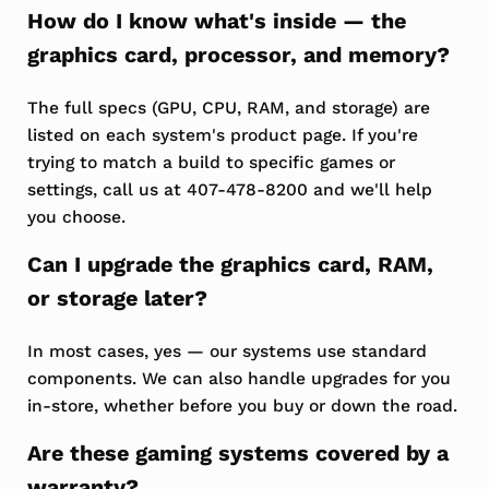
How do I know what's inside — the
graphics card, processor, and memory?
The full specs (GPU, CPU, RAM, and storage) are
listed on each system's product page. If you're
trying to match a build to specific games or
settings, call us at 407-478-8200 and we'll help
you choose.
Can I upgrade the graphics card, RAM,
or storage later?
In most cases, yes — our systems use standard
components. We can also handle upgrades for you
in-store, whether before you buy or down the road.
Are these gaming systems covered by a
warranty?