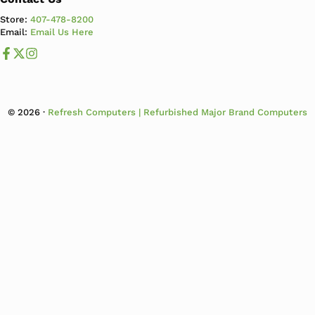
Store:
407-478-8200
Email:
Email Us Here
Like us on Facebook
Follow us us on X
Follow us on Instagram
© 2026 ·
Refresh Computers | Refurbished Major Brand Computers