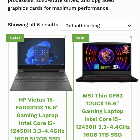
processors, solid-state drives, and upgraded
graphics cards for maximum performance.
Showing all 6 results
Sale!
Sale!
MSI Thin GF63
HP Victus 15-
12UCX 15.6″
FA0031DX 15.6″
Gaming Laptop
Gaming Laptop
Intel Core i5-
Intel Core i5-
12450H 3.3-4.4GHz
12450H 3.3-4.4GHz
16GB 1TB SSD
16GB 512GB SSD