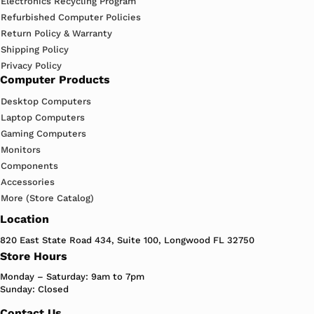
Electronics Recycling Program
Refurbished Computer Policies
Return Policy & Warranty
Shipping Policy
Privacy Policy
Computer Products
Desktop Computers
Laptop Computers
Gaming Computers
Monitors
Components
Accessories
More (Store Catalog)
Location
820 East State Road 434, Suite 100, Longwood FL 32750
Store Hours
Monday – Saturday: 9am to 7pm
Sunday: Closed
Contact Us