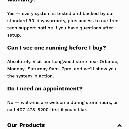
Yes — every system is tested and backed by our
standard 90-day warranty, plus access to our free
tech support hotline if you have questions after
setup.
Can I see one running before I buy?
Absolutely. Visit our Longwood store near Orlando,
Monday–Saturday 9am–7pm, and we'll show you
the system in action.
Do I need an appointment?
No — walk-ins are welcome during store hours, or
call 407-478-8200 first if you'd like.
Sidebar
Our Products