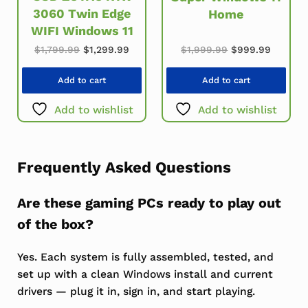
3060 Twin Edge
Home
WIFI Windows 11
Original price w
Current
Original price was: $1,799.99.
Current price is: $1,299.99.
$
1,999.99
$
999.99
$
1,799.99
$
1,299.99
Add to cart
Add to cart
Add to wishlist
Add to wishlist
Frequently Asked Questions
Are these gaming PCs ready to play out
of the box?
Yes. Each system is fully assembled, tested, and
set up with a clean Windows install and current
drivers — plug it in, sign in, and start playing.