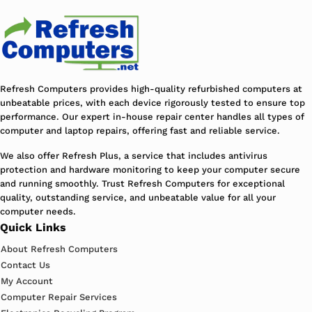
Refresh Computers provides high-quality refurbished computers at
unbeatable prices, with each device rigorously tested to ensure top
performance. Our expert in-house repair center handles all types of
computer and laptop repairs, offering fast and reliable service.
We also offer Refresh Plus, a service that includes antivirus
protection and hardware monitoring to keep your computer secure
and running smoothly. Trust Refresh Computers for exceptional
quality, outstanding service, and unbeatable value for all your
computer needs.
Quick Links
About Refresh Computers
Contact Us
My Account
Computer Repair Services