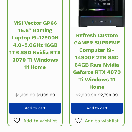
MSI Vector GP66
15.6″ Gaming
Refresh Custom
Laptop i9-12900H
GAMER SUPREME
4.0-5.0GHz 16GB
Computer i9-
1TB SSD Nvidia RTX
14900F 2TB SSD
3070 Ti Windows
64GB Ram Nvidia
11 Home
Geforce RTX 4070
Ti Windows 11
Home
Original price was: $1,399.99.
Current price is: $1,199.99.
Original price w
Current
$
1,399.99
$
1,199.99
$
2,999.99
$
2,799.99
Add to cart
Add to cart
Add to wishlist
Add to wishlist