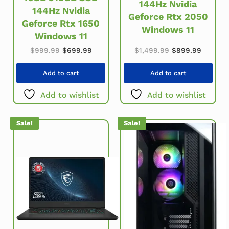
144Hz Nvidia
144Hz Nvidia
Geforce Rtx 2050
Geforce Rtx 1650
Windows 11
Windows 11
Original price w
Current
Original price was: $999.99.
Current price is: $699.99.
$
1,499.99
$
899.99
$
999.99
$
699.99
Add to cart
Add to cart
Add to wishlist
Add to wishlist
Sale!
Sale!