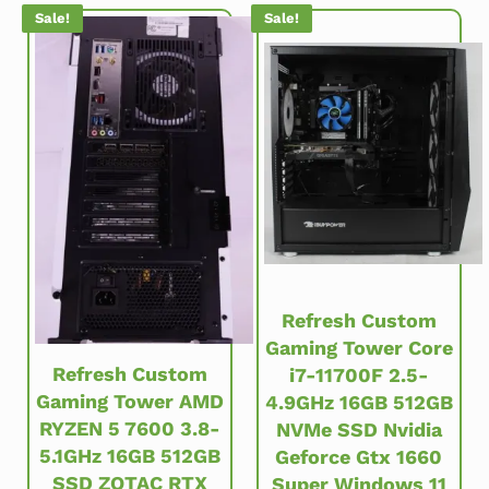
Sale!
Sale!
Refresh Custom
Gaming Tower Core
Refresh Custom
i7-11700F 2.5-
Gaming Tower AMD
4.9GHz 16GB 512GB
RYZEN 5 7600 3.8-
NVMe SSD Nvidia
5.1GHz 16GB 512GB
Geforce Gtx 1660
SSD ZOTAC RTX
Super Windows 11