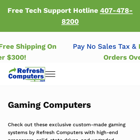
Skip to main content
Skip to header right navigation
Skip to after header navigation
Skip to site footer
Free Tech Support Hotline
407-478-
8200
&
Free Shipping On
Pay No Sales Tax 
er $300!
Orders Ov
Menu
Refresh Computers | Refurbished Major Brand
Refurbished Major Brand Computers
Gaming Computers
Check out these exclusive custom-made gaming
systems by Refresh Computers with high-end