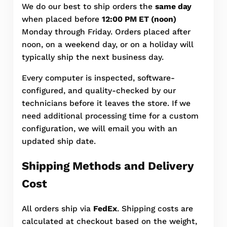
We do our best to ship orders the
same day
when placed before
12:00 PM ET (noon)
Monday through Friday. Orders placed after
noon, on a weekend day, or on a holiday will
typically ship the next business day.
Every computer is inspected, software-
configured, and quality-checked by our
technicians before it leaves the store. If we
need additional processing time for a custom
configuration, we will email you with an
updated ship date.
Shipping Methods and Delivery
Cost
All orders ship via
FedEx
. Shipping costs are
calculated at checkout based on the weight,