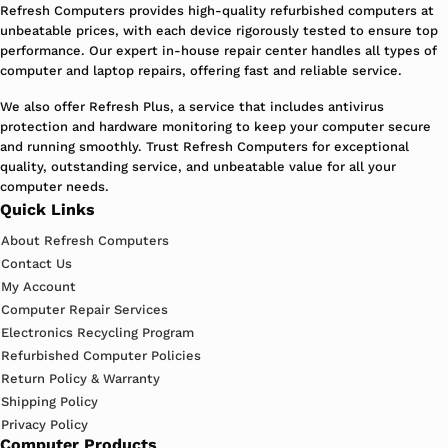
Refresh Computers provides high-quality refurbished computers at
unbeatable prices, with each device rigorously tested to ensure top
performance. Our expert in-house repair center handles all types of
computer and laptop repairs, offering fast and reliable service.
We also offer Refresh Plus, a service that includes antivirus
protection and hardware monitoring to keep your computer secure
and running smoothly. Trust Refresh Computers for exceptional
quality, outstanding service, and unbeatable value for all your
computer needs.
Quick Links
About Refresh Computers
Contact Us
My Account
Computer Repair Services
Electronics Recycling Program
Refurbished Computer Policies
Return Policy & Warranty
Shipping Policy
Privacy Policy
Computer Products