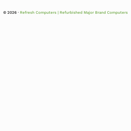
© 2026 ·
Refresh Computers | Refurbished Major Brand Computers