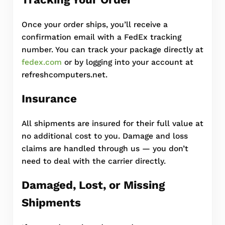
Once your order ships, you’ll receive a
confirmation email with a FedEx tracking
number. You can track your package directly at
fedex.com
or by logging into your account at
refreshcomputers.net.
Insurance
All shipments are insured for their full value at
no additional cost to you. Damage and loss
claims are handled through us — you don’t
need to deal with the carrier directly.
Damaged, Lost, or Missing
Shipments