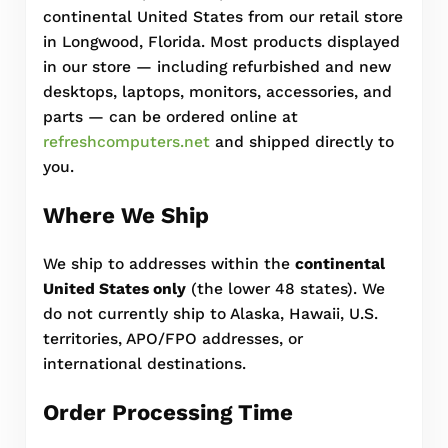
continental United States from our retail store
in Longwood, Florida. Most products displayed
in our store — including refurbished and new
desktops, laptops, monitors, accessories, and
parts — can be ordered online at
refreshcomputers.net
and shipped directly to
you.
Where We Ship
We ship to addresses within the
continental
United States only
(the lower 48 states). We
do not currently ship to Alaska, Hawaii, U.S.
territories, APO/FPO addresses, or
international destinations.
Order Processing Time