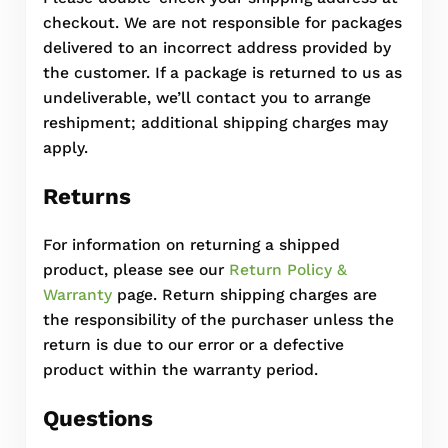
checkout. We are not responsible for packages
delivered to an incorrect address provided by
the customer. If a package is returned to us as
undeliverable, we’ll contact you to arrange
reshipment; additional shipping charges may
apply.
Returns
For information on returning a shipped
product, please see our
Return Policy &
Warranty
page. Return shipping charges are
the responsibility of the purchaser unless the
return is due to our error or a defective
product within the warranty period.
Questions