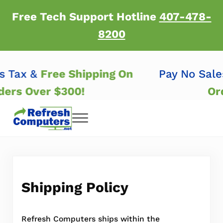
Skip to main content
Skip to header right navigation
Skip to after header navigation
Skip to site footer
Free Tech Support Hotline
407-478-
8200
es Tax &
Free Shipping On
Pay No Sal
rders Over $300!
O
Menu
Refresh Computers | Refurbished Major Brand
Refurbished Major Brand Computers
Shipping Policy
Refresh Computers ships within the