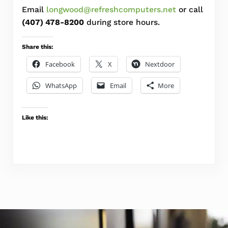
Email
longwood@refreshcomputers.net
or call
(407) 478-8200
during store hours.
Share this:
Facebook
X
Nextdoor
WhatsApp
Email
More
Like this: