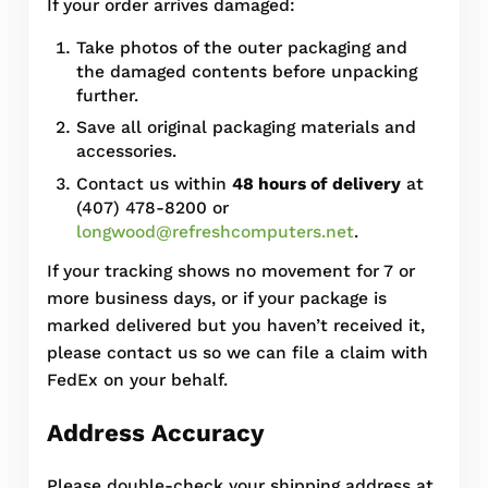
If your order arrives damaged:
Take photos of the outer packaging and
the damaged contents before unpacking
further.
Save all original packaging materials and
accessories.
Contact us within
48 hours of delivery
at
(407) 478-8200 or
longwood@refreshcomputers.net
.
If your tracking shows no movement for 7 or
more business days, or if your package is
marked delivered but you haven’t received it,
please contact us so we can file a claim with
FedEx on your behalf.
Address Accuracy
Please double-check your shipping address at