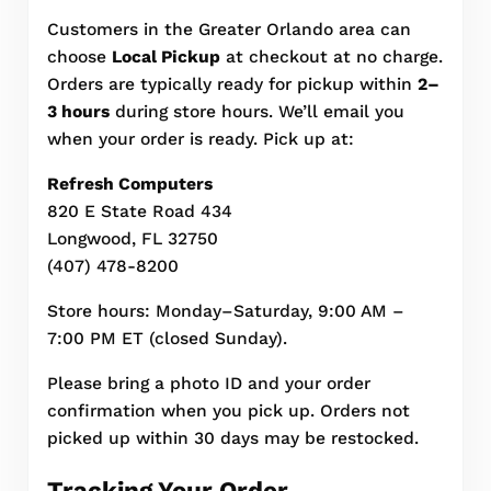
Customers in the Greater Orlando area can
choose
Local Pickup
at checkout at no charge.
Orders are typically ready for pickup within
2–
3 hours
during store hours. We’ll email you
when your order is ready. Pick up at:
Refresh Computers
820 E State Road 434
Longwood, FL 32750
(407) 478-8200
Store hours: Monday–Saturday, 9:00 AM –
7:00 PM ET (closed Sunday).
Please bring a photo ID and your order
confirmation when you pick up. Orders not
picked up within 30 days may be restocked.
Tracking Your Order