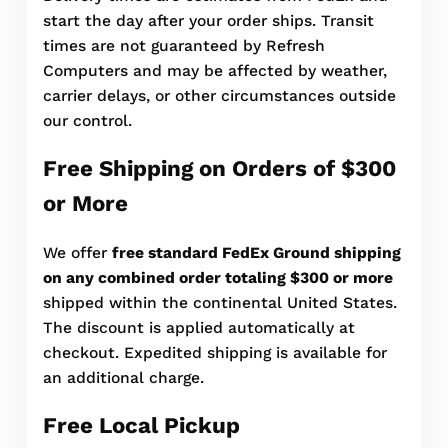
start the day after your order ships. Transit
times are not guaranteed by Refresh
Computers and may be affected by weather,
carrier delays, or other circumstances outside
our control.
Free Shipping on Orders of $300
or More
We offer
free standard FedEx Ground shipping
on any combined order totaling $300 or more
shipped within the continental United States.
The discount is applied automatically at
checkout. Expedited shipping is available for
an additional charge.
Free Local Pickup