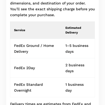
dimensions, and destination of your order.
You’ll see the exact shipping charge before you
complete your purchase.
Estimated
Service
Delivery
FedEx Ground / Home
1–5 business
Delivery
days
2 business
FedEx 2Day
days
FedEx Standard
1 business
Overnight
day
Delivery times are estimates from FedEx and