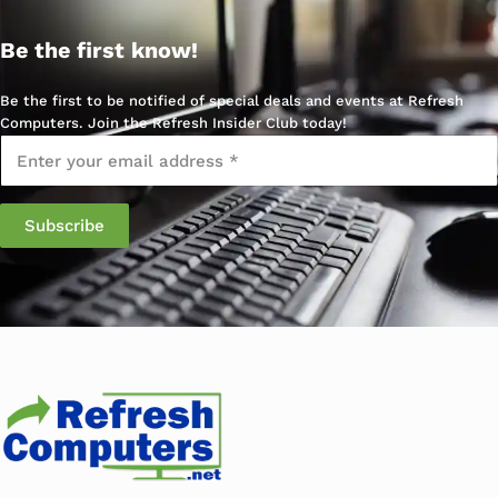
Be the first know!
Be the first to be notified of special deals and events at Refresh
Computers. Join the Refresh Insider Club today!
Email
*