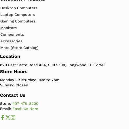
Desktop Computers
Laptop Computers
Gaming Computers
Monitors
Components
Accessories
More (Store Catalog)
Location
820 East State Road 434, Suite 100, Longwood FL 32750
Store Hours
Monday – Saturday: 9am to 7pm
Sunday: Closed
Contact Us
Store:
407-478-8200
Email:
Email Us Here
Like us on Facebook
Follow us us on X
Follow us on Instagram