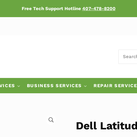
Free Tech Support Hotline
407-478-8200
SEARCH
ers
VICES
BUSINESS SERVICES
REPAIR SERVIC
🔍
Dell Latitu