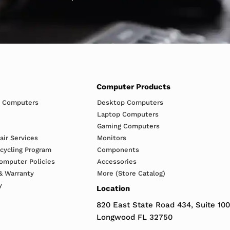
Computer Products
h Computers
Desktop Computers
Laptop Computers
Gaming Computers
ir Services
Monitors
ecycling Program
Components
omputer Policies
Accessories
& Warranty
More (Store Catalog)
y
Location
820 East State Road 434, Suite 100
Longwood FL 32750