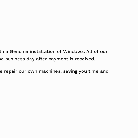
h a Genuine installation of Windows. All of our
ne business day after payment is received.
We repair our own machines, saving you time and