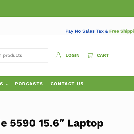
Pay No Sales Tax &
Free 
 PRODUCTS
LOGIN
CART
ES
PODCASTS
CONTACT US
de 5590 15.6″ Laptop