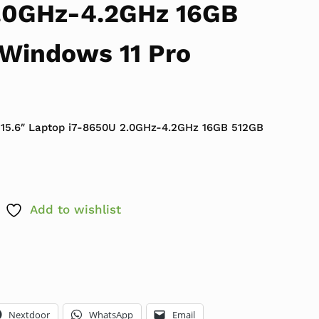
.0GHz-4.2GHz 16GB
Windows 11 Pro
 $999.99.
ce is: $399.99.
 15.6″ Laptop i7-8650U 2.0GHz-4.2GHz 16GB 512GB
Add to wishlist
Nextdoor
WhatsApp
Email