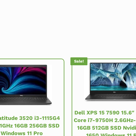
Sale!
Dell XPS 15 7590 15.6″
atitude 3520 i3-1115G4
Core i7-9750H 2.6GHz
.1GHz 16GB 256GB SSD
16GB 512GB SSD Nvid
Windows 11 Pro
1650 Windows 11 