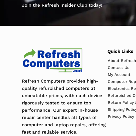
Join the Refresh Insider Club today!
Quick Links
About Refres
Contact Us
My Account
Refresh Computers provides high-
Computer Repa
quality refurbished computers at
Electronics R
unbeatable prices, with each device
Refurbished C
rigorously tested to ensure top
Return Policy 
Shipping Polic
performance. Our expert in-house
Privacy Policy
repair center handles all types of
computer and laptop repairs, offering
fast and reliable service.