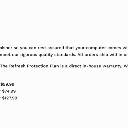
bisher so you can rest assured that your computer comes wit
eet our rigorous quality standards. All orders ship within o
The Refresh Protection Plan is a direct in-house warranty. 
 $59.99
y $74.99
y $127.99