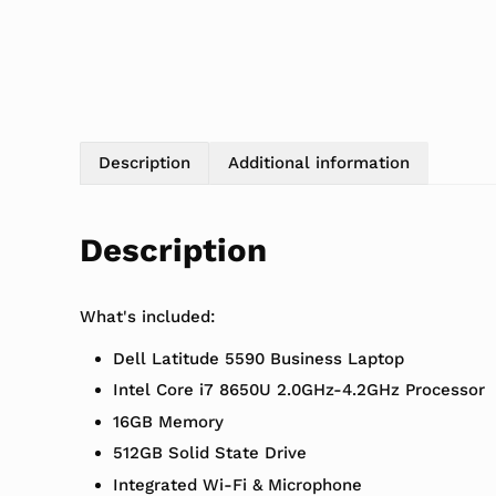
Description
Additional information
Description
What's included:
Dell Latitude 5590 Business Laptop
Intel Core i7 8650U 2.0GHz-4.2GHz Processor
16GB Memory
512GB Solid State Drive
Integrated Wi-Fi & Microphone