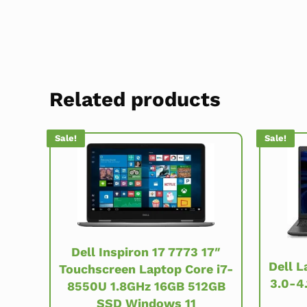
Related products
Sale!
Sale!
Dell Inspiron 17 7773 17″
Dell L
Touchscreen Laptop Core i7-
3.0-4
8550U 1.8GHz 16GB 512GB
SSD Windows 11