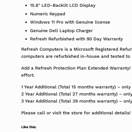
15.6" LED-Backlit LCD Display
Numeric Keypad
Windows 11 Pro with Genuine license
Genuine Dell Laptop Charger
Refresh Refurbished with 90 Day Warranty
Refresh Computers is a Microsoft Registered Refur
computers are refurbished in-house and tested to m
Add a Refresh Protection Plan Extended Warranty! 
effort.
1 Year Additional (Total 15 months warranty) – only
2 Year Additional (Total 27 months warranty) – onl
3 Year Additional (Total 39 months warranty) – onl
Please call or visit the store for additional details!
Like this: