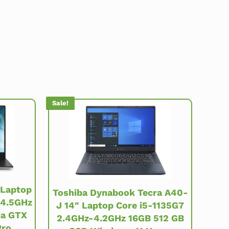
Sale!
 Laptop
Toshiba Dynabook Tecra A40-
-4.5GHz
J 14″ Laptop Core i5-1135G7
ia GTX
2.4GHz-4.2GHz 16GB 512 GB
Pro