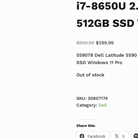
i7-8650U 2
512GB SSD 
Original price was:
Current pri
$
999.99
$
399.99
559078 Dell Latitude 5590
SSD Windows 11 Pro
Out of stock
SKU:
20807174
Category:
Dell
Share this:
Facebook
X