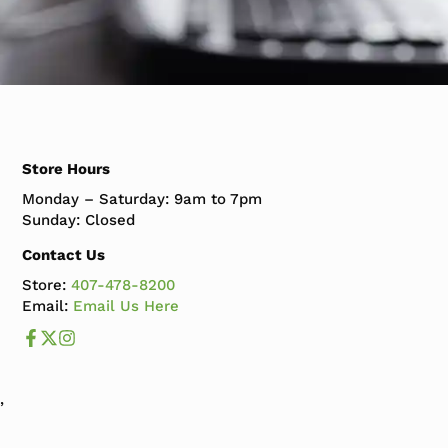
Store Hours
Monday – Saturday: 9am to 7pm
Sunday: Closed
Contact Us
Store:
407-478-8200
Email:
Email Us Here
Like us on Facebook
Follow us us on X
Follow us on Instagram
,