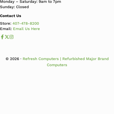
Monday – Saturday: 9am to 7pm
Sunday: Closed
Contact Us
Store:
407-478-8200
Email:
Email Us Here
Like us on Facebook
Follow us us on X
Follow us on Instagram
© 2026 ·
Refresh Computers | Refurbished Major Brand
Computers