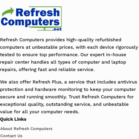
Refresh Computers provides high-quality refurbished
computers at unbeatable prices, with each device rigorously
tested to ensure top performance. Our expert in-house
repair center handles all types of computer and laptop
repairs, offering fast and reliable service.
We also offer Refresh Plus, a service that includes antivirus
protection and hardware monitoring to keep your computer
secure and running smoothly. Trust Refresh Computers for
exceptional quality, outstanding service, and unbeatable
value for all your computer needs.
Quick Links
About Refresh Computers
Contact Us