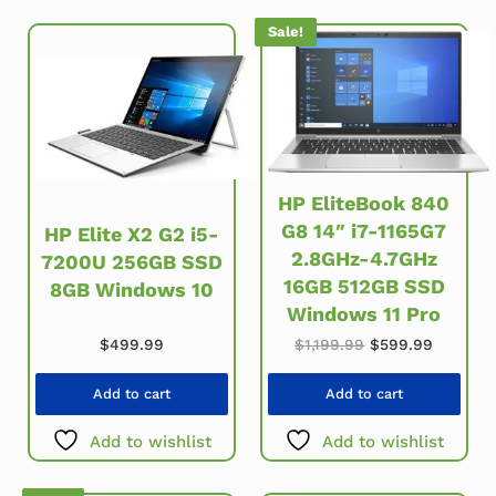
Sale!
HP EliteBook 840
G8 14″ i7-1165G7
HP Elite X2 G2 i5-
2.8GHz-4.7GHz
7200U 256GB SSD
16GB 512GB SSD
8GB Windows 10
Windows 11 Pro
Original price wa
Current 
$
499.99
$
1,199.99
$
599.99
Add to cart
Add to cart
Add to wishlist
Add to wishlist