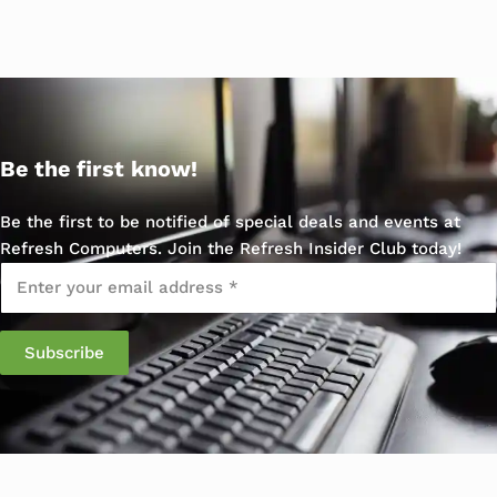
Be the first know!
Be the first to be notified of special deals and events at
Refresh Computers. Join the Refresh Insider Club today!
Email
*