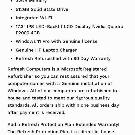
32GB Memory
512GB Solid State Drive
Integrated Wi-Fi
17.3" IPS LED-Backlit LCD Display Nvidia Quadro
P2000 4GB
Windows 11 Pro with Genuine license
Genuine HP Laptop Charger
Refresh Refurbished with 90 Day Warranty
Refresh Computers is a Microsoft Registered
Refurbisher so you can rest assured that your
computer comes with a Genuine installation of
Windows. All of our computers are refurbished in-
house and tested to meet our rigorous quality
standards. All orders ship within one business day
after payment is received.
Add a Refresh Protection Plan Extended Warranty!
The Refresh Protection Plan is a direct in-house