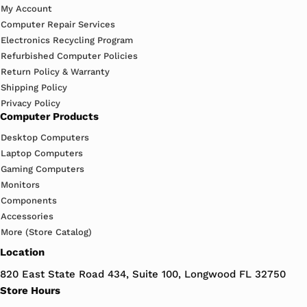
My Account
Computer Repair Services
Electronics Recycling Program
Refurbished Computer Policies
Return Policy & Warranty
Shipping Policy
Privacy Policy
Computer Products
Desktop Computers
Laptop Computers
Gaming Computers
Monitors
Components
Accessories
More (Store Catalog)
Location
820 East State Road 434, Suite 100, Longwood FL 32750
Store Hours