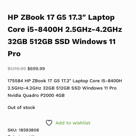
HP ZBook 17 G5 17.3″ Laptop
Core i5-8400H 2.5GHz-4.2GHz
32GB 512GB SSD Windows 11
Pro
Original price was: $1,119.99.
Current price is: $699.99.
$
1,119.99
$
699.99
175584 HP ZBook 17 G5 17.3″ Laptop Core i5-8400H
2.5GHz-4.2GHz 32GB 512GB SSD Windows 11 Pro
Nvidia Quadro P2000 4GB
Out of stock
Add to wishlist
SKU:
18593806