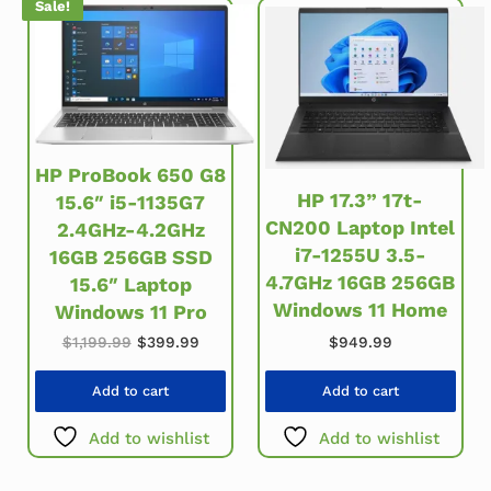
Sale!
HP ProBook 650 G8
HP 17.3” 17t-
15.6″ i5-1135G7
CN200 Laptop Intel
2.4GHz-4.2GHz
i7-1255U 3.5-
16GB 256GB SSD
4.7GHz 16GB 256GB
15.6″ Laptop
Windows 11 Home
Windows 11 Pro
Original price was: $1,199.99.
Current price is: $399.99.
$
949.99
$
1,199.99
$
399.99
Add to cart
Add to cart
Add to wishlist
Add to wishlist