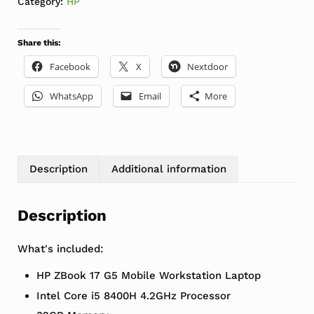
Category:
HP
Share this:
Facebook
X
Nextdoor
WhatsApp
Email
More
Description
Additional information
Description
What's included:
HP ZBook 17 G5 Mobile Workstation Laptop
Intel Core i5 8400H 4.2GHz Processor