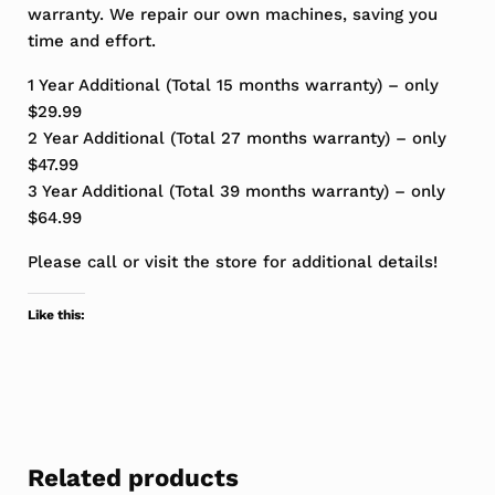
warranty. We repair our own machines, saving you
time and effort.
1 Year Additional (Total 15 months warranty) – only
$29.99
2 Year Additional (Total 27 months warranty) – only
$47.99
3 Year Additional (Total 39 months warranty) – only
$64.99
Please call or visit the store for additional details!
Like this:
Related products