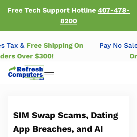
Skip to main content
Skip to header right navigation
Skip to after header navigation
Skip to site footer
Free Tech Support Hotline
407-478-
8200
les Tax &
Free Shipping On
Pay No Sa
Orders Over $300!
Menu
Refresh Computers | Refurbished Major Brand
Refurbished Major Brand Computers
SIM Swap Scams, Dating
App Breaches, and AI