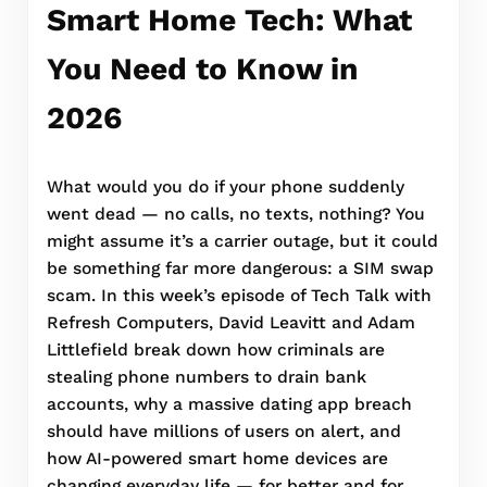
Smart Home Tech: What
You Need to Know in
2026
What would you do if your phone suddenly
went dead — no calls, no texts, nothing? You
might assume it’s a carrier outage, but it could
be something far more dangerous: a SIM swap
scam. In this week’s episode of Tech Talk with
Refresh Computers, David Leavitt and Adam
Littlefield break down how criminals are
stealing phone numbers to drain bank
accounts, why a massive dating app breach
should have millions of users on alert, and
how AI-powered smart home devices are
changing everyday life — for better and for