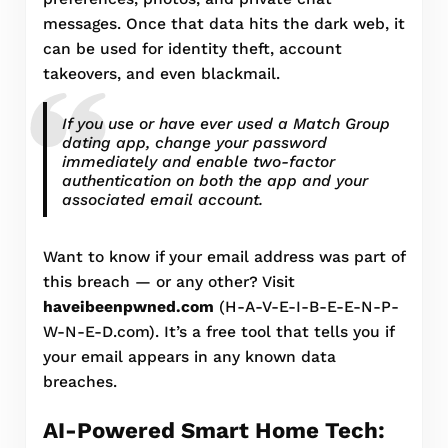
messages. Once that data hits the dark web, it
can be used for identity theft, account
takeovers, and even blackmail.
If you use or have ever used a Match Group
dating app, change your password
immediately and enable two-factor
authentication on both the app and your
associated email account.
Want to know if your email address was part of
this breach — or any other? Visit
haveibeenpwned.com
(H-A-V-E-I-B-E-E-N-P-
W-N-E-D.com). It’s a free tool that tells you if
your email appears in any known data
breaches.
AI-Powered Smart Home Tech: