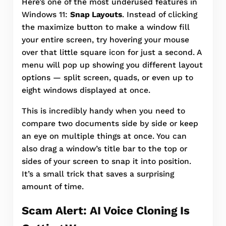
Here’s one of the most underused features in
Windows 11:
Snap Layouts
. Instead of clicking
the maximize button to make a window fill
your entire screen, try hovering your mouse
over that little square icon for just a second. A
menu will pop up showing you different layout
options — split screen, quads, or even up to
eight windows displayed at once.
This is incredibly handy when you need to
compare two documents side by side or keep
an eye on multiple things at once. You can
also drag a window’s title bar to the top or
sides of your screen to snap it into position.
It’s a small trick that saves a surprising
amount of time.
Scam Alert: AI Voice Cloning Is