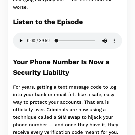
worse.
Listen to the Episode
Your Phone Number Is Now a
Security Liability
For years, getting a text message code to log
into your bank or email felt like a safe, easy
way to protect your accounts. That era is
officially over. Criminals are now using a
technique called a
SIM swap
to hijack your
phone number — and once they have it, they
receive every verification code meant for you.