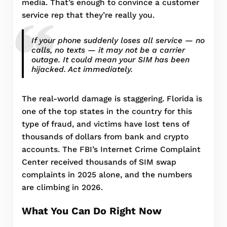
media. That’s enough to convince a customer
service rep that they’re really you.
If your phone suddenly loses all service — no
calls, no texts — it may not be a carrier
outage. It could mean your SIM has been
hijacked. Act immediately.
The real-world damage is staggering. Florida is
one of the top states in the country for this
type of fraud, and victims have lost tens of
thousands of dollars from bank and crypto
accounts. The FBI’s Internet Crime Complaint
Center received thousands of SIM swap
complaints in 2025 alone, and the numbers
are climbing in 2026.
What You Can Do Right Now