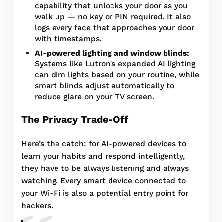
capability that unlocks your door as you
walk up — no key or PIN required. It also
logs every face that approaches your door
with timestamps.
AI-powered lighting and window blinds:
Systems like Lutron’s expanded AI lighting
can dim lights based on your routine, while
smart blinds adjust automatically to
reduce glare on your TV screen.
The Privacy Trade-Off
Here’s the catch: for AI-powered devices to
learn your habits and respond intelligently,
they have to be always listening and always
watching. Every smart device connected to
your Wi-Fi is also a potential entry point for
hackers.