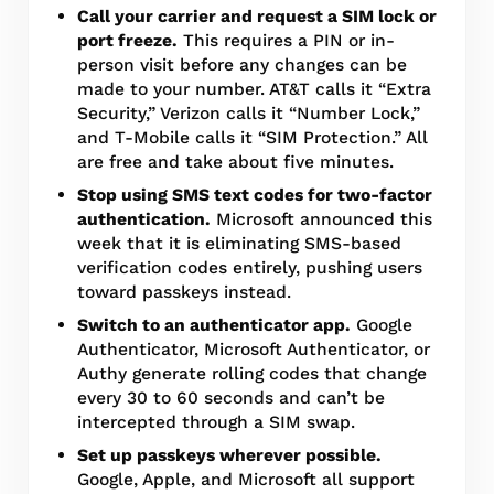
Call your carrier and request a SIM lock or
port freeze.
This requires a PIN or in-
person visit before any changes can be
made to your number. AT&T calls it “Extra
Security,” Verizon calls it “Number Lock,”
and T-Mobile calls it “SIM Protection.” All
are free and take about five minutes.
Stop using SMS text codes for two-factor
authentication.
Microsoft announced this
week that it is eliminating SMS-based
verification codes entirely, pushing users
toward passkeys instead.
Switch to an authenticator app.
Google
Authenticator, Microsoft Authenticator, or
Authy generate rolling codes that change
every 30 to 60 seconds and can’t be
intercepted through a SIM swap.
Set up passkeys wherever possible.
Google, Apple, and Microsoft all support