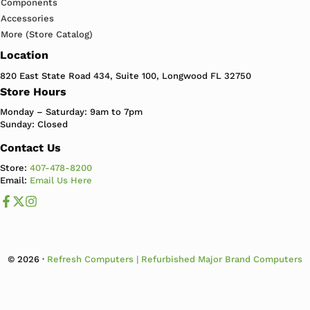
Components
Accessories
More (Store Catalog)
Location
820 East State Road 434, Suite 100, Longwood FL 32750
Store Hours
Monday – Saturday: 9am to 7pm
Sunday: Closed
Contact Us
Store:
407-478-8200
Email:
Email Us Here
Like us on Facebook
Follow us us on X
Follow us on Instagram
© 2026 ·
Refresh Computers | Refurbished Major Brand Computers