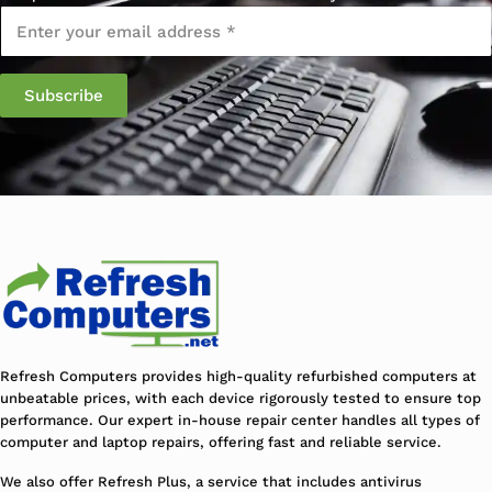
Email
*
Refresh Computers provides high-quality refurbished computers at
unbeatable prices, with each device rigorously tested to ensure top
performance. Our expert in-house repair center handles all types of
computer and laptop repairs, offering fast and reliable service.
We also offer Refresh Plus, a service that includes antivirus