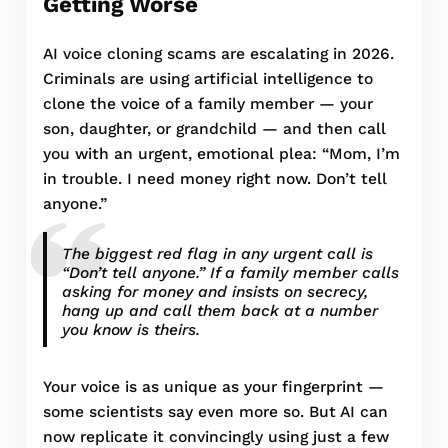
Getting Worse
AI voice cloning scams are escalating in 2026.
Criminals are using artificial intelligence to
clone the voice of a family member — your
son, daughter, or grandchild — and then call
you with an urgent, emotional plea: “Mom, I’m
in trouble. I need money right now. Don’t tell
anyone.”
The biggest red flag in any urgent call is
“Don’t tell anyone.” If a family member calls
asking for money and insists on secrecy,
hang up and call them back at a number
you know is theirs.
Your voice is as unique as your fingerprint —
some scientists say even more so. But AI can
now replicate it convincingly using just a few