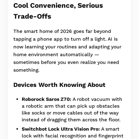
Cool Convenience, Serious
Trade-Offs
The smart home of 2026 goes far beyond
tapping a phone app to turn off a light. AI is
now learning your routines and adapting your
home environment automatically —
sometimes before you even realize you need
something.
Devices Worth Knowing About
Roborock Saros Z70:
A robot vacuum with
a robotic arm that can pick up obstacles
like socks or move cables out of the way
instead of dragging them across the floor.
Switchbot Lock Ultra Vision Pro:
A smart
lock with facial recognition and fingerprint