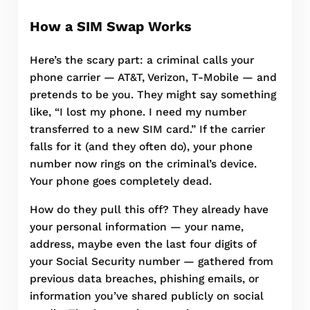
How a SIM Swap Works
Here’s the scary part: a criminal calls your
phone carrier — AT&T, Verizon, T-Mobile — and
pretends to be you. They might say something
like, “I lost my phone. I need my number
transferred to a new SIM card.” If the carrier
falls for it (and they often do), your phone
number now rings on the criminal’s device.
Your phone goes completely dead.
How do they pull this off? They already have
your personal information — your name,
address, maybe even the last four digits of
your Social Security number — gathered from
previous data breaches, phishing emails, or
information you’ve shared publicly on social