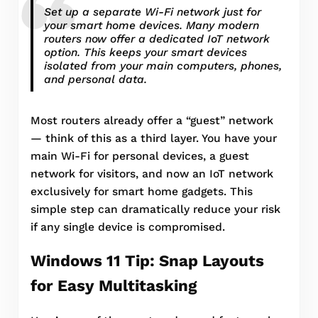
Set up a separate Wi-Fi network just for
your smart home devices. Many modern
routers now offer a dedicated IoT network
option. This keeps your smart devices
isolated from your main computers, phones,
and personal data.
Most routers already offer a “guest” network
— think of this as a third layer. You have your
main Wi-Fi for personal devices, a guest
network for visitors, and now an IoT network
exclusively for smart home gadgets. This
simple step can dramatically reduce your risk
if any single device is compromised.
Windows 11 Tip: Snap Layouts
for Easy Multitasking