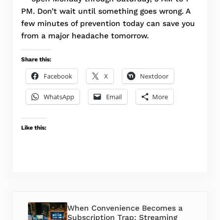
PM. Don’t wait until something goes wrong. A
few minutes of prevention today can save you
from a major headache tomorrow.
Share this:
Facebook
X
Nextdoor
WhatsApp
Email
More
Like this:
Previous Post:
When Convenience Becomes a
Subscription Trap: Streaming