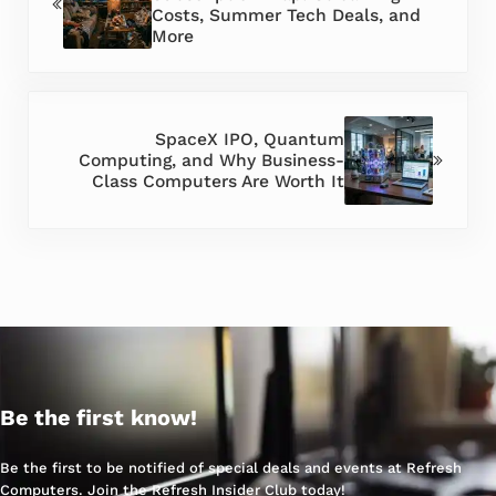
Costs, Summer Tech Deals, and
More
Next Post:
SpaceX IPO, Quantum
Computing, and Why Business-
Class Computers Are Worth It
Be the first know!
Be the first to be notified of special deals and events at Refresh
Computers. Join the Refresh Insider Club today!