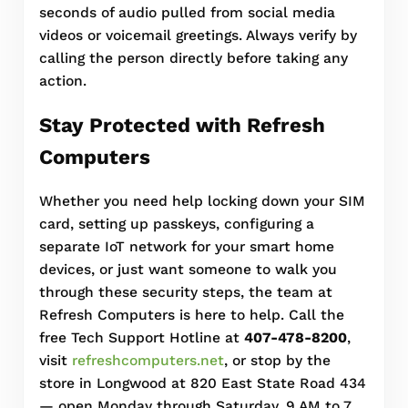
seconds of audio pulled from social media
videos or voicemail greetings. Always verify by
calling the person directly before taking any
action.
Stay Protected with Refresh
Computers
Whether you need help locking down your SIM
card, setting up passkeys, configuring a
separate IoT network for your smart home
devices, or just want someone to walk you
through these security steps, the team at
Refresh Computers is here to help. Call the
free Tech Support Hotline at
407-478-8200
,
visit
refreshcomputers.net
, or stop by the
store in Longwood at 820 East State Road 434
— open Monday through Saturday, 9 AM to 7