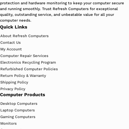
protection and hardware monitoring to keep your computer secure
and running smoothly. Trust Refresh Computers for exceptional
quality, outstanding service, and unbeatable value for all your
computer needs.
Quick Links
About Refresh Computers
Contact Us
My Account
Computer Repair Services
Electronics Recycling Program
Refurbished Computer Policies
Return Policy & Warranty
Shipping Policy
Privacy Policy
Computer Products
Desktop Computers
Laptop Computers
Gaming Computers
Monitors