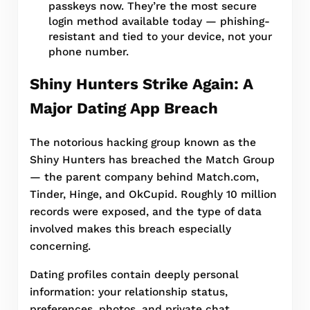
passkeys now. They’re the most secure
login method available today — phishing-
resistant and tied to your device, not your
phone number.
Shiny Hunters Strike Again: A
Major Dating App Breach
The notorious hacking group known as the
Shiny Hunters has breached the Match Group
— the parent company behind Match.com,
Tinder, Hinge, and OkCupid. Roughly 10 million
records were exposed, and the type of data
involved makes this breach especially
concerning.
Dating profiles contain deeply personal
information: your relationship status,
preferences, photos, and private chat