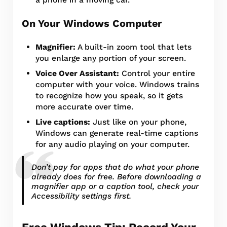
On Your Windows Computer
Magnifier:
A built-in zoom tool that lets
you enlarge any portion of your screen.
Voice Over Assistant:
Control your entire
computer with your voice. Windows trains
to recognize how you speak, so it gets
more accurate over time.
Live captions:
Just like on your phone,
Windows can generate real-time captions
for any audio playing on your computer.
Don’t pay for apps that do what your phone
already does for free. Before downloading a
magnifier app or a caption tool, check your
Accessibility settings first.
Free Windows Tip: Record Your