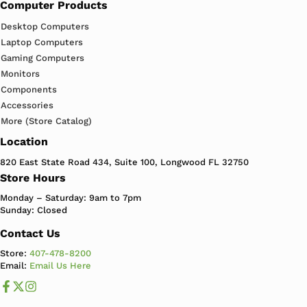
Computer Products
Desktop Computers
Laptop Computers
Gaming Computers
Monitors
Components
Accessories
More (Store Catalog)
Location
820 East State Road 434, Suite 100, Longwood FL 32750
Store Hours
Monday – Saturday: 9am to 7pm
Sunday: Closed
Contact Us
Store:
407-478-8200
Email:
Email Us Here
Like us on Facebook
Follow us us on X
Follow us on Instagram