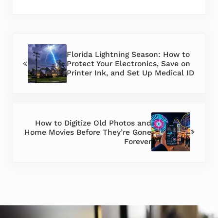
Previous Post:
Florida Lightning Season: How to
Protect Your Electronics, Save on
Printer Ink, and Set Up Medical ID
Next Post:
How to Digitize Old Photos and
Home Movies Before They’re Gone
Forever