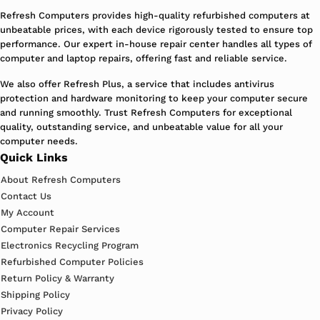
Refresh Computers provides high-quality refurbished computers at
unbeatable prices, with each device rigorously tested to ensure top
performance. Our expert in-house repair center handles all types of
computer and laptop repairs, offering fast and reliable service.
We also offer Refresh Plus, a service that includes antivirus
protection and hardware monitoring to keep your computer secure
and running smoothly. Trust Refresh Computers for exceptional
quality, outstanding service, and unbeatable value for all your
computer needs.
Quick Links
About Refresh Computers
Contact Us
My Account
Computer Repair Services
Electronics Recycling Program
Refurbished Computer Policies
Return Policy & Warranty
Shipping Policy
Privacy Policy