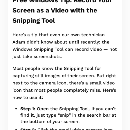
Screen as a Video with the
Snipping Tool
Here’s a tip that even our own technician
Adam didn’t know about until recently: the
Windows Snipping Tool can record video — not
just take screenshots.
Most people know the Snipping Tool for
capturing still images of their screen. But right
next to the camera icon, there’s a small video
icon that most people completely miss. Here’s
how to use it:
Step 1:
Open the Snipping Tool. If you can’t
find it, just type “snip” in the search bar at
the bottom of your screen.
Step 2:
Click the small video camera icon