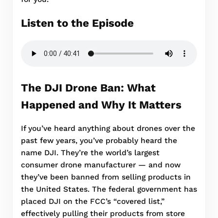
Listen to the Episode
The DJI Drone Ban: What
Happened and Why It Matters
If you’ve heard anything about drones over the
past few years, you’ve probably heard the
name DJI. They’re the world’s largest
consumer drone manufacturer — and now
they’ve been banned from selling products in
the United States. The federal government has
placed DJI on the FCC’s “covered list,”
effectively pulling their products from store