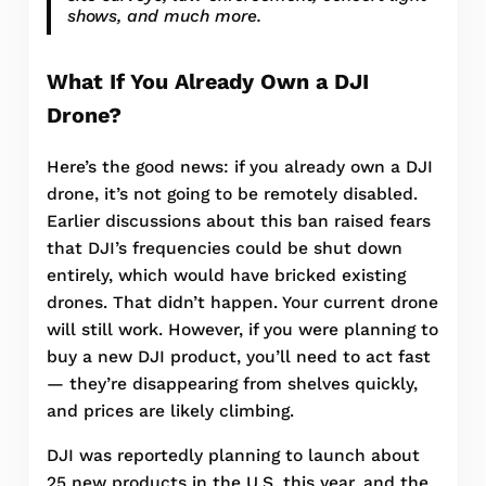
shows, and much more.
What If You Already Own a DJI
Drone?
Here’s the good news: if you already own a DJI
drone, it’s not going to be remotely disabled.
Earlier discussions about this ban raised fears
that DJI’s frequencies could be shut down
entirely, which would have bricked existing
drones. That didn’t happen. Your current drone
will still work. However, if you were planning to
buy a new DJI product, you’ll need to act fast
— they’re disappearing from shelves quickly,
and prices are likely climbing.
DJI was reportedly planning to launch about
25 new products in the U.S. this year, and the