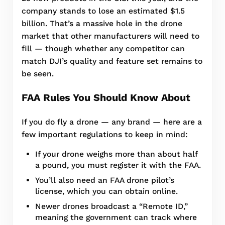
company stands to lose an estimated $1.5
billion. That’s a massive hole in the drone
market that other manufacturers will need to
fill — though whether any competitor can
match DJI’s quality and feature set remains to
be seen.
FAA Rules You Should Know About
If you do fly a drone — any brand — here are a
few important regulations to keep in mind:
If your drone weighs more than about half
a pound, you must register it with the FAA.
You’ll also need an FAA drone pilot’s
license, which you can obtain online.
Newer drones broadcast a “Remote ID,”
meaning the government can track where