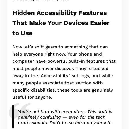
Hidden Accessibility Features
That Make Your Devices Easier
to Use
Now let’s shift gears to something that can
help everyone right now. Your phone and
computer have powerful built-in features that
most people never discover. They’re tucked
away in the “Accessibility” settings, and while
many people associate that section with
specific disabilities, these tools are genuinely
useful for anyone.
You’re not bad with computers. This stuff is
genuinely confusing — even for the tech
professionals. Don’t be so hard on yourself.