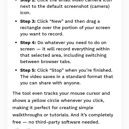
next to the default screenshot (camera)
icon.
Step 3:
Click “New” and then drag a
rectangle over the portion of your screen
you want to record.
Step 4:
Do whatever you need to do on
screen — it will record everything within
that selected area, including switching
between browser tabs.
Step 5:
Click “Stop” when you’re finished.
The video saves in a standard format that
you can share with anyone.
The tool even tracks your mouse cursor and
shows a yellow circle whenever you click,
making it perfect for creating simple
walkthroughs or tutorials. And it’s completely
free — no third-party software needed.