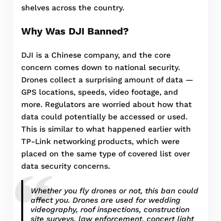
shelves across the country.
Why Was DJI Banned?
DJI is a Chinese company, and the core
concern comes down to national security.
Drones collect a surprising amount of data —
GPS locations, speeds, video footage, and
more. Regulators are worried about how that
data could potentially be accessed or used.
This is similar to what happened earlier with
TP-Link networking products, which were
placed on the same type of covered list over
data security concerns.
Whether you fly drones or not, this ban could
affect you. Drones are used for wedding
videography, roof inspections, construction
site surveys, law enforcement, concert light