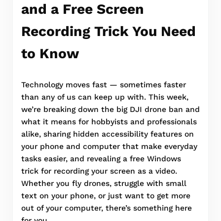
and a Free Screen
Recording Trick You Need
to Know
Technology moves fast — sometimes faster
than any of us can keep up with. This week,
we’re breaking down the big DJI drone ban and
what it means for hobbyists and professionals
alike, sharing hidden accessibility features on
your phone and computer that make everyday
tasks easier, and revealing a free Windows
trick for recording your screen as a video.
Whether you fly drones, struggle with small
text on your phone, or just want to get more
out of your computer, there’s something here
for you.