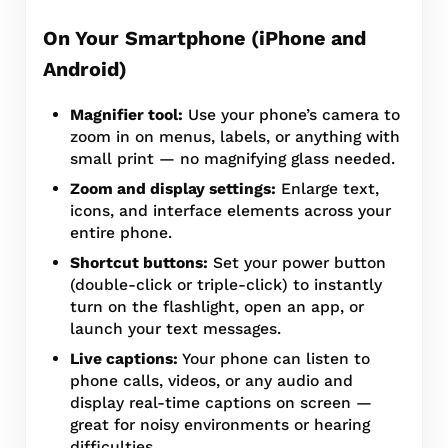
On Your Smartphone (iPhone and
Android)
Magnifier tool:
Use your phone’s camera to
zoom in on menus, labels, or anything with
small print — no magnifying glass needed.
Zoom and display settings:
Enlarge text,
icons, and interface elements across your
entire phone.
Shortcut buttons:
Set your power button
(double-click or triple-click) to instantly
turn on the flashlight, open an app, or
launch your text messages.
Live captions:
Your phone can listen to
phone calls, videos, or any audio and
display real-time captions on screen —
great for noisy environments or hearing
difficulties.