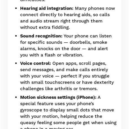
Hearing aid integration:
Many phones now
connect directly to hearing aids, so calls
and audio stream right through them
without extra fiddling.
Sound recognition:
Your phone can listen
for specific sounds — doorbells, smoke
alarms, knocks on the door — and alert
you with a flash or vibration.
Voice control:
Open apps, scroll pages,
send messages, and make calls entirely
with your voice — perfect if you struggle
with small touchscreens or have dexterity
challenges like arthritis or tremors.
Motion sickness settings (iPhone):
A
special feature uses your phone’s
gyroscope to display small dots that move
with your motion, helping reduce the
queasy feeling some people get when using
a phone in a moving car.