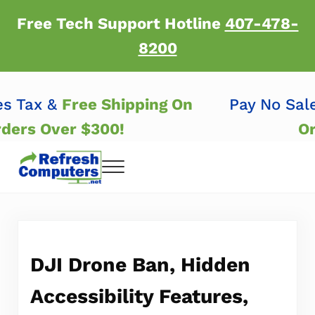
Skip to main content
Skip to header right navigation
Skip to after header navigation
Skip to site footer
Free Tech Support Hotline
407-478-
8200
les Tax &
Free Shipping On
Pay No Sa
Orders Over $300!
Menu
Refresh Computers | Refurbished Major Brand
Refurbished Major Brand Computers
DJI Drone Ban, Hidden
Accessibility Features,