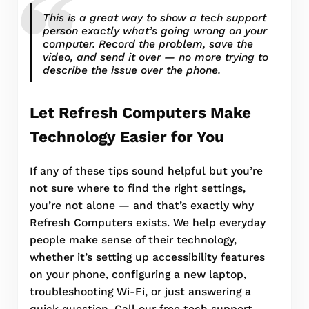
This is a great way to show a tech support
person exactly what’s going wrong on your
computer. Record the problem, save the
video, and send it over — no more trying to
describe the issue over the phone.
Let Refresh Computers Make
Technology Easier for You
If any of these tips sound helpful but you’re
not sure where to find the right settings,
you’re not alone — and that’s exactly why
Refresh Computers exists. We help everyday
people make sense of their technology,
whether it’s setting up accessibility features
on your phone, configuring a new laptop,
troubleshooting Wi-Fi, or just answering a
quick question. Call our free tech support