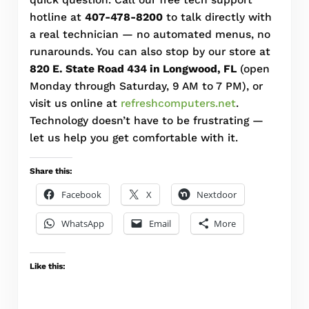
hotline at
407-478-8200
to talk directly with
a real technician — no automated menus, no
runarounds. You can also stop by our store at
820 E. State Road 434 in Longwood, FL
(open
Monday through Saturday, 9 AM to 7 PM), or
visit us online at
refreshcomputers.net
.
Technology doesn’t have to be frustrating —
let us help you get comfortable with it.
Share this:
Facebook
X
Nextdoor
WhatsApp
Email
More
Like this: