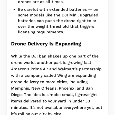
drones are at all times.
Be careful with extended batteries — on
some models like the DJI Mini, upgraded
batteries can push the drone right to or
over the weight threshold that triggers
licensing requirements.
Drone Delivery Is Expanding
While the DJI ban shakes up one part of the
drone world, another part is growing fast.
Amazon’s Prime Air and Walmart’s partnership
with a company called Wing are expanding
drone delivery to more cities, including
Memphis, New Orleans, Phoenix, and San
Diego. The idea is simple: small, lightweight
items delivered to your yard in under 30
minutes. It’s not available everywhere yet, but
it’s rolling out city by city.