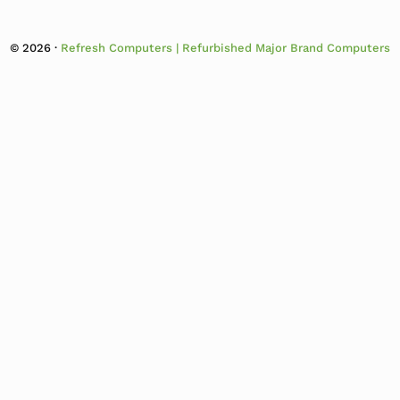
© 2026 ·
Refresh Computers | Refurbished Major Brand Computers