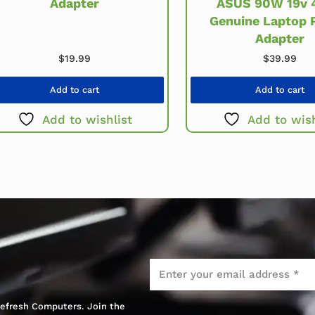
Adapter
ASUS 90W 19v 4
Genuine Laptop 
Adapter
$
19.99
$
39.99
Add to cart
Add to cart
Add to wishlist
Add to wish
Email
*
 Refresh Computers. Join the