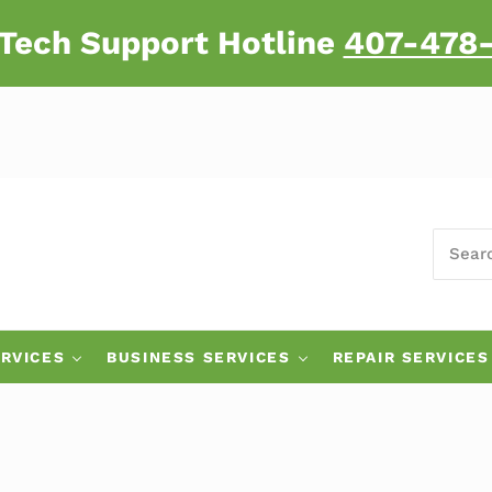
 Tech Support Hotline
407-478
SEARC
 Major Brand Computers
RVICES
BUSINESS SERVICES
REPAIR SERVICES