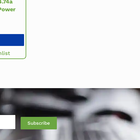
.74a
Power
list