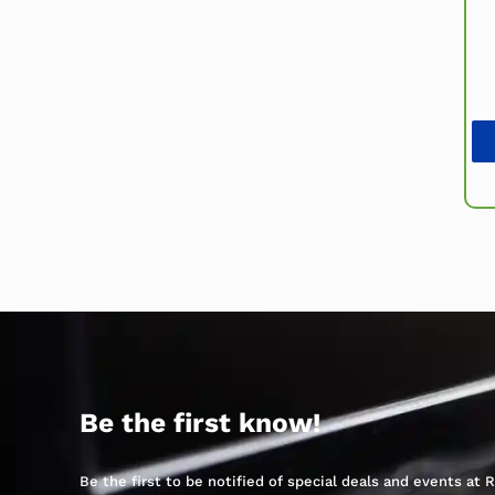
Be the first know!
Be the first to be notified of special deals and events at