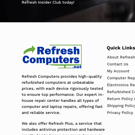
Refresh Insider Club today!
Quick Link
About Refres
Contact Us
My Account
Refresh Computers provides high-quality
Computer Repa
refurbished computers at unbeatable
Electronics R
prices, with each device rigorously tested
Refurbished C
to ensure top performance. Our expert in-
Return Policy 
house repair center handles all types of
Shipping Polic
computer and laptop repairs, offering fast
and reliable service.
Privacy Policy
We also offer Refresh Plus, a service that
includes antivirus protection and hardware