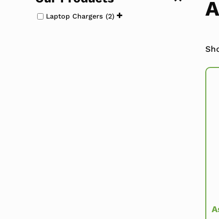
A
Laptop Chargers
(2)
Sho
A