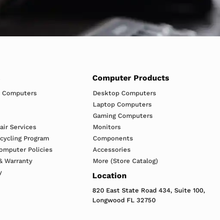
s
Computer Products
h Computers
Desktop Computers
Laptop Computers
Gaming Computers
ir Services
Monitors
ecycling Program
Components
omputer Policies
Accessories
& Warranty
More (Store Catalog)
y
Location
820 East State Road 434, Suite 100,
Longwood FL 32750