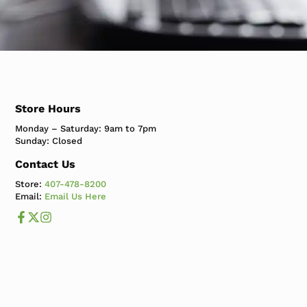
Store Hours
Monday – Saturday: 9am to 7pm
Sunday: Closed
Contact Us
Store:
407-478-8200
Email:
Email Us Here
Like us on Facebook
Follow us us on X
Follow us on Instagram