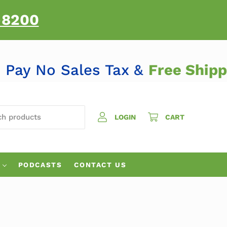
-8200
Pay No Sales Tax &
Free Shi
H PRODUCTS
LOGIN
CART
PODCASTS
CONTACT US