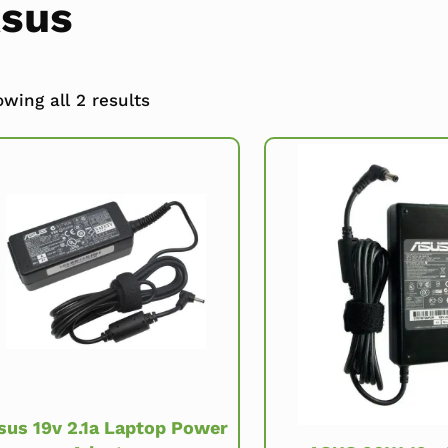
sus
wing all 2 results
sus 19v 2.1a Laptop Power