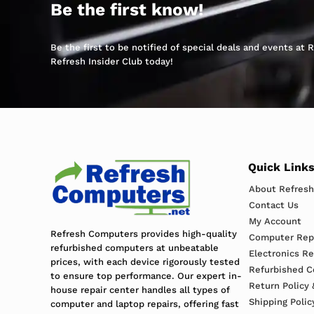
Be the first know!
Be the first to be notified of special deals and events at
Refresh Insider Club today!
Quick Link
About Refres
Contact Us
My Account
Refresh Computers provides high-quality
Computer Repa
refurbished computers at unbeatable
Electronics R
prices, with each device rigorously tested
Refurbished C
to ensure top performance. Our expert in-
Return Policy 
house repair center handles all types of
Shipping Polic
computer and laptop repairs, offering fast