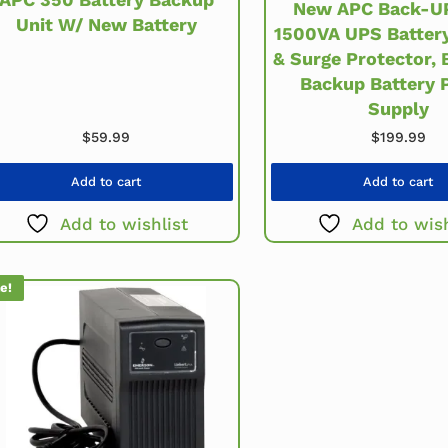
New APC Back-U
Unit W/ New Battery
1500VA UPS Batter
& Surge Protector,
Backup Battery 
Supply
$
59.99
$
199.99
Add to cart
Add to cart
Add to wishlist
Add to wish
e!