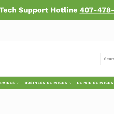
 Tech Support Hotline
407-478
SEARC
 Major Brand Computers
RVICES
BUSINESS SERVICES
REPAIR SERVICES