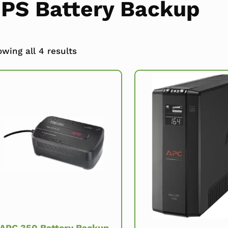
PS Battery Backup
wing all 4 results
APC 350 Battery Backup