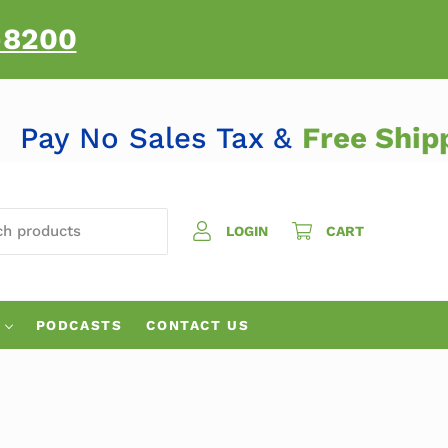
-8200
Pay No Sales Tax &
Free Sh
H PRODUCTS
LOGIN
CART
PODCASTS
CONTACT US