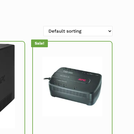
Sale!