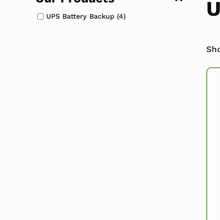
U
UPS Battery Backup
(4)
Sho