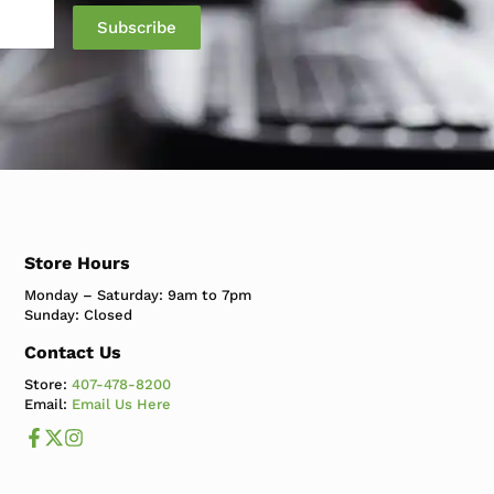
Store Hours
Monday – Saturday: 9am to 7pm
Sunday: Closed
Contact Us
Store:
407-478-8200
Email:
Email Us Here
Like us on Facebook
Follow us us on X
Follow us on Instagram