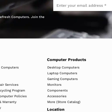
Email
*
 Refresh Computers. Join the
s
Computer Products
h Computers
Desktop Computers
Laptop Computers
Gaming Computers
ir Services
Monitors
ecycling Program
Components
omputer Policies
Accessories
& Warranty
More (Store Catalog)
y
Location