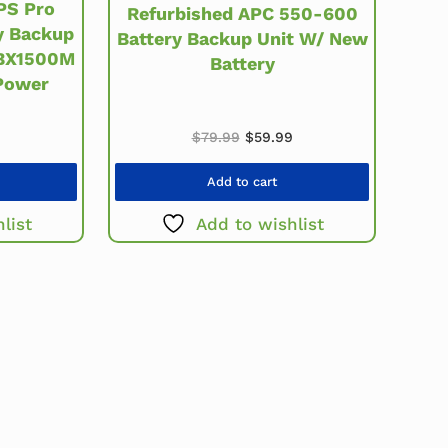
PS Pro
Refurbished APC 550-600
y Backup
Battery Backup Unit W/ New
 BX1500M
Battery
Power
Original price was: $79.99.
Current price is: $59.
$
79.99
$
59.99
Add to cart
list
Add to wishlist