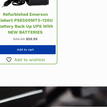
Refurbished Emerson
Liebert PSE500MT3-120U
Battery Back Up UPS With
NEW BATTERIES
Original price was: $89.99.
Current price is: $59.99.
$
89.99
$
59.99
Add to cart
Add to wishlist