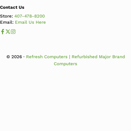
Contact Us
Store:
407-478-8200
Email:
Email Us Here
Like us on Facebook
Follow us us on X
Follow us on Instagram
© 2026 ·
Refresh Computers | Refurbished Major Brand
Computers