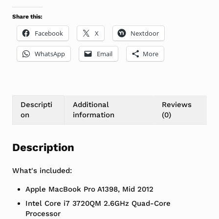
Share this:
Facebook
X
Nextdoor
WhatsApp
Email
More
Descripti
Additional
Reviews
on
information
(0)
Description
What's included:
Apple MacBook Pro A1398, Mid 2012
Intel Core i7 3720QM 2.6GHz Quad-Core
Processor