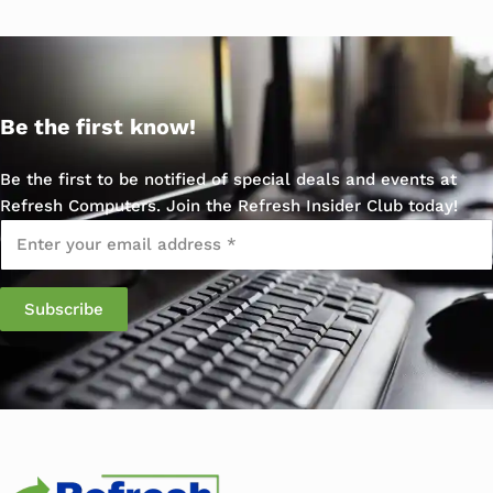
Be the first know!
Be the first to be notified of special deals and events at
Refresh Computers. Join the Refresh Insider Club today!
Email
*