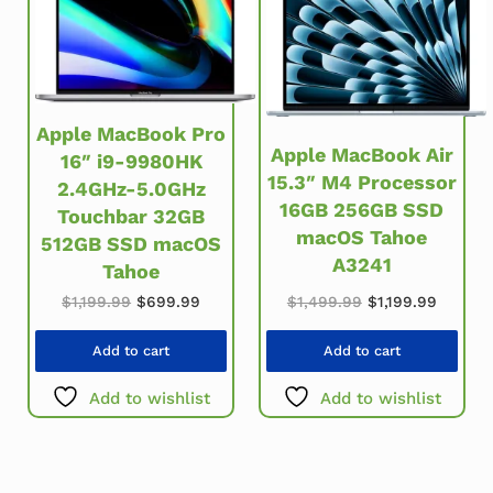
Apple MacBook Pro
Apple MacBook Air
16″ i9-9980HK
15.3″ M4 Processor
2.4GHz-5.0GHz
16GB 256GB SSD
Touchbar 32GB
macOS Tahoe
512GB SSD macOS
A3241
Tahoe
Original price w
Current
Original price was: $1,199.99.
Current price is: $699.99.
$
1,499.99
$
1,199.99
$
1,199.99
$
699.99
Add to cart
Add to cart
Add to wishlist
Add to wishlist