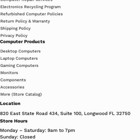
Electronics Recycling Program
Refurbished Computer Policies
Return Policy & Warranty
Shipping Policy
Privacy Policy
Computer Products
Desktop Computers
Laptop Computers
Gaming Computers
Monitors
Components
Accessories
More (Store Catalog)
Location
820 East State Road 434, Suite 100, Longwood FL 32750
Store Hours
Monday – Saturday: 9am to 7pm
Sunday: Closed