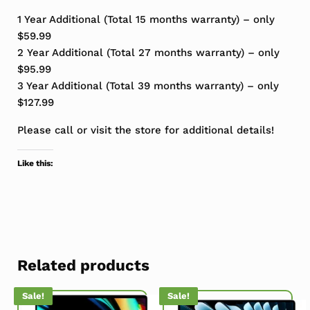
1 Year Additional (Total 15 months warranty) – only
$59.99
2 Year Additional (Total 27 months warranty) – only
$95.99
3 Year Additional (Total 39 months warranty) – only
$127.99
Please call or visit the store for additional details!
Like this:
Related products
Sale!
Sale!