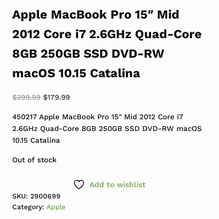
Apple MacBook Pro 15″ Mid
2012 Core i7 2.6GHz Quad-Core
8GB 250GB SSD DVD-RW
macOS 10.15 Catalina
Original price was: $399.99.
Current price is: $179.99.
$
399.99
$
179.99
450217 Apple MacBook Pro 15″ Mid 2012 Core i7
2.6GHz Quad-Core 8GB 250GB SSD DVD-RW macOS
10.15 Catalina
Out of stock
Add to wishlist
SKU:
2900699
Category:
Apple