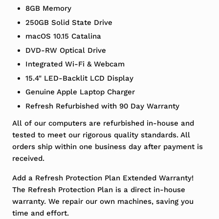
8GB Memory
250GB Solid State Drive
macOS 10.15 Catalina
DVD-RW Optical Drive
Integrated Wi-Fi & Webcam
15.4" LED-Backlit LCD Display
Genuine Apple Laptop Charger
Refresh Refurbished with 90 Day Warranty
All of our computers are refurbished in-house and
tested to meet our rigorous quality standards. All
orders ship within one business day after payment is
received.
Add a Refresh Protection Plan Extended Warranty!
The Refresh Protection Plan is a direct in-house
warranty. We repair our own machines, saving you
time and effort.