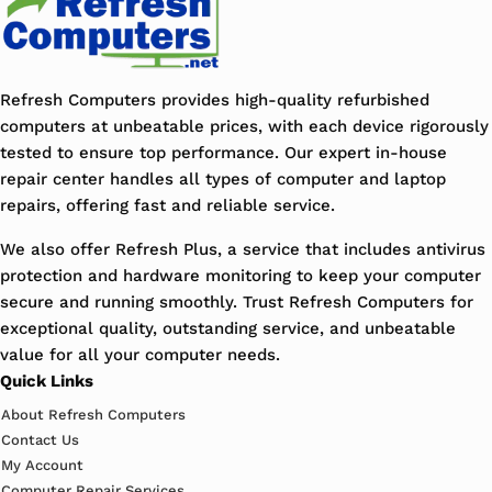
Refresh Computers provides high-quality refurbished
computers at unbeatable prices, with each device rigorously
tested to ensure top performance. Our expert in-house
repair center handles all types of computer and laptop
repairs, offering fast and reliable service.
We also offer Refresh Plus, a service that includes antivirus
protection and hardware monitoring to keep your computer
secure and running smoothly. Trust Refresh Computers for
exceptional quality, outstanding service, and unbeatable
value for all your computer needs.
Quick Links
About Refresh Computers
Contact Us
My Account
Computer Repair Services