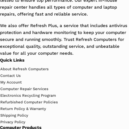
tested to ensure top performance. Our expert in-house
repair center handles all types of computer and laptop
repairs, offering fast and reliable service.
We also offer Refresh Plus, a service that includes antivirus
protection and hardware monitoring to keep your computer
secure and running smoothly. Trust Refresh Computers for
exceptional quality, outstanding service, and unbeatable
value for all your computer needs.
Quick Links
About Refresh Computers
Contact Us
My Account
Computer Repair Services
Electronics Recycling Program
Refurbished Computer Policies
Return Policy & Warranty
Shipping Policy
Privacy Policy
Computer Products