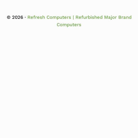
© 2026 ·
Refresh Computers | Refurbished Major Brand
Computers