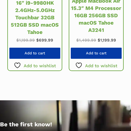
Apple MacBook Air
16″ i9-9980HK
15.3″ M4 Processor
2.4GHz-5.0GHz
16GB 256GB SSD
Touchbar 32GB
macOS Tahoe
512GB SSD macOS
A3241
Tahoe
Original price w
Current
Original price was: $1,199.99.
Current price is: $699.99.
$
1,499.99
$
1,199.99
$
1,199.99
$
699.99
Add to cart
Add to cart
Add to wishlist
Add to wishlist
Be the first know!