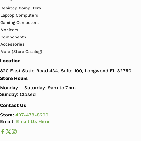
Desktop Computers
Laptop Computers
Gaming Computers
Monitors
Components
Accessories
More (Store Catalog)
Location
820 East State Road 434, Suite 100, Longwood FL 32750
Store Hours
Monday – Saturday: 9am to 7pm
Sunday: Closed
Contact Us
Store:
407-478-8200
Email:
Email Us Here
Like us on Facebook
Follow us us on X
Follow us on Instagram