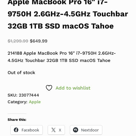
Apple MacBook Pro 16″ i7-
9750H 2.6GHz-4.5GHz Touchbar
32GB 1TB SSD macOS Tahoe
Original price was: $1,299.99.
Current price is: $649.99.
$
1,299.99
$
649.99
214188 Apple MacBook Pro 16″ i7-9750H 2.6GHz-
4.5GHz Touchbar 32GB 1TB SSD macOS Tahoe
Out of stock
Add to wishlist
SKU:
23077444
Category:
Apple
Share this:
Facebook
X
Nextdoor