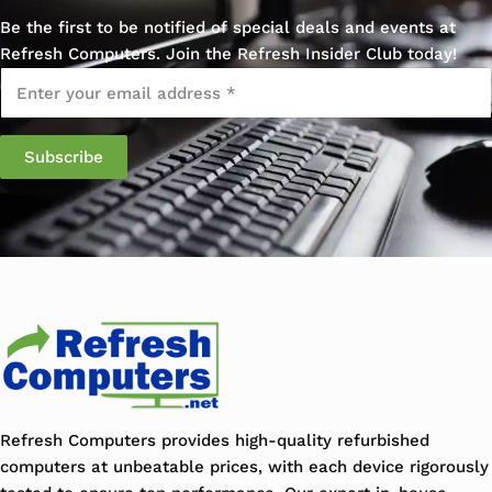
Be the first to be notified of special deals and events at
Refresh Computers. Join the Refresh Insider Club today!
Email
*
Refresh Computers provides high-quality refurbished
computers at unbeatable prices, with each device rigorously