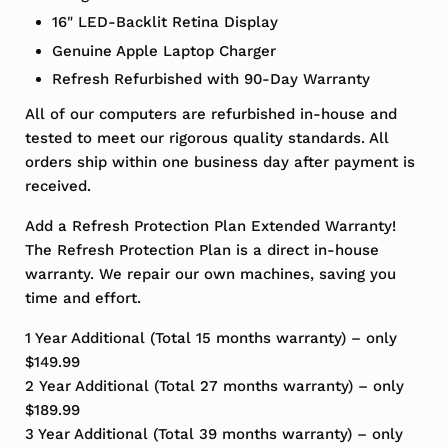
16" LED-Backlit Retina Display
Genuine Apple Laptop Charger
Refresh Refurbished with 90-Day Warranty
All of our computers are refurbished in-house and
tested to meet our rigorous quality standards. All
orders ship within one business day after payment is
received.
Add a Refresh Protection Plan Extended Warranty!
The Refresh Protection Plan is a direct in-house
warranty. We repair our own machines, saving you
time and effort.
1 Year Additional (Total 15 months warranty) – only
$149.99
2 Year Additional (Total 27 months warranty) – only
$189.99
3 Year Additional (Total 39 months warranty) – only