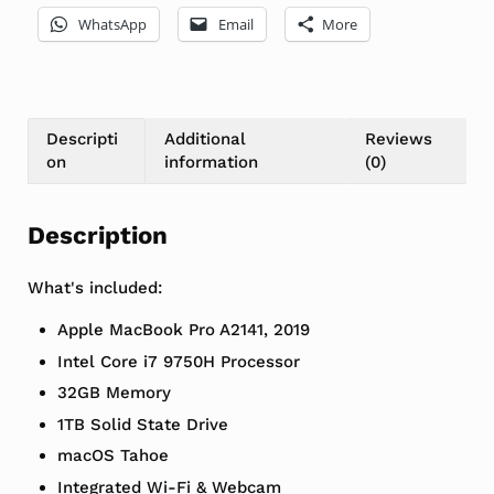
WhatsApp
Email
More
Descripti
Additional
Reviews
on
information
(0)
Description
What's included:
Apple MacBook Pro A2141, 2019
Intel Core i7 9750H Processor
32GB Memory
1TB Solid State Drive
macOS Tahoe
Integrated Wi-Fi & Webcam