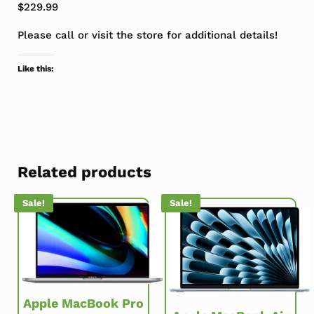
$229.99
Please call or visit the store for additional details!
Like this:
Related products
Sale!
Sale!
Apple MacBook Pro