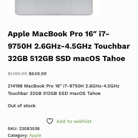
Apple MacBook Pro 16″ i7-
9750H 2.6GHz-4.5GHz Touchbar
32GB 512GB SSD macOS Tahoe
Original price was: $1,199.99.
Current price is: $649.99.
$
1,199.99
$
649.99
214198 MacBook Pro 16″ i7-9750H 2.6GHz-4.5GHz
Touchbar 32GB 512GB SSD macOS Tahoe
Out of stock
Add to wishlist
SKU:
23083538
Category:
Apple