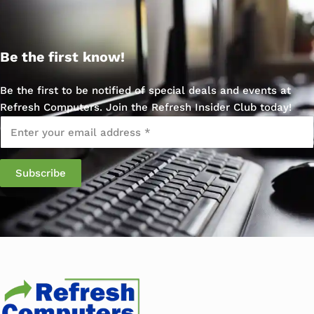
Be the first know!
Be the first to be notified of special deals and events at
Refresh Computers. Join the Refresh Insider Club today!
Email
*