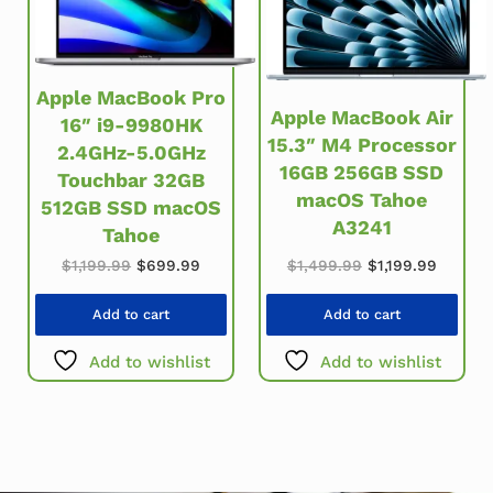
Apple MacBook Pro
Apple MacBook Air
16″ i9-9980HK
15.3″ M4 Processor
2.4GHz-5.0GHz
16GB 256GB SSD
Touchbar 32GB
macOS Tahoe
512GB SSD macOS
A3241
Tahoe
Original price w
Current
Original price was: $1,199.99.
Current price is: $699.99.
$
1,499.99
$
1,199.99
$
1,199.99
$
699.99
Add to cart
Add to cart
Add to wishlist
Add to wishlist