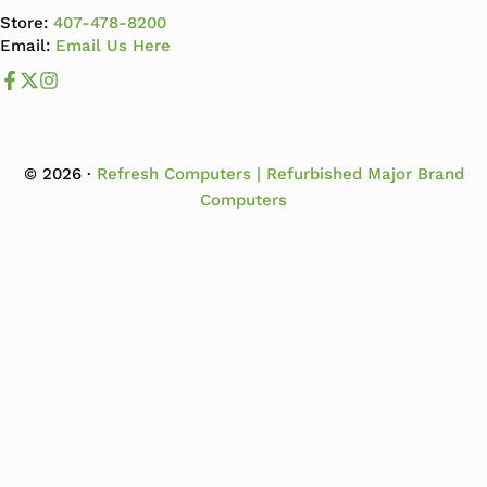
Store:
407-478-8200
Email:
Email Us Here
Like us on Facebook
Follow us us on X
Follow us on Instagram
© 2026 ·
Refresh Computers | Refurbished Major Brand
Computers