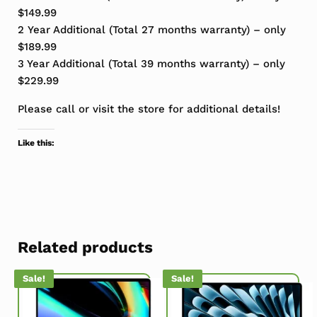
$149.99
2 Year Additional (Total 27 months warranty) – only
$189.99
3 Year Additional (Total 39 months warranty) – only
$229.99
Please call or visit the store for additional details!
Like this:
Related products
Sale!
Sale!