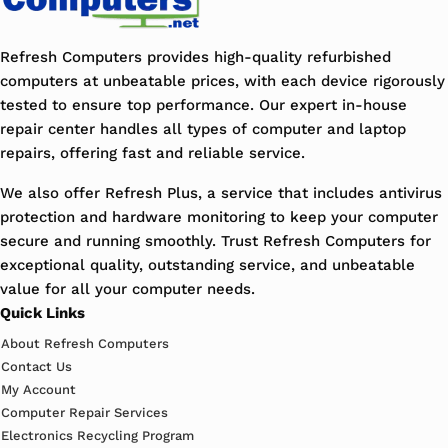
Refresh Computers provides high-quality refurbished
computers at unbeatable prices, with each device rigorously
tested to ensure top performance. Our expert in-house
repair center handles all types of computer and laptop
repairs, offering fast and reliable service.
We also offer Refresh Plus, a service that includes antivirus
protection and hardware monitoring to keep your computer
secure and running smoothly. Trust Refresh Computers for
exceptional quality, outstanding service, and unbeatable
value for all your computer needs.
Quick Links
About Refresh Computers
Contact Us
My Account
Computer Repair Services
Electronics Recycling Program