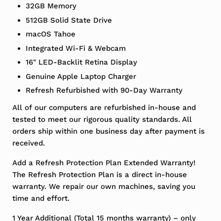
32GB Memory
512GB Solid State Drive
macOS Tahoe
Integrated Wi-Fi & Webcam
16" LED-Backlit Retina Display
Genuine Apple Laptop Charger
Refresh Refurbished with 90-Day Warranty
All of our computers are refurbished in-house and
tested to meet our rigorous quality standards. All
orders ship within one business day after payment is
received.
Add a Refresh Protection Plan Extended Warranty!
The Refresh Protection Plan is a direct in-house
warranty. We repair our own machines, saving you
time and effort.
1 Year Additional (Total 15 months warranty) – only