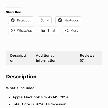
Share this:
Facebook
X
Nextdoor
WhatsApp
Email
More
Descripti
Additional
Reviews
on
information
(0)
Description
What's included:
Apple MacBook Pro A2141, 2019
Intel Core i7 9750H Processor