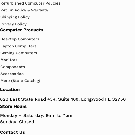
Refurbished Computer Policies
Return Policy & Warranty
Shipping Policy
Privacy Policy
Computer Products
Desktop Computers
Laptop Computers
Gaming Computers
Monitors
Components
Accessories
More (Store Catalog)
Location
820 East State Road 434, Suite 100, Longwood FL 32750
Store Hours
Monday – Saturday: 9am to 7pm
Sunday: Closed
Contact Us