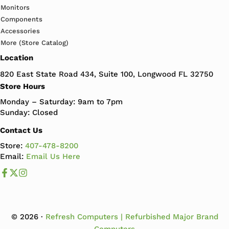
Monitors
Components
Accessories
More (Store Catalog)
Location
820 East State Road 434, Suite 100, Longwood FL 32750
Store Hours
Monday – Saturday: 9am to 7pm
Sunday: Closed
Contact Us
Store:
407-478-8200
Email:
Email Us Here
Like us on Facebook
Follow us us on X
Follow us on Instagram
© 2026 ·
Refresh Computers | Refurbished Major Brand