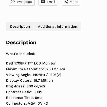
WhatsApp
Email
More
Description
Additional information
Description
What's included:
Dell 1708FP 17" LCD Monitor
Maximum Resolution: 1280 x 1024
Viewing Angle: 140°(H) / 130°(V)
Display Colors: 16.7 Million
Brightness: 300 cd/m2
Contrast Ratio: 600:1
Response Time: 8ms
Connectors: VGA, DVI-D