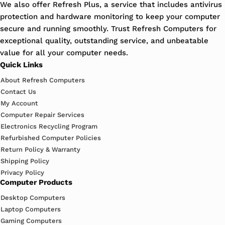
We also offer Refresh Plus, a service that includes antivirus
protection and hardware monitoring to keep your computer
secure and running smoothly. Trust Refresh Computers for
exceptional quality, outstanding service, and unbeatable
value for all your computer needs.
Quick Links
About Refresh Computers
Contact Us
My Account
Computer Repair Services
Electronics Recycling Program
Refurbished Computer Policies
Return Policy & Warranty
Shipping Policy
Privacy Policy
Computer Products
Desktop Computers
Laptop Computers
Gaming Computers