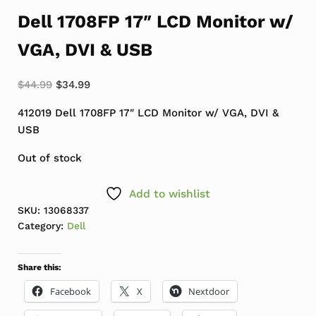
Dell 1708FP 17″ LCD Monitor w/
VGA, DVI & USB
Original price was: $44.99.
Current price is: $34.99.
$
44.99
$
34.99
412019 Dell 1708FP 17″ LCD Monitor w/ VGA, DVI &
USB
Out of stock
Add to wishlist
SKU:
13068337
Category:
Dell
Share this:
Facebook
X
Nextdoor