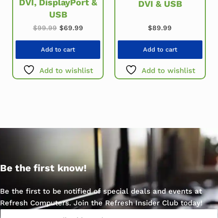
DVI, DisplayPort &
DVI & USB
USB
Original price was: $99.99.
Current price is: $69.99.
$
89.99
$
99.99
$
69.99
Add to cart
Add to cart
Add to wishlist
Add to wishlist
Be the first know!
Be the first to be notified of special deals and events at
Refresh Computers. Join the Refresh Insider Club today!
Email
*