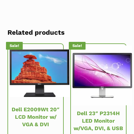
Related products
Sale!
Sale!
Dell E2009Wt 20″
Dell 23″ P2314H
LCD Monitor w/
LED Monitor
VGA & DVI
w/VGA, DVI, & USB