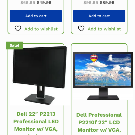
Original price was: $69.99.
Current price is: $49.99.
Original price w
Current p
$
69.99
$
49.99
$
99.99
$
89.99
Add to cart
Add to cart
Add to wishlist
Add to wishlist
Sale!
Dell 22″ P2213
Dell Professional
Professional LED
P2210f 22″ LCD
Monitor w/ VGA,
Monitor w/ VGA,