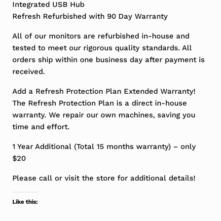
Integrated USB Hub
Refresh Refurbished with 90 Day Warranty
All of our monitors are refurbished in-house and
tested to meet our rigorous quality standards. All
orders ship within one business day after payment is
received.
Add a Refresh Protection Plan Extended Warranty!
The Refresh Protection Plan is a direct in-house
warranty. We repair our own machines, saving you
time and effort.
1 Year Additional (Total 15 months warranty) – only
$20
Please call or visit the store for additional details!
Like this: