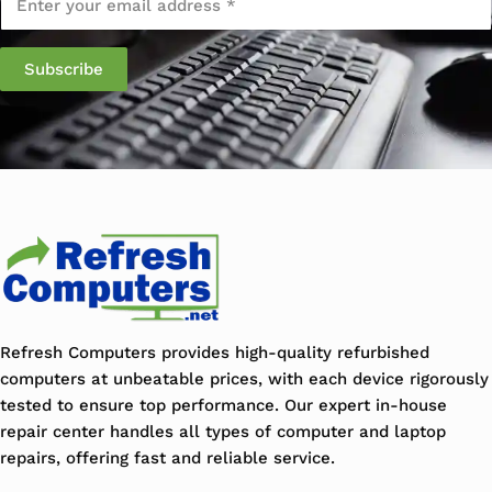
Refresh Computers provides high-quality refurbished
computers at unbeatable prices, with each device rigorously
tested to ensure top performance. Our expert in-house
repair center handles all types of computer and laptop
repairs, offering fast and reliable service.