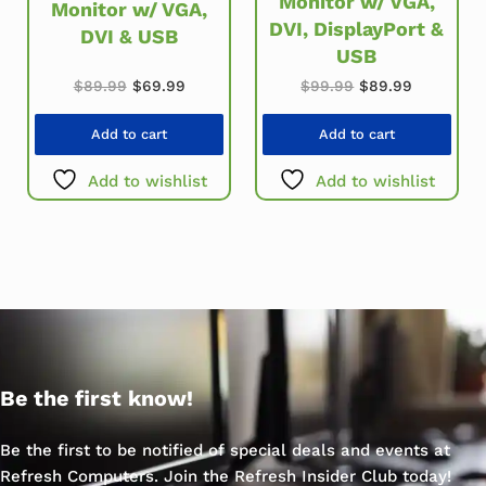
Monitor w/ VGA,
Monitor w/ VGA,
DVI, DisplayPort &
DVI & USB
USB
Original price was: $89.99.
Current price is: $69.99.
Original price w
Current p
$
89.99
$
69.99
$
99.99
$
89.99
Add to cart
Add to cart
Add to wishlist
Add to wishlist
Be the first know!
Be the first to be notified of special deals and events at
Refresh Computers. Join the Refresh Insider Club today!