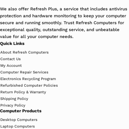
We also offer Refresh Plus, a service that includes antivirus
protection and hardware monitoring to keep your computer
secure and running smoothly. Trust Refresh Computers for
exceptional quality, outstanding service, and unbeatable
value for all your computer needs.
Quick Links
About Refresh Computers
Contact Us
My Account
Computer Repair Services
Electronics Recycling Program
Refurbished Computer Policies
Return Policy & Warranty
Shipping Policy
Privacy Policy
Computer Products
Desktop Computers
Laptop Computers