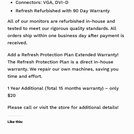
Connectors: VGA, DVI-D
Refresh Refurbished with 90 Day Warranty
All of our monitors are refurbished in-house and
tested to meet our rigorous quality standards. All
orders ship within one business day after payment is
received.
Add a Refresh Protection Plan Extended Warranty!
The Refresh Protection Plan is a direct in-house
warranty. We repair our own machines, saving you
time and effort.
1 Year Additional (Total 15 months warranty) – only
$20
Please call or visit the store for additional details!
Like this: