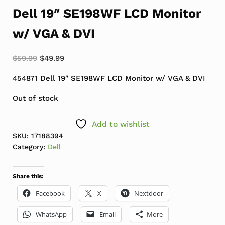
Dell 19″ SE198WF LCD Monitor
w/ VGA & DVI
Original price was: $59.99.
Current price is: $49.99.
$
59.99
$
49.99
454871 Dell 19″ SE198WF LCD Monitor w/ VGA & DVI
Out of stock
Add to wishlist
SKU:
17188394
Category:
Dell
Share this:
Facebook
X
Nextdoor
WhatsApp
Email
More