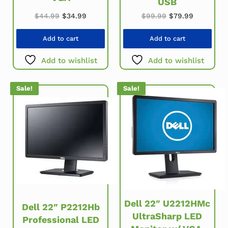
USB
Original price was: $44.99.
Current price is: $34.99.
Original price w
Current pr
$
44.99
$
34.99
$
99.99
$
79.99
Add to cart
Add to cart
Add to wishlist
Add to wishlist
Sale!
Sale!
Dell 22″ U2212HMc
Dell 22″ P2212Hb
UltraSharp LED
Professional LED