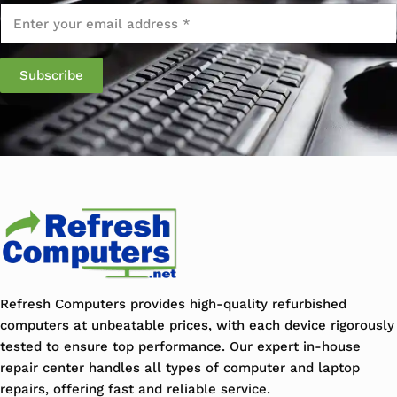
Email
*
Refresh Computers provides high-quality refurbished
computers at unbeatable prices, with each device rigorously
tested to ensure top performance. Our expert in-house
repair center handles all types of computer and laptop
repairs, offering fast and reliable service.