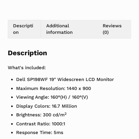
Descripti
Additional
Reviews
on
information
(0)
Description
What's included:
Dell SP198WF 19" Widescreen LCD Monitor
Maximum Resolution: 1440 x 900
Viewing Angle: 160°(H) / 160°(V)
Display Colors: 16.7 Million
2
Brightness: 300 cd/m
Contrast Ratio: 1000:1
Response Time: 5ms