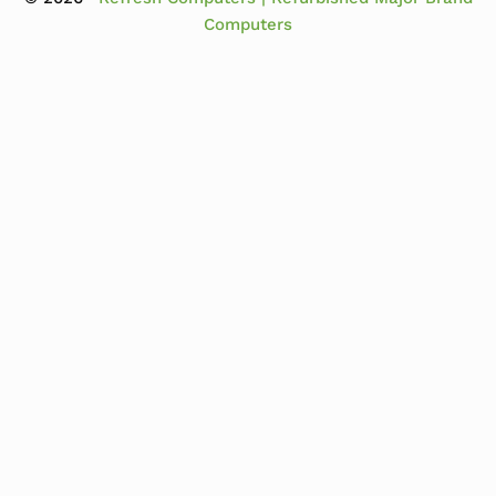
Computers