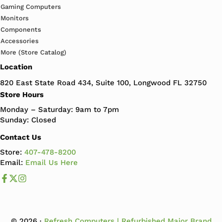
Gaming Computers
Monitors
Components
Accessories
More (Store Catalog)
Location
820 East State Road 434, Suite 100, Longwood FL 32750
Store Hours
Monday – Saturday: 9am to 7pm
Sunday: Closed
Contact Us
Store:
407-478-8200
Email:
Email Us Here
Like us on Facebook
Follow us us on X
Follow us on Instagram
© 2026 ·
Refresh Computers | Refurbished Major Brand