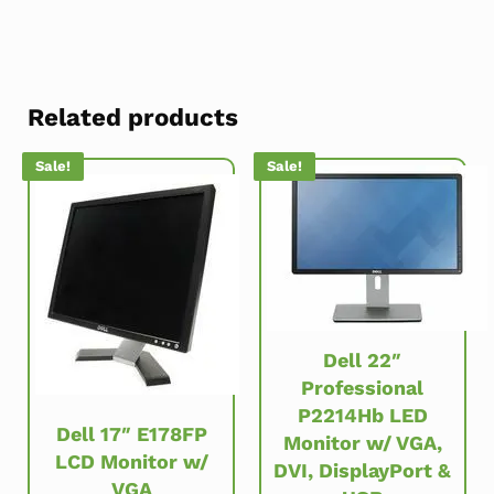
Related products
Sale!
Sale!
Dell 22″
Professional
P2214Hb LED
Dell 17″ E178FP
Monitor w/ VGA,
LCD Monitor w/
DVI, DisplayPort &
VGA