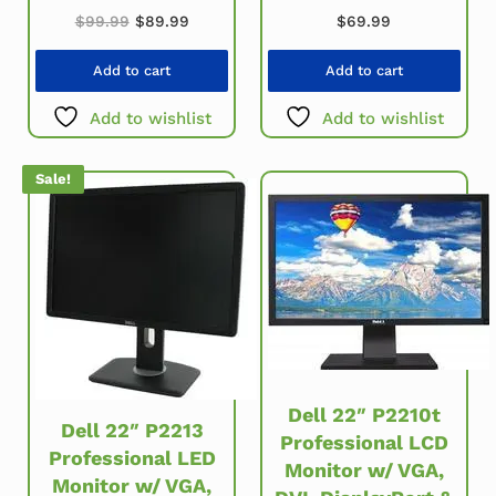
Original price was: $99.99.
Current price is: $89.99.
$
99.99
$
89.99
$
69.99
Add to cart
Add to cart
Add to wishlist
Add to wishlist
Sale!
Dell 22″ P2210t
Dell 22″ P2213
Professional LCD
Professional LED
Monitor w/ VGA,
Monitor w/ VGA,