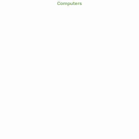
Computers