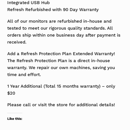
Integrated USB Hub
Refresh Refurbished with 90 Day Warranty
All of our monitors are refurbished in-house and
tested to meet our rigorous quality standards. All
orders ship within one business day after payment is
received.
Add a Refresh Protection Plan Extended Warranty!
The Refresh Protection Plan is a direct in-house
warranty. We repair our own machines, saving you
time and effort.
1 Year Additional (Total 15 months warranty) – only
$20
Please call or visit the store for additional details!
Like this: