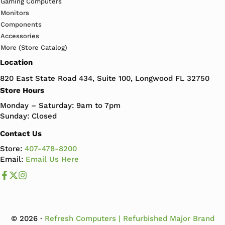
Gaming Computers
Monitors
Components
Accessories
More (Store Catalog)
Location
820 East State Road 434, Suite 100, Longwood FL 32750
Store Hours
Monday – Saturday: 9am to 7pm
Sunday: Closed
Contact Us
Store:
407-478-8200
Email:
Email Us Here
Like us on Facebook
Follow us us on X
Follow us on Instagram
© 2026 ·
Refresh Computers | Refurbished Major Brand