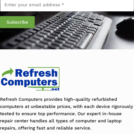
Email
*
Refresh Computers provides high-quality refurbished
computers at unbeatable prices, with each device rigorously
tested to ensure top performance. Our expert in-house
repair center handles all types of computer and laptop
repairs, offering fast and reliable service.