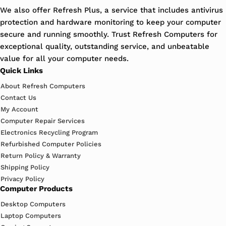
We also offer Refresh Plus, a service that includes antivirus
protection and hardware monitoring to keep your computer
secure and running smoothly. Trust Refresh Computers for
exceptional quality, outstanding service, and unbeatable
value for all your computer needs.
Quick Links
About Refresh Computers
Contact Us
My Account
Computer Repair Services
Electronics Recycling Program
Refurbished Computer Policies
Return Policy & Warranty
Shipping Policy
Privacy Policy
Computer Products
Desktop Computers
Laptop Computers