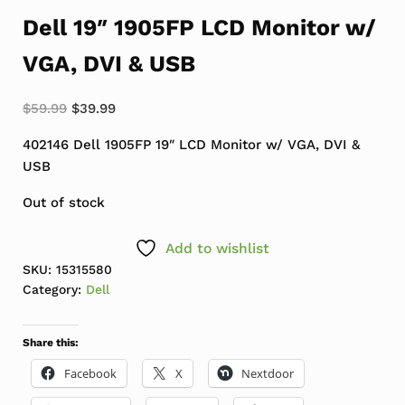
Dell 19″ 1905FP LCD Monitor w/
VGA, DVI & USB
Original price was: $59.99.
Current price is: $39.99.
$
59.99
$
39.99
402146 Dell 1905FP 19″ LCD Monitor w/ VGA, DVI &
USB
Out of stock
Add to wishlist
SKU:
15315580
Category:
Dell
Share this:
Facebook
X
Nextdoor