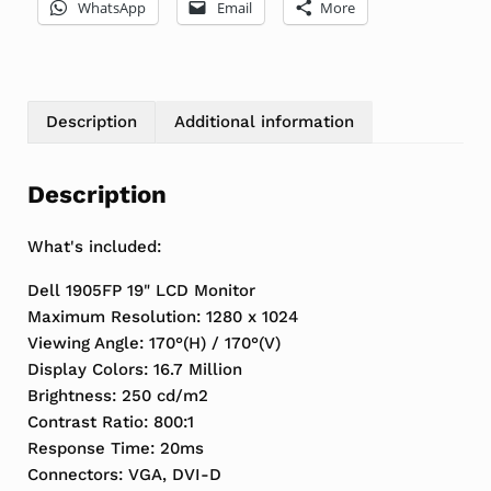
WhatsApp
Email
More
Description
Additional information
Description
What's included:
Dell 1905FP 19" LCD Monitor
Maximum Resolution: 1280 x 1024
Viewing Angle: 170°(H) / 170°(V)
Display Colors: 16.7 Million
Brightness: 250 cd/m2
Contrast Ratio: 800:1
Response Time: 20ms
Connectors: VGA, DVI-D