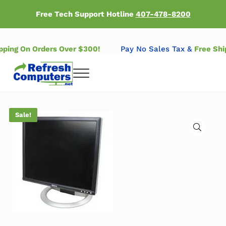
Skip to main content
Skip to header right navigation
Skip to after header navigation
Skip to site footer
Free Tech Support Hotline
407-478-8200
ipping On Orders Over $300!
Pay No Sales Tax &
Free Sh
Menu
Refresh Computers | Refurbished Major Brand Computers
Refurbished Major Brand Computers
Sale!
🔍