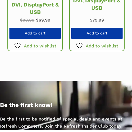
DVI, DisplayPort &
DVI, DisplayPort &
USB
USB
Original price was: $99.99.
Current price is: $69.99.
$
79.99
$
99.99
$
69.99
Add to cart
Add to cart
Add to wishlist
Add to wishlist
Be the first know!
Be the first to be notified of special deals and events at
Refresh Computers. Join the Refresh Insider Club today!