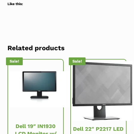
Like this:
Related products
Sale!
Sale!
Dell 19″ IN1930
Dell 22″ P2217 LED
LCD Monitor w/