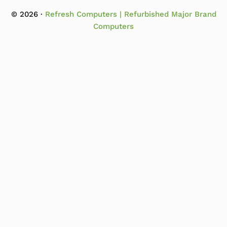
© 2026 ·
Refresh Computers | Refurbished Major Brand
Computers