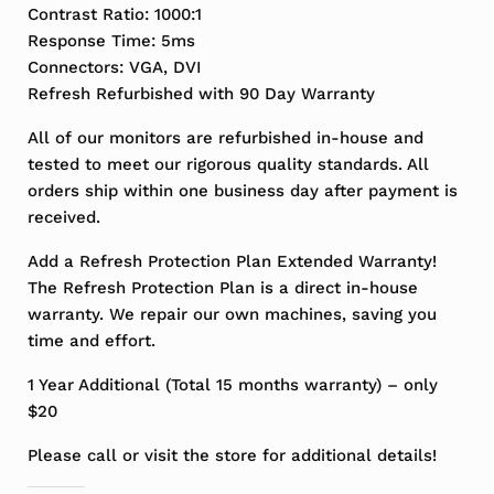
Contrast Ratio: 1000:1
Response Time: 5ms
Connectors: VGA, DVI
Refresh Refurbished with 90 Day Warranty
All of our monitors are refurbished in-house and
tested to meet our rigorous quality standards. All
orders ship within one business day after payment is
received.
Add a Refresh Protection Plan Extended Warranty!
The Refresh Protection Plan is a direct in-house
warranty. We repair our own machines, saving you
time and effort.
1 Year Additional (Total 15 months warranty) – only
$20
Please call or visit the store for additional details!