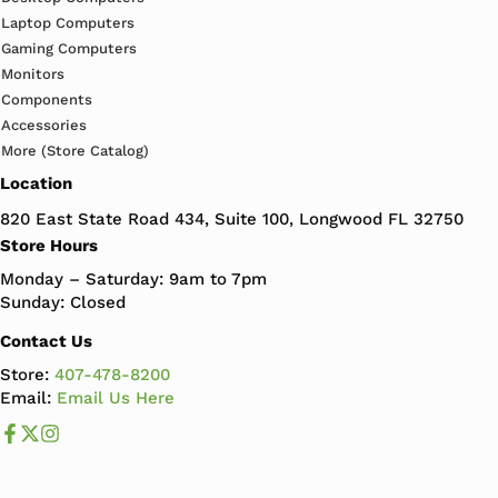
Laptop Computers
Gaming Computers
Monitors
Components
Accessories
More (Store Catalog)
Location
820 East State Road 434, Suite 100, Longwood FL 32750
Store Hours
Monday – Saturday: 9am to 7pm
Sunday: Closed
Contact Us
Store:
407-478-8200
Email:
Email Us Here
Like us on Facebook
Follow us us on X
Follow us on Instagram