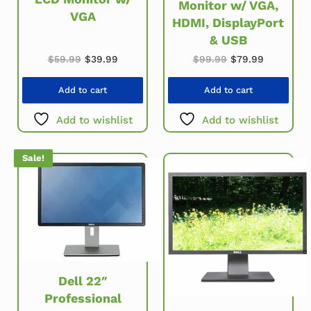
Monitor w/ VGA,
VGA
HDMI, DisplayPort
& USB
Original price was: $59.99.
Current price is: $39.99.
Original price w
Current pr
$
59.99
$
39.99
$
99.99
$
79.99
Add to cart
Add to cart
Add to wishlist
Add to wishlist
Sale!
Dell 22″
Professional