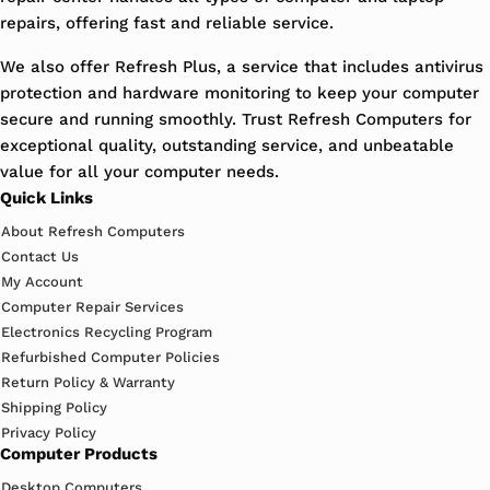
repairs, offering fast and reliable service.
We also offer Refresh Plus, a service that includes antivirus
protection and hardware monitoring to keep your computer
secure and running smoothly. Trust Refresh Computers for
exceptional quality, outstanding service, and unbeatable
value for all your computer needs.
Quick Links
About Refresh Computers
Contact Us
My Account
Computer Repair Services
Electronics Recycling Program
Refurbished Computer Policies
Return Policy & Warranty
Shipping Policy
Privacy Policy
Computer Products
Desktop Computers