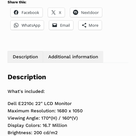
Share this:
Facebook
X
Nextdoor
WhatsApp
Email
More
Description
Additional information
Description
What's included:
Dell E2210c 22" LCD Monitor
Maximum Resolution: 1680 x 1050
Viewing Angle: 170°(H) / 160°(V)
Display Colors: 16.7 Million
Brightness: 200 cd/m2