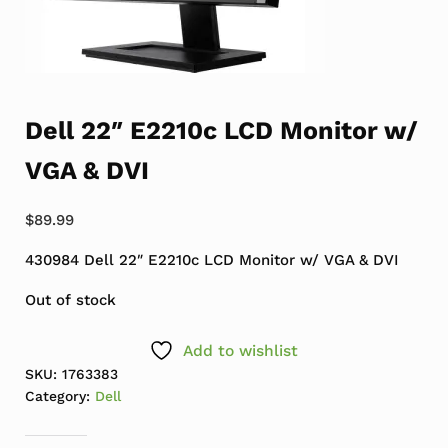
Dell 22″ E2210c LCD Monitor w/
VGA & DVI
$
89.99
430984 Dell 22″ E2210c LCD Monitor w/ VGA & DVI
Out of stock
Add to wishlist
SKU:
1763383
Category:
Dell