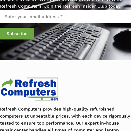
Refresh Computers. Join the Refresh Insider Club today!
Email
*
Refresh Computers provides high-quality refurbished
computers at unbeatable prices, with each device rigorously
tested to ensure top performance. Our expert in-house
repair center handles all types of computer and laptop