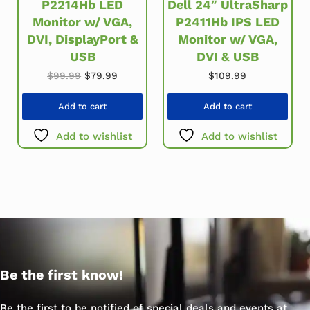
P2214Hb LED
Dell 24″ UltraSharp
Monitor w/ VGA,
P2411Hb IPS LED
DVI, DisplayPort &
Monitor w/ VGA,
USB
DVI & USB
Original price was: $99.99.
Current price is: $79.99.
$
99.99
$
79.99
$
109.99
Add to cart
Add to cart
Add to wishlist
Add to wishlist
Be the first know!
Be the first to be notified of special deals and events at