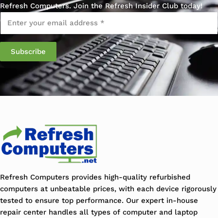
Refresh Computers. Join the Refresh Insider Club today!
Email
*
Refresh Computers provides high-quality refurbished
computers at unbeatable prices, with each device rigorously
tested to ensure top performance. Our expert in-house
repair center handles all types of computer and laptop