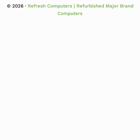
© 2026 ·
Refresh Computers | Refurbished Major Brand
Computers