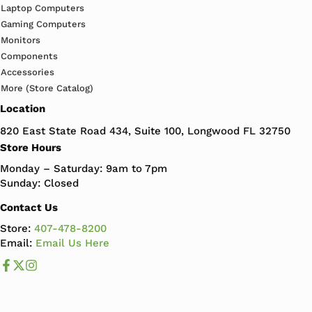
Laptop Computers
Gaming Computers
Monitors
Components
Accessories
More (Store Catalog)
Location
820 East State Road 434, Suite 100, Longwood FL 32750
Store Hours
Monday – Saturday: 9am to 7pm
Sunday: Closed
Contact Us
Store:
407-478-8200
Email:
Email Us Here
Like us on Facebook
Follow us us on X
Follow us on Instagram