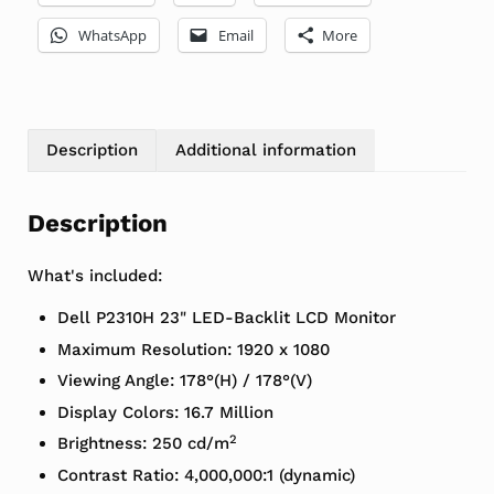
WhatsApp
Email
More
Description
Additional information
Description
What's included:
Dell P2310H 23" LED-Backlit LCD Monitor
Maximum Resolution: 1920 x 1080
Viewing Angle: 178°(H) / 178°(V)
Display Colors: 16.7 Million
2
Brightness: 250 cd/m
Contrast Ratio: 4,000,000:1 (dynamic)