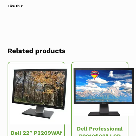
Like this:
Related products
Dell Professional
Dell 22″ P2209WAf