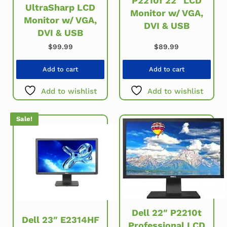
P2210f 22″ LCD
UltraSharp LCD
Monitor w/ VGA,
Monitor w/ VGA,
DVI & USB
DVI & USB
$
99.99
$
89.99
Add to cart
Add to cart
Add to wishlist
Add to wishlist
Sale!
Dell 22″ P2210t
Dell 23″ E2314HF
Professional LCD