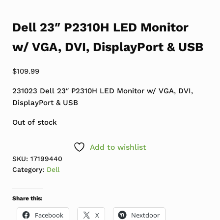
Dell 23″ P2310H LED Monitor
w/ VGA, DVI, DisplayPort & USB
$
109.99
231023 Dell 23″ P2310H LED Monitor w/ VGA, DVI,
DisplayPort & USB
Out of stock
Add to wishlist
SKU:
17199440
Category:
Dell
Share this:
Facebook
X
Nextdoor