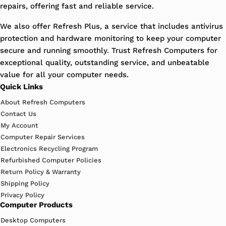
repairs, offering fast and reliable service.
We also offer Refresh Plus, a service that includes antivirus
protection and hardware monitoring to keep your computer
secure and running smoothly. Trust Refresh Computers for
exceptional quality, outstanding service, and unbeatable
value for all your computer needs.
Quick Links
About Refresh Computers
Contact Us
My Account
Computer Repair Services
Electronics Recycling Program
Refurbished Computer Policies
Return Policy & Warranty
Shipping Policy
Privacy Policy
Computer Products
Desktop Computers