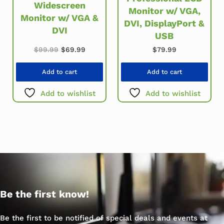
Widescreen
Monitor w/ VGA,
Monitor w/ VGA &
DVI, DisplayPort &
DVI
USB
Original price was: $99.99.
Current price is: $69.99.
$
99.99
$
69.99
$
79.99
Add to cart
Add to cart
Add to wishlist
Add to wishlist
Be the first know!
Be the first to be notified of special deals and events at