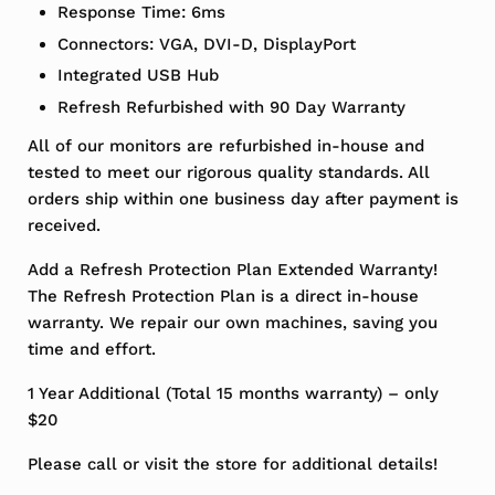
Response Time: 6ms
Connectors: VGA, DVI-D, DisplayPort
Integrated USB Hub
Refresh Refurbished with 90 Day Warranty
All of our monitors are refurbished in-house and
tested to meet our rigorous quality standards. All
orders ship within one business day after payment is
received.
Add a Refresh Protection Plan Extended Warranty!
The Refresh Protection Plan is a direct in-house
warranty. We repair our own machines, saving you
time and effort.
1 Year Additional (Total 15 months warranty) – only
$20
Please call or visit the store for additional details!