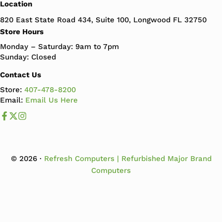
Location
820 East State Road 434, Suite 100, Longwood FL 32750
Store Hours
Monday – Saturday: 9am to 7pm
Sunday: Closed
Contact Us
Store:
407-478-8200
Email:
Email Us Here
Like us on Facebook
Follow us us on X
Follow us on Instagram
© 2026 ·
Refresh Computers | Refurbished Major Brand
Computers