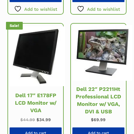
Add to wishlist
Add to wishlist
Sale!
Dell 22″ P2211Ht
Dell 17″ E178FP
Professional LCD
LCD Monitor w/
Monitor w/ VGA,
VGA
DVI & USB
Original price was: $44.99.
Current price is: $34.99.
$
44.99
$
34.99
$
69.99
Add to cart
Add to cart