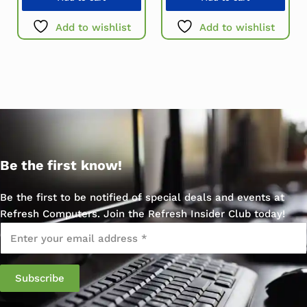
Add to wishlist
Add to wishlist
Be the first know!
Be the first to be notified of special deals and events at
Refresh Computers. Join the Refresh Insider Club today!
Email
*