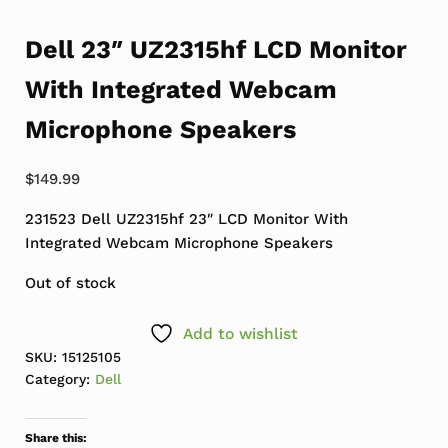
Dell 23″ UZ2315hf LCD Monitor
With Integrated Webcam
Microphone Speakers
$
149.99
231523 Dell UZ2315hf 23″ LCD Monitor With
Integrated Webcam Microphone Speakers
Out of stock
Add to wishlist
SKU:
15125105
Category:
Dell
Share this: