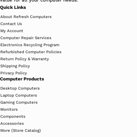
value for all your computer needs.
Quick Links
About Refresh Computers
Contact Us
My Account
Computer Repair Services
Electronics Recycling Program
Refurbished Computer Policies
Return Policy & Warranty
Shipping Policy
Privacy Policy
Computer Products
Desktop Computers
Laptop Computers
Gaming Computers
Monitors
Components
Accessories
More (Store Catalog)