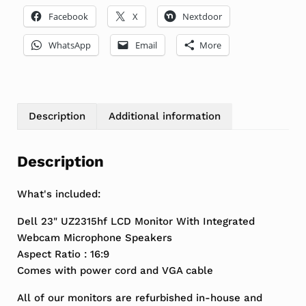
Facebook
X
Nextdoor
WhatsApp
Email
More
Description
Additional information
Description
What's included:
Dell 23" UZ2315hf LCD Monitor With Integrated
Webcam Microphone Speakers
Aspect Ratio : 16:9
Comes with power cord and VGA cable
All of our monitors are refurbished in-house and