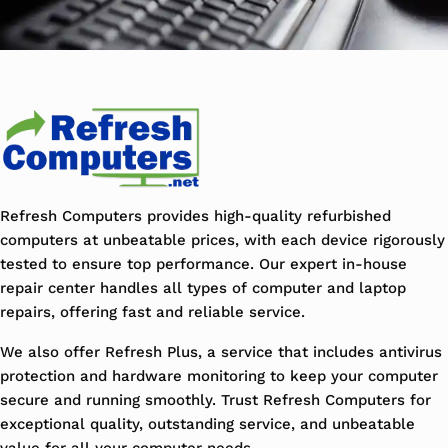
Refresh Computers provides high-quality refurbished
computers at unbeatable prices, with each device rigorously
tested to ensure top performance. Our expert in-house
repair center handles all types of computer and laptop
repairs, offering fast and reliable service.
We also offer Refresh Plus, a service that includes antivirus
protection and hardware monitoring to keep your computer
secure and running smoothly. Trust Refresh Computers for
exceptional quality, outstanding service, and unbeatable