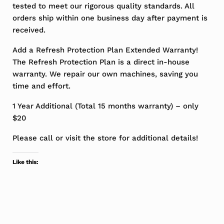
tested to meet our rigorous quality standards. All
orders ship within one business day after payment is
received.
Add a Refresh Protection Plan Extended Warranty!
The Refresh Protection Plan is a direct in-house
warranty. We repair our own machines, saving you
time and effort.
1 Year Additional (Total 15 months warranty) – only
$20
Please call or visit the store for additional details!
Like this: