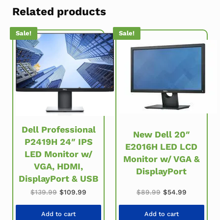
Related products
Sale!
Sale!
Dell Professional
New Dell 20″
P2419H 24″ IPS
E2016H LED LCD
LED Monitor w/
Monitor w/ VGA &
VGA, HDMI,
DisplayPort
DisplayPort & USB
Original price w
Current pr
Original price was: $139.99.
Current price is: $109.99.
$
89.99
$
54.99
$
139.99
$
109.99
Add to cart
Add to cart