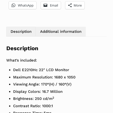
WhatsApp
Email
More
Description
Additional information
Description
What’s included:
Dell E2210Hc 22″ LCD Monitor
Maximum Resolution: 1680 x 1050
Viewing Angle: 170°(H) / 160°(V)
Display Colors: 16.7 Million
2
Brightness: 250 cd/m
Contrast Ratio: 1000:1