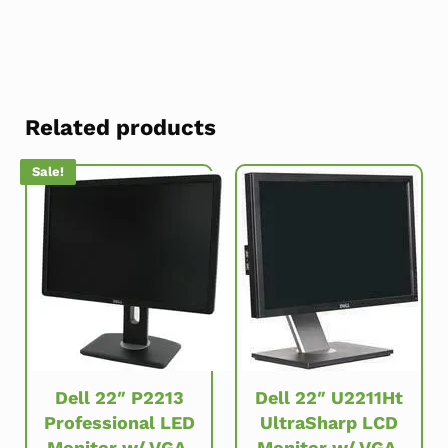
Related products
Sale!
Dell 22″ P2213
Dell 22″ U2211Ht
Professional LED
UltraSharp LCD
Monitor w/ VGA,
Monitor w/ VGA,