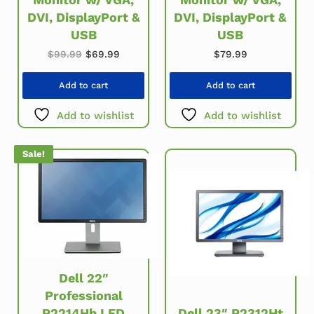
DVI, DisplayPort &
DVI, DisplayPort &
USB
USB
Original price was: $99.99.
Current price is: $69.99.
$
99.99
$
69.99
$
79.99
Add to cart
Add to cart
Add to wishlist
Add to wishlist
Sale!
Dell 22″
Professional
P2214Hb LED
Dell 23″ P2312Ht