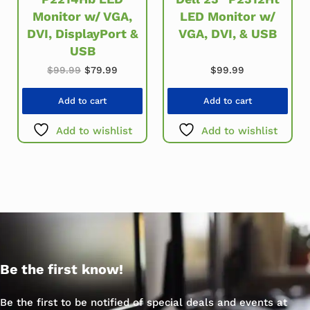
Monitor w/ VGA,
LED Monitor w/
DVI, DisplayPort &
VGA, DVI, & USB
USB
Original price was: $99.99.
Current price is: $79.99.
$
99.99
$
79.99
$
99.99
Add to cart
Add to cart
Add to wishlist
Add to wishlist
Be the first know!
Be the first to be notified of special deals and events at