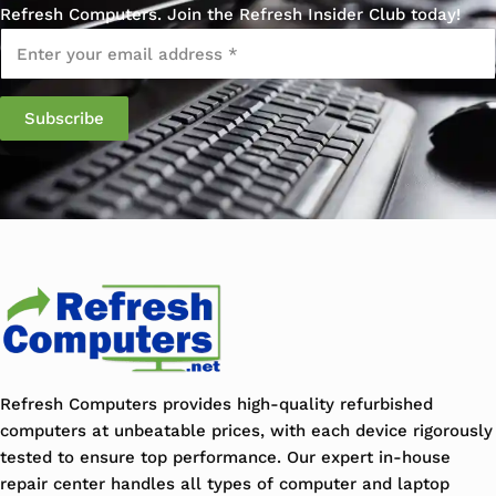
Refresh Computers. Join the Refresh Insider Club today!
Email
*
Refresh Computers provides high-quality refurbished
computers at unbeatable prices, with each device rigorously
tested to ensure top performance. Our expert in-house
repair center handles all types of computer and laptop