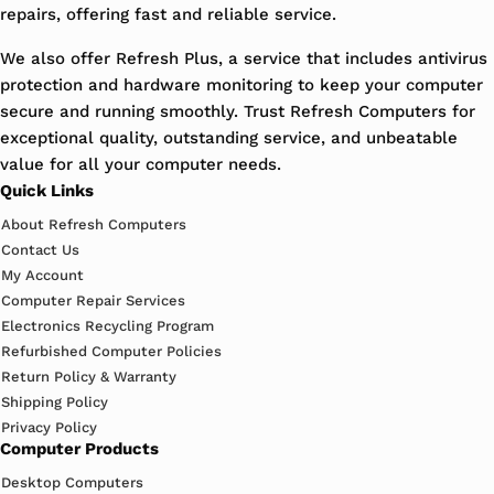
repairs, offering fast and reliable service.
We also offer Refresh Plus, a service that includes antivirus
protection and hardware monitoring to keep your computer
secure and running smoothly. Trust Refresh Computers for
exceptional quality, outstanding service, and unbeatable
value for all your computer needs.
Quick Links
About Refresh Computers
Contact Us
My Account
Computer Repair Services
Electronics Recycling Program
Refurbished Computer Policies
Return Policy & Warranty
Shipping Policy
Privacy Policy
Computer Products
Desktop Computers