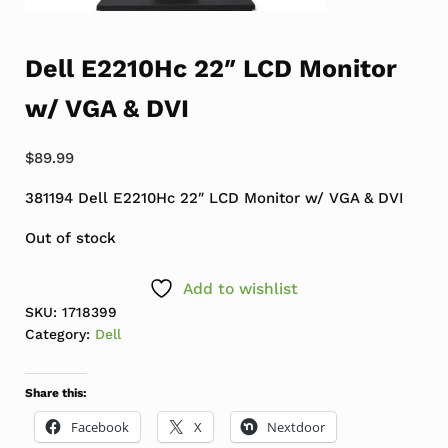
Dell E2210Hc 22″ LCD Monitor
w/ VGA & DVI
$
89.99
381194 Dell E2210Hc 22″ LCD Monitor w/ VGA & DVI
Out of stock
Add to wishlist
SKU:
1718399
Category:
Dell
Share this:
Facebook
X
Nextdoor