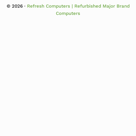
© 2026 ·
Refresh Computers | Refurbished Major Brand
Computers