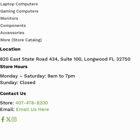
Laptop Computers
Gaming Computers
Monitors
Components
Accessories
More (Store Catalog)
Location
820 East State Road 434, Suite 100, Longwood FL 32750
Store Hours
Monday – Saturday: 9am to 7pm
Sunday: Closed
Contact Us
Store:
407-478-8200
Email:
Email Us Here
Like us on Facebook
Follow us us on X
Follow us on Instagram