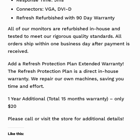
Response Time: 5ms
Connectors: VGA, DVI-D
Refresh Refurbished with 90 Day Warranty
All of our monitors are refurbished in-house and
tested to meet our rigorous quality standards. All
orders ship within one business day after payment is
received.
Add a Refresh Protection Plan Extended Warranty!
The Refresh Protection Plan is a direct in-house
warranty. We repair our own machines, saving you
time and effort.
1 Year Additional (Total 15 months warranty) – only
$20
Please call or visit the store for additional details!
Like this: