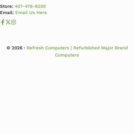
Store:
407-478-8200
Email:
Email Us Here
Like us on Facebook
Follow us us on X
Follow us on Instagram
© 2026 ·
Refresh Computers | Refurbished Major Brand
Computers