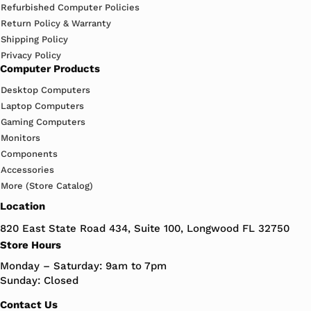
Refurbished Computer Policies
Return Policy & Warranty
Shipping Policy
Privacy Policy
Computer Products
Desktop Computers
Laptop Computers
Gaming Computers
Monitors
Components
Accessories
More (Store Catalog)
Location
820 East State Road 434, Suite 100, Longwood FL 32750
Store Hours
Monday – Saturday: 9am to 7pm
Sunday: Closed
Contact Us