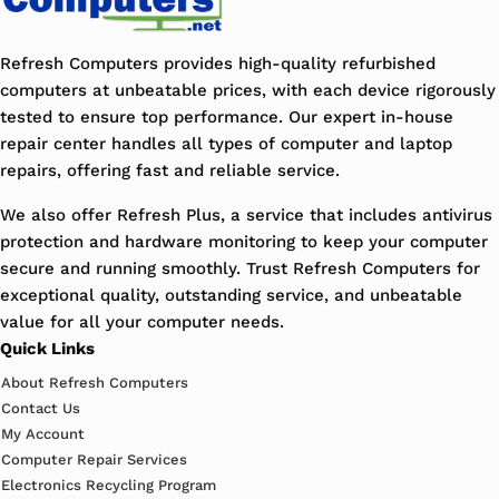
Refresh Computers provides high-quality refurbished
computers at unbeatable prices, with each device rigorously
tested to ensure top performance. Our expert in-house
repair center handles all types of computer and laptop
repairs, offering fast and reliable service.
We also offer Refresh Plus, a service that includes antivirus
protection and hardware monitoring to keep your computer
secure and running smoothly. Trust Refresh Computers for
exceptional quality, outstanding service, and unbeatable
value for all your computer needs.
Quick Links
About Refresh Computers
Contact Us
My Account
Computer Repair Services
Electronics Recycling Program