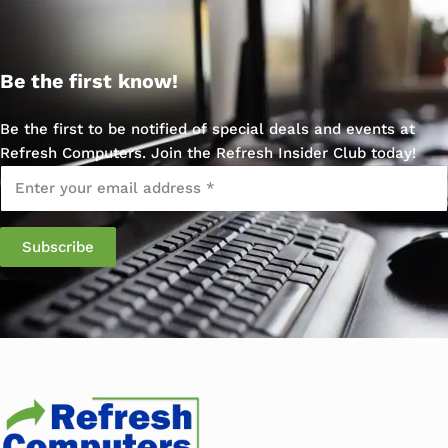
Be the first know!
Be the first to be notified of special deals and events at
Refresh Computers. Join the Refresh Insider Club today!
Email
*