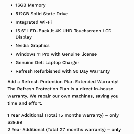
16GB Memory
512GB Solid State Drive
Integrated Wi-Fi
15.6" LED-Backlit 4K UHD Touchscreen LCD
Display
Nvidia Graphics
Windows 11 Pro with Genuine license
Genuine Dell Laptop Charger
Refresh Refurbished with 90 Day Warranty
Add a Refresh Protection Plan Extended Warranty!
The Refresh Protection Plan is a direct in-house
warranty. We repair our own machines, saving you
time and effort.
1 Year Additional (Total 15 months warranty) – only
$39.99
2 Year Additional (Total 27 months warranty) – only