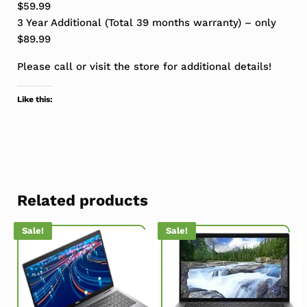
$59.99
3 Year Additional (Total 39 months warranty) – only
$89.99
Please call or visit the store for additional details!
Like this:
Related products
Sale!
Sale!