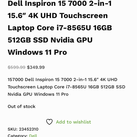
Dell Inspiron 15 7000 2-in-1
15.6″ 4K UHD Touchscreen
Laptop Core i7-8565U 16GB
512GB SSD Nvidia GPU
Windows 11 Pro
Original price was: $599.99.
Current price is: $349.99.
$
599.99
$
349.99
157000 Dell Inspiron 15 7000 2-in-1 15.6″ 4K UHD
Touchscreen Laptop Core i7-8565U 16GB 512GB SSD
Nvidia GPU Windows 11 Pro
Out of stock
Add to wishlist
SKU:
23452310
Category:
Dell