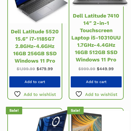
Dell Latitude 7410
14″ 2-in-1
Touchscreen
Dell Latitude 5520
Laptop i5-10310UU
15.6″ i7-1185G7
1.7GHz-4.4GHz
2.8GHz-4.6GHz
16GB 512GB SSD
16GB 256GB SSD
Windows 11 Pro
Windows 11 Pro
Original price w
Current 
Original price was: $1,199.99.
Current price is: $479.99.
$
999.99
$
449.99
$
1,199.99
$
479.99
Add to cart
Add to cart
Add to wishlist
Add to wishlist
Sale!
Sale!