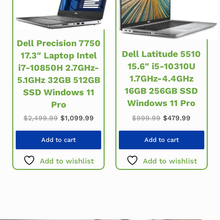
Dell Precision 7750
Dell Latitude 5510
17.3″ Laptop Intel
15.6″ i5-10310U
i7-10850H 2.7GHz-
1.7GHz-4.4GHz
5.1GHz 32GB 512GB
16GB 256GB SSD
SSD Windows 11
Windows 11 Pro
Pro
Original price was: $2,499.99.
Current price is: $1,099.99.
Original price w
Current 
$
2,499.99
$
1,099.99
$
999.99
$
479.99
Add to cart
Add to cart
Add to wishlist
Add to wishlist