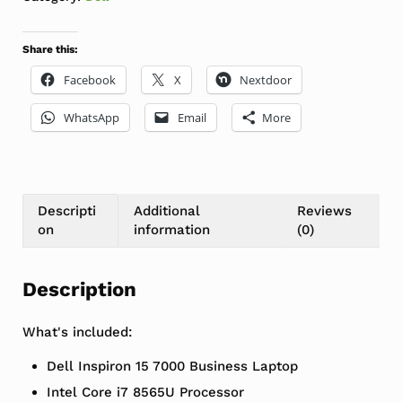
Share this:
Facebook
X
Nextdoor
WhatsApp
Email
More
Descripti
Additional
Reviews
on
information
(0)
Description
What's included:
Dell Inspiron 15 7000 Business Laptop
Intel Core i7 8565U Processor