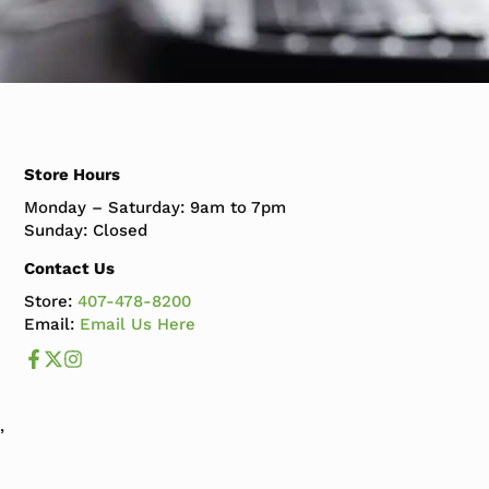
Store Hours
Monday – Saturday: 9am to 7pm
Sunday: Closed
Contact Us
Store:
407-478-8200
Email:
Email Us Here
Like us on Facebook
Follow us us on X
Follow us on Instagram
,