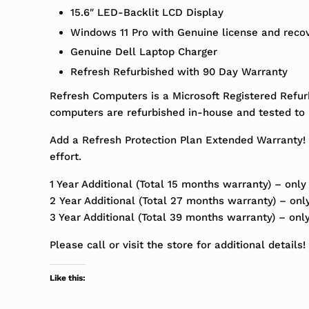
15.6″ LED-Backlit LCD Display
Windows 11 Pro with Genuine license and reco
Genuine Dell Laptop Charger
Refresh Refurbished with 90 Day Warranty
Refresh Computers is a Microsoft Registered Refur
computers are refurbished in-house and tested to m
Add a Refresh Protection Plan Extended Warranty! 
effort.
1 Year Additional (Total 15 months warranty) – only
2 Year Additional (Total 27 months warranty) – onl
3 Year Additional (Total 39 months warranty) – onl
Please call or visit the store for additional details!
Like this: