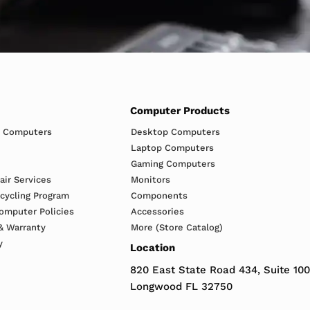
Computer Products
h Computers
Desktop Computers
Laptop Computers
Gaming Computers
ir Services
Monitors
ecycling Program
Components
omputer Policies
Accessories
& Warranty
More (Store Catalog)
y
Location
820 East State Road 434, Suite 100
Longwood FL 32750