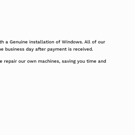
h a Genuine installation of Windows. All of our
ne business day after payment is received.
We repair our own machines, saving you time and