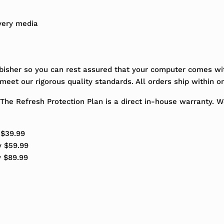
very media
bisher so you can rest assured that your computer comes wit
eet our rigorous quality standards. All orders ship within o
The Refresh Protection Plan is a direct in-house warranty. 
 $39.99
y $59.99
y $89.99