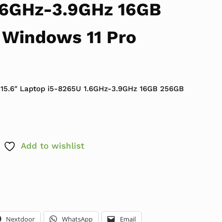
.6GHz-3.9GHz 16GB
Windows 11 Pro
 $599.99.
ce is: $299.99.
 15.6″ Laptop i5-8265U 1.6GHz-3.9GHz 16GB 256GB
Add to wishlist
Nextdoor
WhatsApp
Email