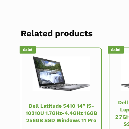
Related products
Sale!
Sale!
Dell
Dell Latitude 5410 14″ i5-
Lap
10310U 1.7GHz-4.4GHz 16GB
2.7G
256GB SSD Windows 11 Pro
S