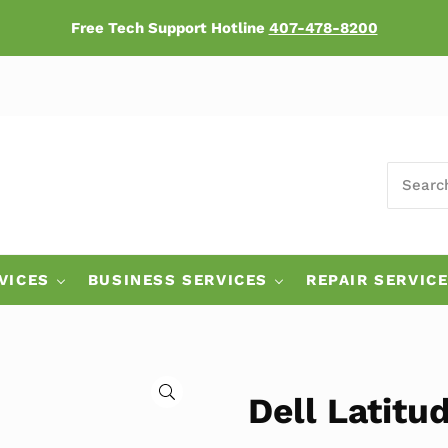
Free Tech Support Hotline
407-478-8200
SEARCH
ers
VICES
BUSINESS SERVICES
REPAIR SERVIC
🔍
Dell Latitu