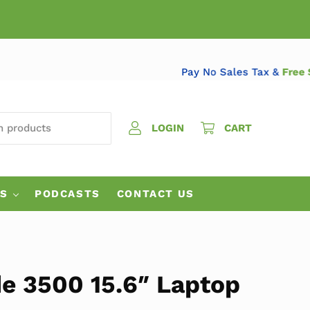
Pay No Sales Tax &
 PRODUCTS
LOGIN
CART
ES
PODCASTS
CONTACT US
de 3500 15.6″ Laptop