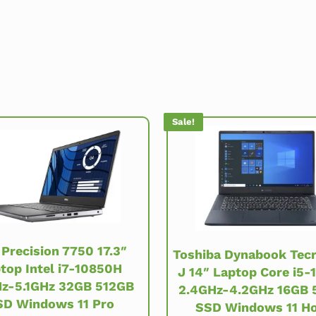
Sale!
 Precision 7750 17.3″
Toshiba Dynabook Tec
top Intel i7-10850H
J 14″ Laptop Core i5-
Hz-5.1GHz 32GB 512GB
2.4GHz-4.2GHz 16GB 
SD Windows 11 Pro
SSD Windows 11 H