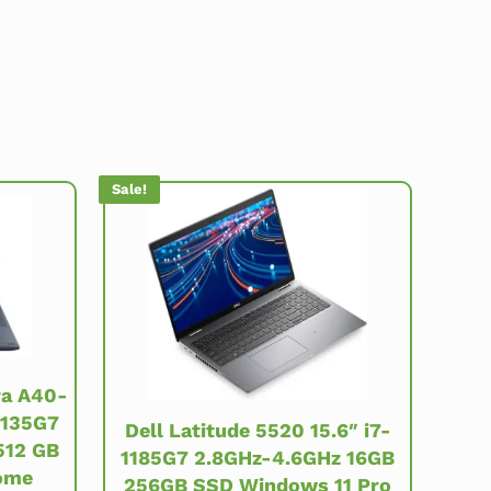
Sale!
ra A40-
1135G7
Dell Latitude 5520 15.6″ i7-
512 GB
1185G7 2.8GHz-4.6GHz 16GB
ome
256GB SSD Windows 11 Pro