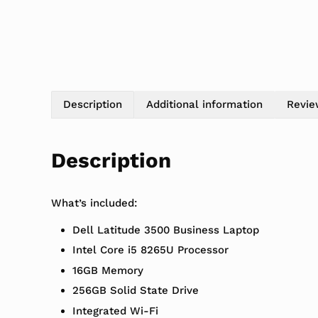
Description
Additional information
Revie
Description
What’s included:
Dell Latitude 3500 Business Laptop
Intel Core i5 8265U Processor
16GB Memory
256GB Solid State Drive
Integrated Wi-Fi