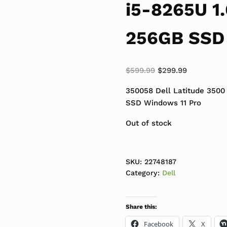
i5-8265U 1
256GB SSD 
Original price was:
Current pri
$
599.99
$
299.99
350058 Dell Latitude 3500
SSD Windows 11 Pro
Out of stock
SKU:
22748187
Category:
Dell
Share this:
Facebook
X