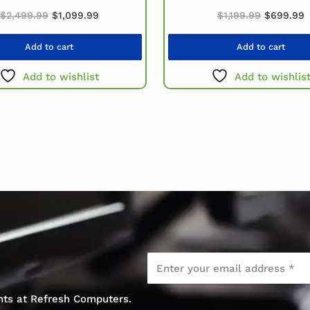
Original price was: $2,499.99.
Current price is: $1,099.99.
Original 
C
.
$
2,499.99
$
1,099.99
$
1,199.99
$
699.99
Add to cart
Add to cart
Add to wishlist
Add to wishlis
Email
*
ents at Refresh Computers.