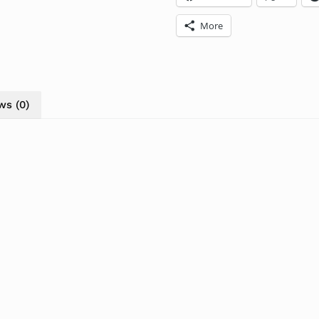
More
ws (0)