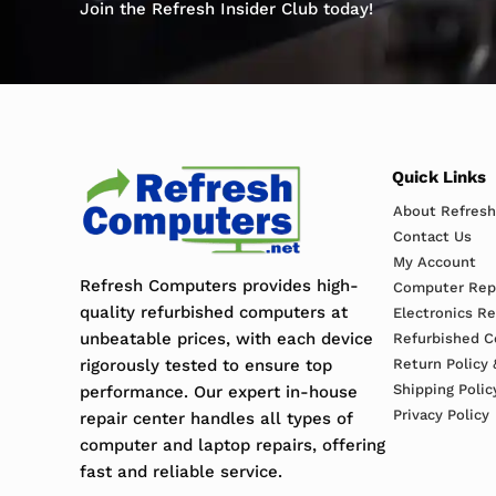
Join the Refresh Insider Club today!
Quick Links
About Refres
Contact Us
My Account
Refresh Computers provides high-
Computer Repa
quality refurbished computers at
Electronics R
unbeatable prices, with each device
Refurbished C
rigorously tested to ensure top
Return Policy 
Shipping Polic
performance. Our expert in-house
Privacy Policy
repair center handles all types of
computer and laptop repairs, offering
fast and reliable service.