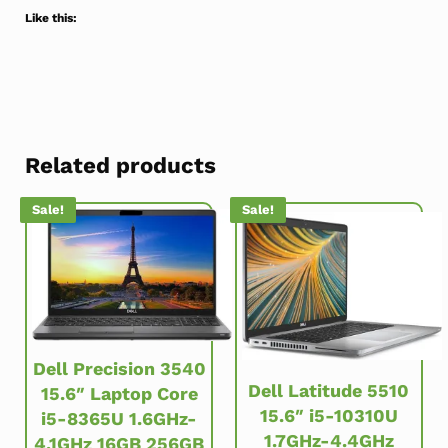
Like this:
Related products
Sale!
Sale!
Dell Precision 3540
Dell Latitude 5510
15.6″ Laptop Core
15.6″ i5-10310U
i5-8365U 1.6GHz-
1.7GHz-4.4GHz
4.1GHz 16GB 256GB