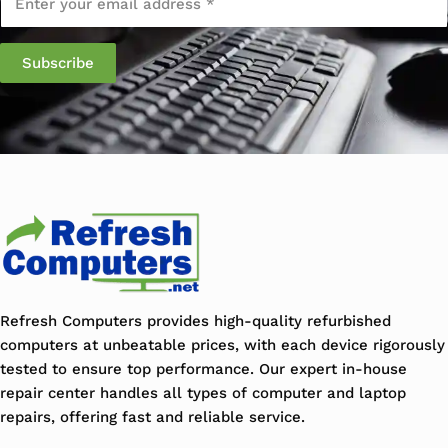
Refresh Computers provides high-quality refurbished
computers at unbeatable prices, with each device rigorously
tested to ensure top performance. Our expert in-house
repair center handles all types of computer and laptop
repairs, offering fast and reliable service.