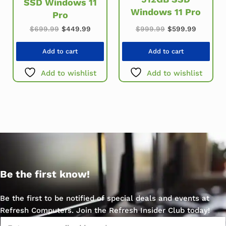
SSD Windows 11
Windows 11 Pro
Pro
Original price was: $699.99.
Current price is: $449.99.
Original price w
Current 
$
699.99
$
449.99
$
999.99
$
599.99
Add to cart
Add to cart
Add to wishlist
Add to wishlist
Be the first know!
Be the first to be notified of special deals and events at
Refresh Computers. Join the Refresh Insider Club today!
Email
*