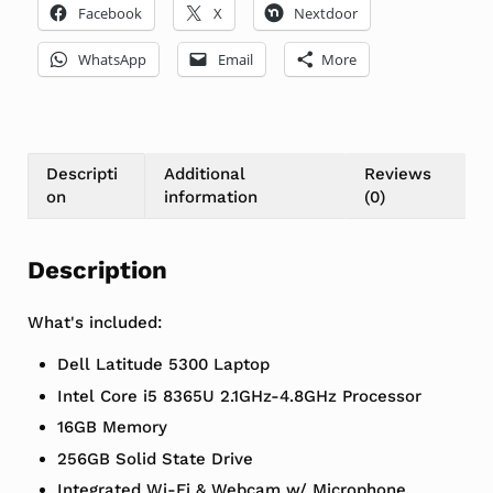
Facebook
X
Nextdoor
WhatsApp
Email
More
Descripti
Additional
Reviews
on
information
(0)
Description
What's included:
Dell Latitude 5300 Laptop
Intel Core i5 8365U 2.1GHz-4.8GHz Processor
16GB Memory
256GB Solid State Drive
Integrated Wi-Fi & Webcam w/ Microphone