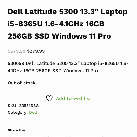
Dell Latitude 5300 13.3″ Laptop
i5-8365U 1.6-4.1GHz 16GB
256GB SSD Windows 11 Pro
Original price was: $579.99.
Current price is: $279.99.
$
579.99
$
279.99
530059 Dell Latitude 5300 13.3″ Laptop i5-8365U 1.6-
4.1GHz 16GB 256GB SSD Windows 11 Pro
Out of stock
Add to wishlist
SKU:
23551688
Category:
Dell
Share this: