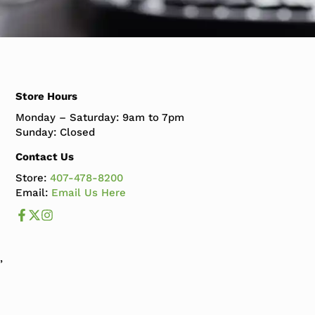
Store Hours
Monday – Saturday: 9am to 7pm
Sunday: Closed
Contact Us
Store:
407-478-8200
Email:
Email Us Here
Like us on Facebook
Follow us us on X
Follow us on Instagram
,