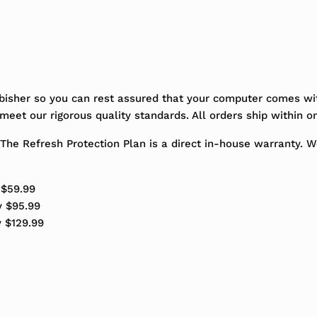
bisher so you can rest assured that your computer comes wit
eet our rigorous quality standards. All orders ship within o
The Refresh Protection Plan is a direct in-house warranty. 
 $59.99
y $95.99
y $129.99