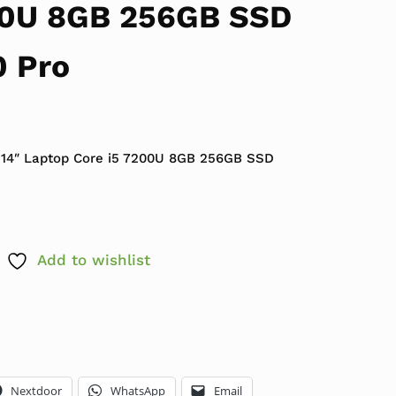
00U 8GB 256GB SSD
 Pro
 $419.99.
e is: $179.99.
 14″ Laptop Core i5 7200U 8GB 256GB SSD
Add to wishlist
Nextdoor
WhatsApp
Email