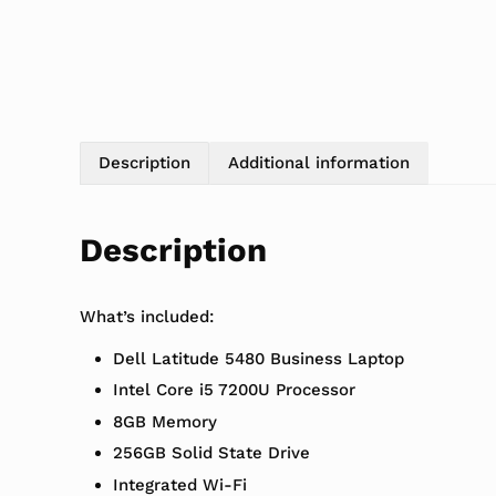
Description
Additional information
Description
What’s included:
Dell Latitude 5480 Business Laptop
Intel Core i5 7200U Processor
8GB Memory
256GB Solid State Drive
Integrated Wi-Fi