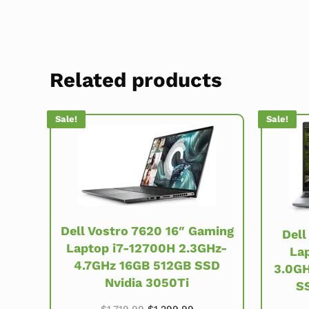
Related products
Sale!
Sale!
Dell Vostro 7620 16″ Gaming
Dell
Laptop i7-12700H 2.3GHz-
Lap
4.7GHz 16GB 512GB SSD
3.0GH
Nvidia 3050Ti
S
Original price was: $1,719.99.
Current price is: $1,299
$
1,719.99
$
1,299.99