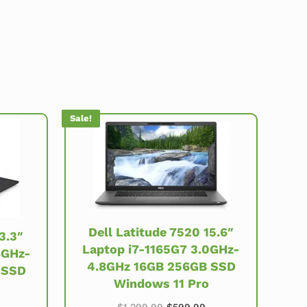
Sale!
Dell Latitude 7520 15.6″
3.3″
Laptop i7-1165G7 3.0GHz-
8GHz-
4.8GHz 16GB 256GB SSD
 SSD
Windows 11 Pro
Original price was: $1,299.99
Current price is: $59
price was: $999.99.
urrent price is: $479.99.
$
1,299.99
$
599.99