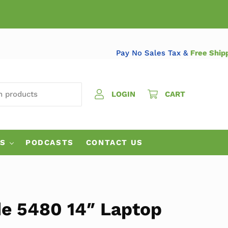
Pay No Sales Tax &
Free
 PRODUCTS
LOGIN
CART
ES
PODCASTS
CONTACT US
de 5480 14″ Laptop