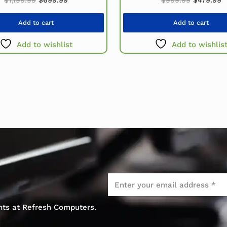
Add to cart
Add to cart
Add to wishlist
Add to wishlis
Email
*
ents at Refresh Computers.