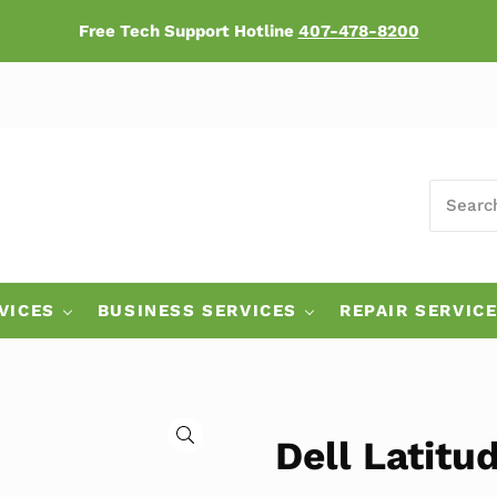
Free Tech Support Hotline
407-478-8200
SEARCH
ers
VICES
BUSINESS SERVICES
REPAIR SERVIC
🔍
Dell Latitu