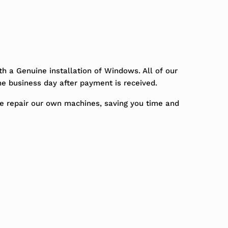
h a Genuine installation of Windows. All of our
ne business day after payment is received.
We repair our own machines, saving you time and