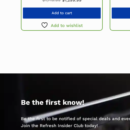
Add to cart
Add to wishlist
Be the first know!
Be the first to be notified of special deals and ev
Join the Refresh Insider Club today!