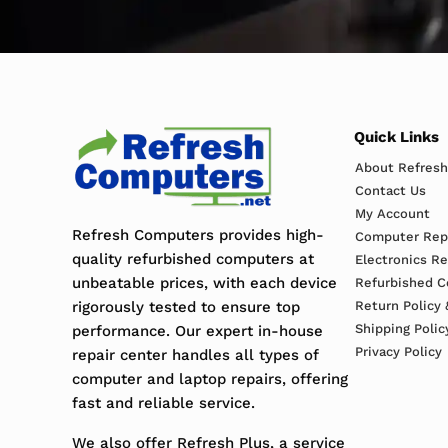
Quick Links
About Refres
Contact Us
My Account
Refresh Computers provides high-
Computer Repa
quality refurbished computers at
Electronics R
unbeatable prices, with each device
Refurbished C
rigorously tested to ensure top
Return Policy 
Shipping Polic
performance. Our expert in-house
Privacy Policy
repair center handles all types of
computer and laptop repairs, offering
fast and reliable service.
We also offer Refresh Plus, a service