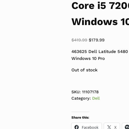
Core i5 72
Windows 10
Original price was:
Current pric
$
419.99
$
179.99
463625 Dell Latitude 5480
Windows 10 Pro
Out of stock
SKU:
11107178
Category:
Dell
Share this:
Facebook
X