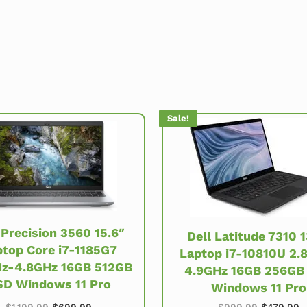
Sale!
 Precision 3560 15.6″
Dell Latitude 7310 1
top Core i7-1185G7
Laptop i7-10810U 2.
z-4.8GHz 16GB 512GB
4.9GHz 16GB 256GB
SD Windows 11 Pro
Windows 11 Pro
.99.
Original price was: $1,199.99.
Current price is: $699.99.
Original 
C
$
1,199.99
$
699.99
$
999.99
$
479.99