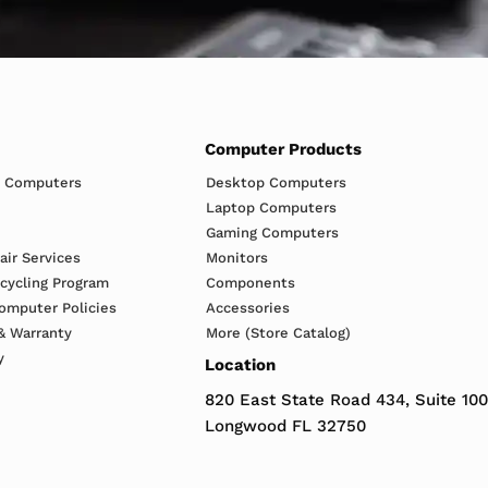
Computer Products
h Computers
Desktop Computers
Laptop Computers
Gaming Computers
ir Services
Monitors
ecycling Program
Components
omputer Policies
Accessories
& Warranty
More (Store Catalog)
y
Location
820 East State Road 434, Suite 100
Longwood FL 32750