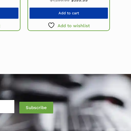
Add to cart
t
Add to wishlist