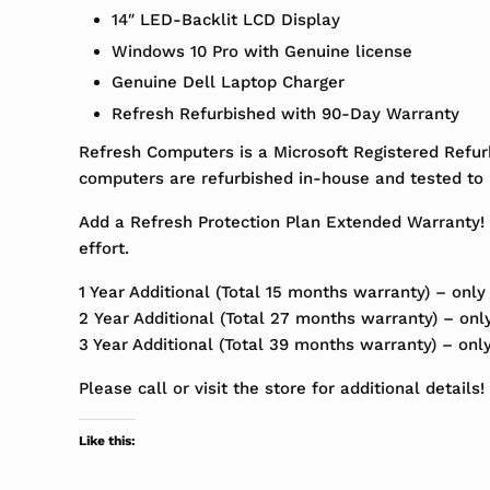
14″ LED-Backlit LCD Display
Windows 10 Pro with Genuine license
Genuine Dell Laptop Charger
Refresh Refurbished with 90-Day Warranty
Refresh Computers is a Microsoft Registered Refur
computers are refurbished in-house and tested to m
Add a Refresh Protection Plan Extended Warranty! 
effort.
1 Year Additional (Total 15 months warranty) – only
2 Year Additional (Total 27 months warranty) – onl
3 Year Additional (Total 39 months warranty) – onl
Please call or visit the store for additional details!
Like this: