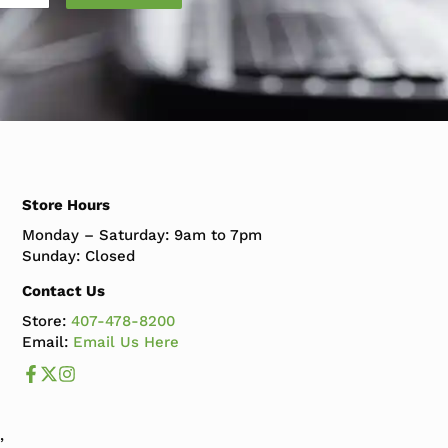
Store Hours
Monday – Saturday: 9am to 7pm
Sunday: Closed
Contact Us
Store:
407-478-8200
Email:
Email Us Here
Like us on Facebook
Follow us us on X
Follow us on Instagram
,