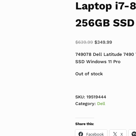
Laptop i7-
256GB SSD 
Original price was:
Current pri
$
639.99
$
349.99
749078 Dell Latitude 7490
SSD Windows 11 Pro
Out of stock
SKU:
19519444
Category:
Dell
Share this:
Facebook
X