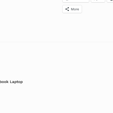
More
abook Laptop