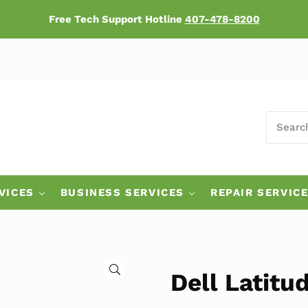
Free Tech Support Hotline
407-478-8200
SEARCH
ers
VICES
BUSINESS SERVICES
REPAIR SERVIC
🔍
Dell Latit