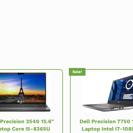
Sale!
Dell Precision 7750 
 Precision 3540 15.6″
Laptop Intel i7-10
ptop Core i5-8365U