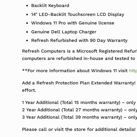
Backlit Keyboard
14" LED-Backlit Touchscreen LCD Display
Windows 11 Pro with Genuine license
Genuine Dell Laptop Charger
Refresh Refurbished with 90 Day Warranty
Refresh Computers is a Microsoft Registered Refur
computers are refurbished in-house and tested to m
**For more information about Windows 11 visit
htt
Add a Refresh Protection Plan Extended Warranty! 
effort.
1 Year Additional (Total 15 months warranty) – only
2 Year Additional (Total 27 months warranty) – onl
3 Year Additional (Total 39 months warranty) – onl
Please call or visit the store for additional details!