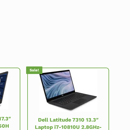
Sale!
17.3″
Dell Latitude 7310 13.3″
850H
Laptop i7-10810U 2.8GHz-