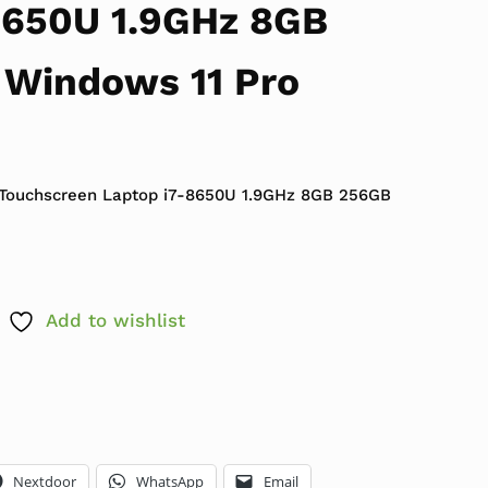
8650U 1.9GHz 8GB
Windows 11 Pro
 $639.99.
ce is: $349.99.
 Touchscreen Laptop i7-8650U 1.9GHz 8GB 256GB
Add to wishlist
Nextdoor
WhatsApp
Email