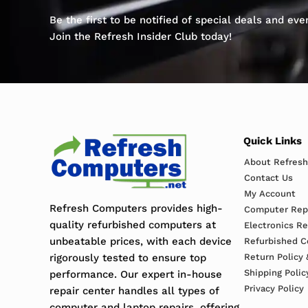
Be the first to be notified of special deals and ev
Join the Refresh Insider Club today!
Quick Links
About Refres
Contact Us
My Account
Refresh Computers provides high-
Computer Repa
quality refurbished computers at
Electronics R
unbeatable prices, with each device
Refurbished C
rigorously tested to ensure top
Return Policy 
Shipping Polic
performance. Our expert in-house
Privacy Policy
repair center handles all types of
computer and laptop repairs, offering