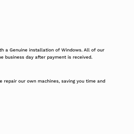
h a Genuine installation of Windows. All of our
ne business day after payment is received.
We repair our own machines, saving you time and