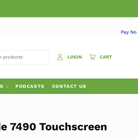
Pa
 PRODUCTS
LOGIN
CART
ES
PODCASTS
CONTACT US
ude 7490 Touchscreen