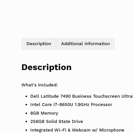
Description
Additional information
Description
What's included:
Dell Latitude 7490 Business Touchscreen Ultr
Intel Core i7-8650U 1.9GHz Processor
8GB Memory
256GB Solid State Drive
Integrated Wi-Fi & Webcam w/ Microphone