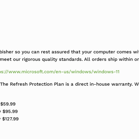
bisher so you can rest assured that your computer comes wit
eet our rigorous quality standards. All orders ship within o
ps://www.microsoft.com/en-us/windows/windows-11
The Refresh Protection Plan is a direct in-house warranty. 
 $59.99
y $95.99
y $127.99