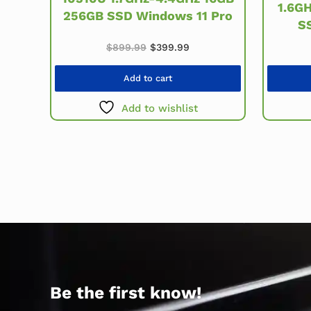
1.6G
256GB SSD Windows 11 Pro
S
Original price was: $899.99.
Current price is: $399.99
$
899.99
$
399.99
Add to cart
Add to wishlist
Be the first know!