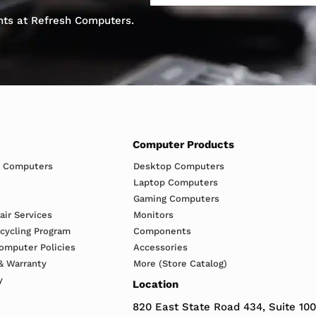
ents at Refresh Computers.
Computer Products
h Computers
Desktop Computers
Laptop Computers
Gaming Computers
ir Services
Monitors
ecycling Program
Components
omputer Policies
Accessories
& Warranty
More (Store Catalog)
y
Location
820 East State Road 434, Suite 100