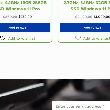
2.7GHz-5.1GHz 32GB 
Hz-4.1GHz 16GB 256GB
SSD Windows 11 P
SD Windows 11 Pro
.
Original price was: $869.99.
Current price is: $379.99.
Original 
$
869.99
$
379.99
$
2,499.99
$
1,099.9
Add to cart
Add to cart
Add to wishlist
Add to wishlis
Email
*