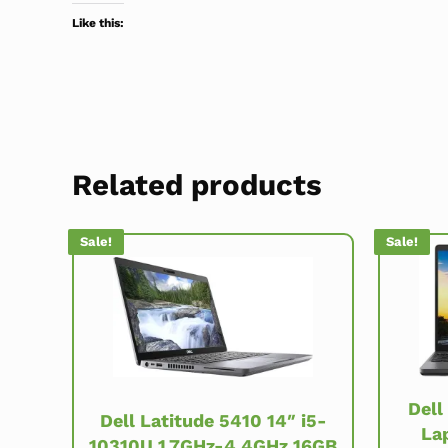
Like this:
Related products
Sale!
Sale!
Dell
Dell Latitude 5410 14″ i5-
La
10310U 1.7GHz-4.4GHz 16GB