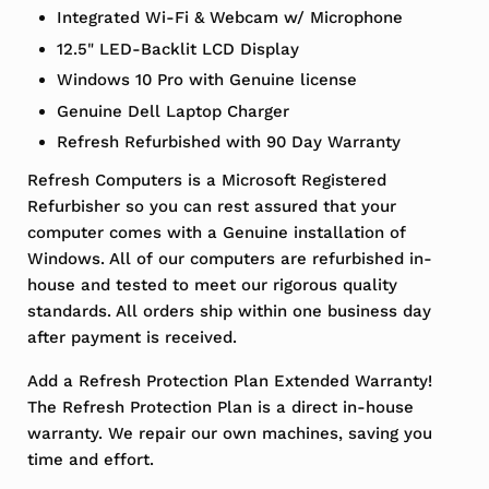
Integrated Wi-Fi & Webcam w/ Microphone
12.5" LED-Backlit LCD Display
Windows 10 Pro with Genuine license
Genuine Dell Laptop Charger
Refresh Refurbished with 90 Day Warranty
Refresh Computers is a Microsoft Registered
Refurbisher so you can rest assured that your
computer comes with a Genuine installation of
Windows. All of our computers are refurbished in-
house and tested to meet our rigorous quality
standards. All orders ship within one business day
after payment is received.
Add a Refresh Protection Plan Extended Warranty!
The Refresh Protection Plan is a direct in-house
warranty. We repair our own machines, saving you
time and effort.