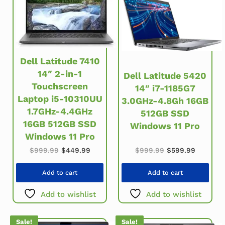
Dell Latitude 7410
14″ 2-in-1
Dell Latitude 5420
Touchscreen
14″ i7-1185G7
Laptop i5-10310UU
3.0GHz-4.8Gh 16GB
1.7GHz-4.4GHz
512GB SSD
16GB 512GB SSD
Windows 11 Pro
Windows 11 Pro
Original price w
Current 
Original price was: $999.99.
Current price is: $449.99.
$
999.99
$
599.99
$
999.99
$
449.99
Add to cart
Add to cart
Add to wishlist
Add to wishlist
Sale!
Sale!