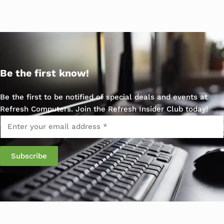
Be the first know!
Be the first to be notified of special deals and events at
Refresh Computers. Join the Refresh Insider Club today!
Email
*