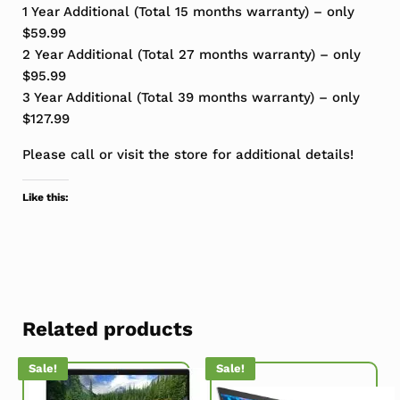
1 Year Additional (Total 15 months warranty) – only
$59.99
2 Year Additional (Total 27 months warranty) – only
$95.99
3 Year Additional (Total 39 months warranty) – only
$127.99
Please call or visit the store for additional details!
Like this:
Related products
Sale!
Sale!