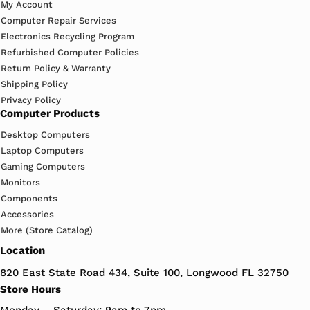
My Account
Computer Repair Services
Electronics Recycling Program
Refurbished Computer Policies
Return Policy & Warranty
Shipping Policy
Privacy Policy
Computer Products
Desktop Computers
Laptop Computers
Gaming Computers
Monitors
Components
Accessories
More (Store Catalog)
Location
820 East State Road 434, Suite 100, Longwood FL 32750
Store Hours