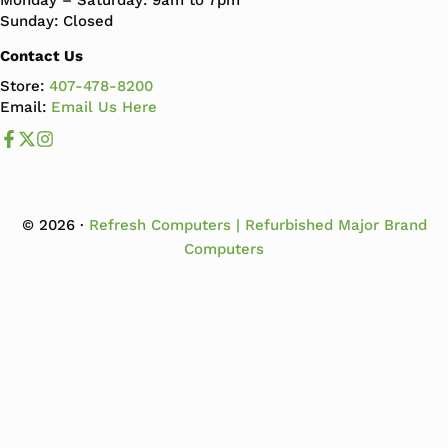
Monday – Saturday: 9am to 7pm
Sunday: Closed
Contact Us
Store:
407-478-8200
Email:
Email Us Here
Like us on Facebook
Follow us us on X
Follow us on Instagram
© 2026 ·
Refresh Computers | Refurbished Major Brand
Computers