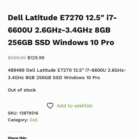
Dell Latitude E7270 12.5″ i7-
6600U 2.6GHz-3.4GHz 8GB
256GB SSD Windows 10 Pro
Original price was: $399.99.
Current price is: $129.99.
$
399.99
$
129.99
489489 Dell Latitude E7270 12.5″ i7-6600U 2.6GHz-
3.4GHz 8GB 256GB SSD Windows 10 Pro
Out of stock
Add to wishlist
SKU:
12879516
Category:
Dell
Share this: