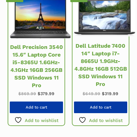
Dell Latitude 7400
Dell Precision 3540
14″ Laptop i7-
15.6″ Laptop Core
8665U 1.9GHz-
i5-8365U 1.6GHz-
4.8GHz 16GB 512GB
4.1GHz 16GB 256GB
SSD Windows 11
SSD Windows 11
Pro
Pro
Original price w
Current p
Original price was: $869.99.
Current price is: $379.99.
$
649.99
$
319.99
$
869.99
$
379.99
Add to cart
Add to cart
Add to wishlist
Add to wishlist