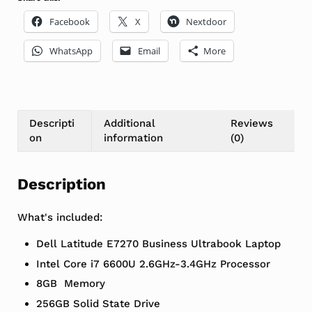
Facebook
X
Nextdoor
WhatsApp
Email
More
Descripti
Additional
Reviews
on
information
(0)
Description
What's included:
Dell Latitude E7270 Business Ultrabook Laptop
Intel Core i7 6600U 2.6GHz-3.4GHz Processor
8GB Memory
256GB Solid State Drive