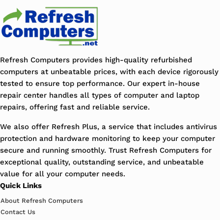
Refresh Computers provides high-quality refurbished
computers at unbeatable prices, with each device rigorously
tested to ensure top performance. Our expert in-house
repair center handles all types of computer and laptop
repairs, offering fast and reliable service.
We also offer Refresh Plus, a service that includes antivirus
protection and hardware monitoring to keep your computer
secure and running smoothly. Trust Refresh Computers for
exceptional quality, outstanding service, and unbeatable
value for all your computer needs.
Quick Links
About Refresh Computers
Contact Us