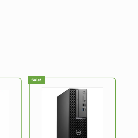
Sale!