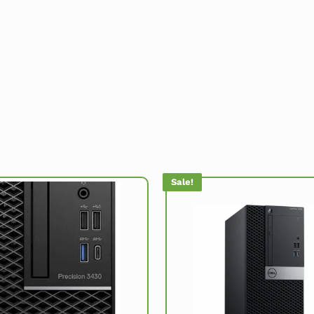
Sale!