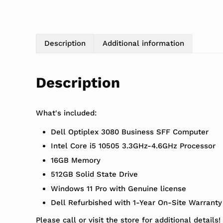
Description
Additional information
Description
What's included:
Dell Optiplex 3080 Business SFF Computer
Intel Core i5 10505 3.3GHz-4.6GHz Processor
16GB Memory
512GB Solid State Drive
Windows 11 Pro with Genuine license
Dell Refurbished with 1-Year On-Site Warranty
Please call or visit the store for additional details!