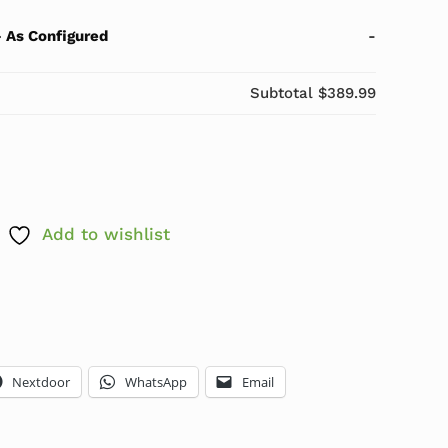
-
As Configured
-
Subtotal
$389.99
 i5-10505 3.2GHz-4.6GHz 16GB 256GB SSD Windows 11
Add to wishlist
Nextdoor
WhatsApp
Email