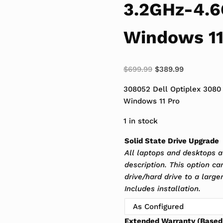
3.2GHz-4.
Windows 11
Original price was:
Current pri
$
699.99
$
389.99
308052 Dell Optiplex 308
Windows 11 Pro
1 in stock
Solid State Drive Upgrade
All laptops and desktops a
description. This option c
drive/hard drive to a larger
Includes installation.
Extended Warranty (Based