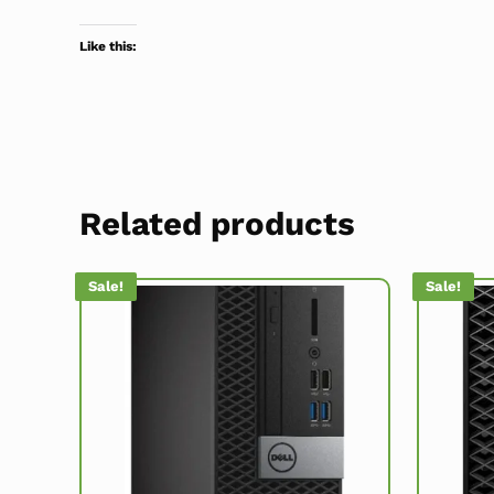
Like this:
Related products
Sale!
Sale!