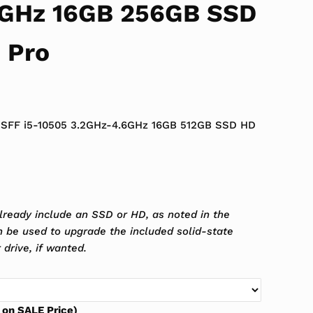
6GHz 16GB 256GB SSD
 Pro
 $699.99.
ce is: $389.99.
0 SFF i5-10505 3.2GHz-4.6GHz 16GB 512GB SSD HD
lready include an SSD or HD, as noted in the
an be used to upgrade the included solid-state
 drive, if wanted.
 on SALE Price)