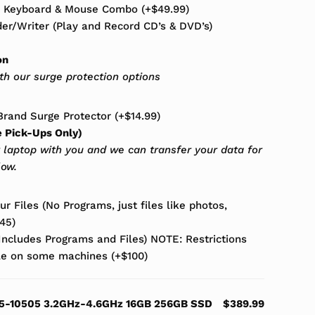
s Keyboard & Mouse Combo
(+
$
49.99
)
r/Writer (Play and Record CD’s & DVD’s)
on
ith our surge protection options
rand Surge Protector
(+
$
14.99
)
e Pick-Ups Only)
 laptop with you and we can transfer your data for
low.
r Files (No Programs, just files like photos,
45
)
(Includes Programs and Files) NOTE: Restrictions
ble on some machines
(+
$
100
)
 i5-10505 3.2GHz-4.6GHz 16GB 256GB SSD
$389.99