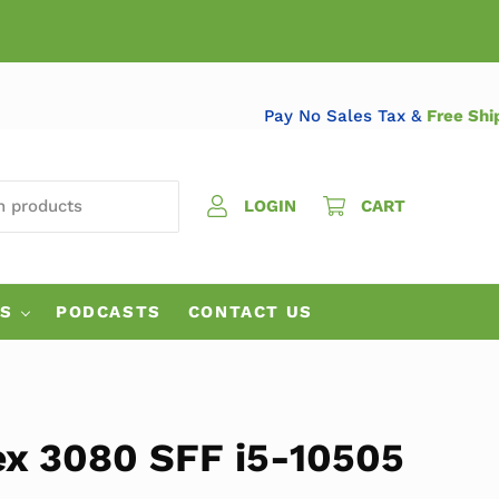
Pay No Sales Tax &
Fr
 PRODUCTS
LOGIN
CART
ES
PODCASTS
CONTACT US
ex 3080 SFF i5-10505