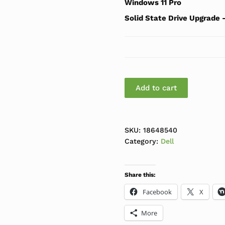
Windows 11 Pro
Solid State Drive Upgrade
Dell Optiplex 3080 SFF
Add to cart
SKU:
18648540
Category:
Dell
Share this:
Facebook
X
More