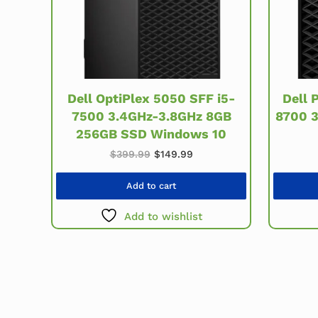
Dell OptiPlex 5050 SFF i5-
Dell 
7500 3.4GHz-3.8GHz 8GB
8700 
256GB SSD Windows 10
Original price was: $399.99.
Current price is: $149.99
$
399.99
$
149.99
Add to cart
Add to wishlist