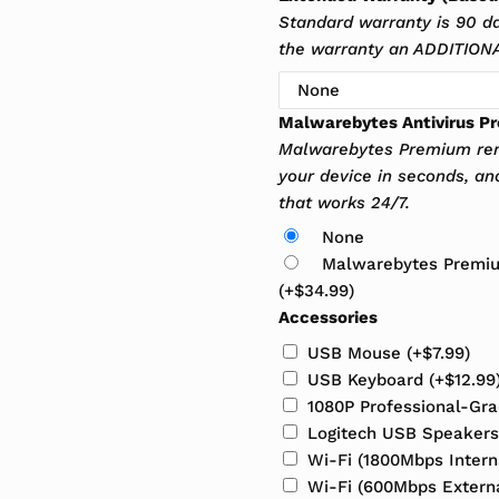
Standard warranty is 90 d
the warranty an ADDITIONAL
Malwarebytes Antivirus P
Malwarebytes Premium rem
your device in seconds, an
that works 24/7.
None
Malwarebytes Premium
(+
$
34.99
)
Accessories
USB Mouse
(+
$
7.99
)
USB Keyboard
(+
$
12.99
1080P Professional-G
Logitech USB Speaker
Wi-Fi (1800Mbps Inter
Wi-Fi (600Mbps Extern