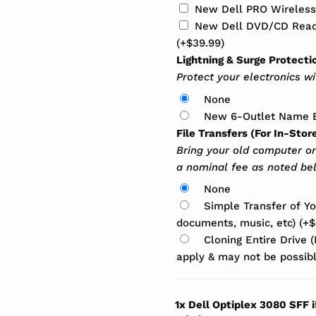
New Dell PRO Wireles
New Dell DVD/CD Reade
(+
$
39.99
)
Lightning & Surge Protecti
Protect your electronics w
None
New 6-Outlet Name B
File Transfers (For In-Stor
Bring your old computer or
a nominal fee as noted be
None
Simple Transfer of You
documents, music, etc)
(+
$
Cloning Entire Drive 
apply & may not be possi
1x
Dell Optiplex 3080 SFF