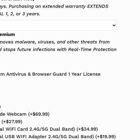
ays. Purchasing an extended warranty EXTENDS
 1, 2, or 3 years.
remium
oves malware, viruses, and other threats from
d stops future infections with Real-Time Protection
 Antivirus & Browser Guard 1 Year License
)
rade Webcam
(+
$
69.99
)
s
(+
$
27.99
)
nal WiFi Card 2.4G/5G Dual Band)
(+
$
34.99
)
al USB WIFI Adapter 2.4G/5G Dual Band)
(+
$
19.99
)