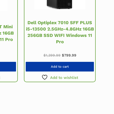
Dell Optiplex 7010 SFF PLUS
T Mini
i5-13500 2.5GHz-4.8GHz 16GB
z 16GB
256GB SSD WIFI Windows 11
11 Pro
Pro
price was: $549.99.
urrent price is: $259.99.
Original price was: $1,399.99
Current price is: $79
$
1,399.99
$
799.99
Add to cart
t
Add to wishlist