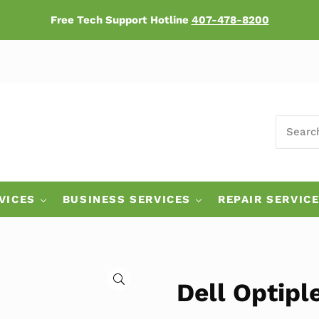
Free Tech Support Hotline
407-478-8200
SEARCH
ers
VICES
BUSINESS SERVICES
REPAIR SERVIC
🔍
Dell Optipl