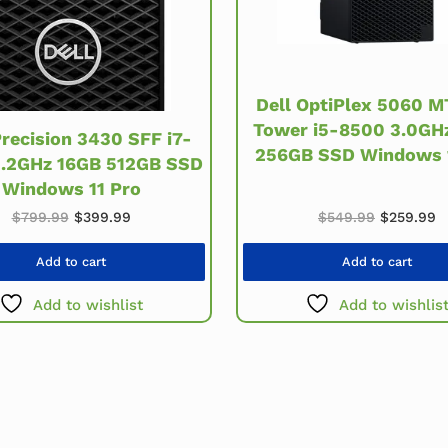
Dell OptiPlex 5060 M
Tower i5-8500 3.0GH
Precision 3430 SFF i7-
256GB SSD Windows 
3.2GHz 16GB 512GB SSD
Windows 11 Pro
Original 
C
.
Original price was: $799.99.
Current price is: $399.99.
$
549.99
$
259.99
$
799.99
$
399.99
Add to cart
Add to cart
Add to wishlist
Add to wishlis