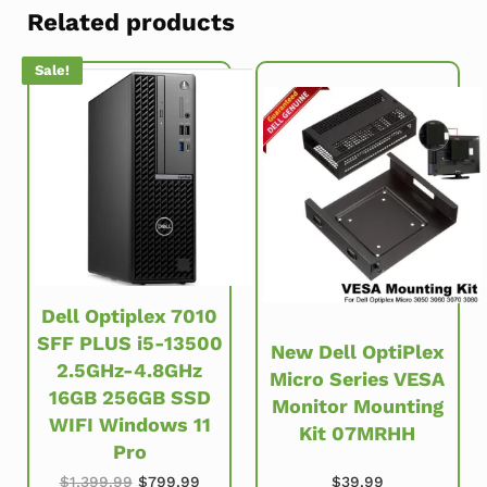
Related products
Sale!
Dell Optiplex 7010
SFF PLUS i5-13500
New Dell OptiPlex
2.5GHz-4.8GHz
Micro Series VESA
16GB 256GB SSD
Monitor Mounting
WIFI Windows 11
Kit 07MRHH
Pro
Original price was: $1,399.99.
Current price is: $799.99.
$
39.99
$
1,399.99
$
799.99