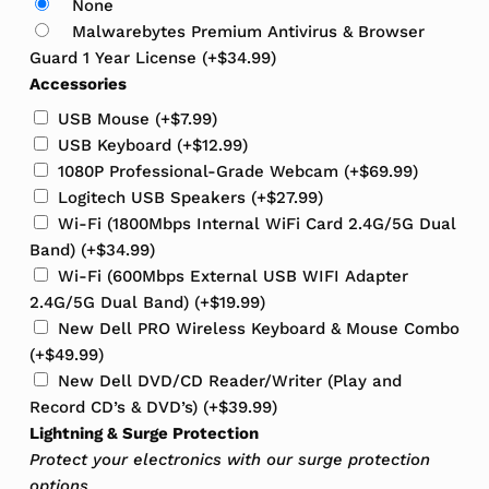
None
Malwarebytes Premium Antivirus & Browser
Guard 1 Year License
(+
$
34.99
)
Accessories
USB Mouse
(+
$
7.99
)
USB Keyboard
(+
$
12.99
)
1080P Professional-Grade Webcam
(+
$
69.99
)
Logitech USB Speakers
(+
$
27.99
)
Wi-Fi (1800Mbps Internal WiFi Card 2.4G/5G Dual
Band)
(+
$
34.99
)
Wi-Fi (600Mbps External USB WIFI Adapter
2.4G/5G Dual Band)
(+
$
19.99
)
New Dell PRO Wireless Keyboard & Mouse Combo
(+
$
49.99
)
New Dell DVD/CD Reader/Writer (Play and
Record CD’s & DVD’s)
(+
$
39.99
)
Lightning & Surge Protection
Protect your electronics with our surge protection
options