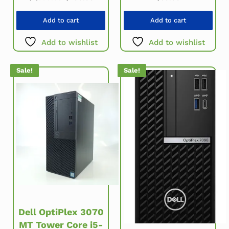
Add to cart
Add to cart
Add to wishlist
Add to wishlist
Sale!
Sale!
Dell OptiPlex 3070
MT Tower Core i5-