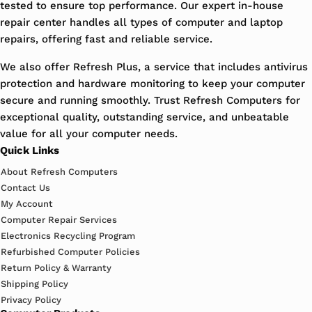
tested to ensure top performance. Our expert in-house
repair center handles all types of computer and laptop
repairs, offering fast and reliable service.
We also offer Refresh Plus, a service that includes antivirus
protection and hardware monitoring to keep your computer
secure and running smoothly. Trust Refresh Computers for
exceptional quality, outstanding service, and unbeatable
value for all your computer needs.
Quick Links
About Refresh Computers
Contact Us
My Account
Computer Repair Services
Electronics Recycling Program
Refurbished Computer Policies
Return Policy & Warranty
Shipping Policy
Privacy Policy