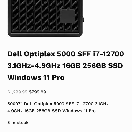
Dell Optiplex 5000 SFF i7-12700
3.1GHz-4.9GHz 16GB 256GB SSD
Windows 11 Pro
Original price was: $1,299.99.
Current price is: $799.99.
$
1,299.99
$
799.99
500071 Dell Optiplex 5000 SFF i7-12700 3.1GHz-
4.9GHz 16GB 256GB SSD Windows 11 Pro
5 in stock