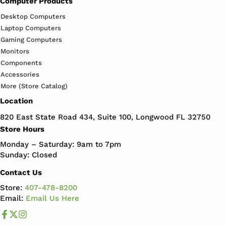
Computer Products
Desktop Computers
Laptop Computers
Gaming Computers
Monitors
Components
Accessories
More (Store Catalog)
Location
820 East State Road 434, Suite 100, Longwood FL 32750
Store Hours
Monday – Saturday: 9am to 7pm
Sunday: Closed
Contact Us
Store:
407-478-8200
Email:
Email Us Here
Like us on Facebook
Follow us us on X
Follow us on Instagram