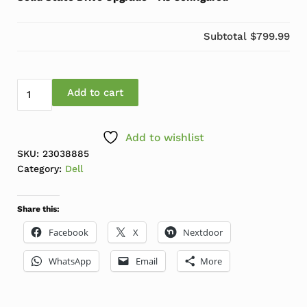
Subtotal
$799.99
Dell Optiplex 5000 SFF i7-12700 3.1GHz-4.9GHz 16GB 
Add to cart
Add to wishlist
SKU:
23038885
Category:
Dell
Share this:
Facebook
X
Nextdoor
WhatsApp
Email
More