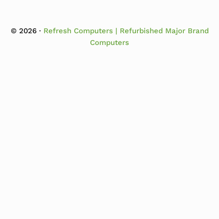
© 2026 ·
Refresh Computers | Refurbished Major Brand
Computers