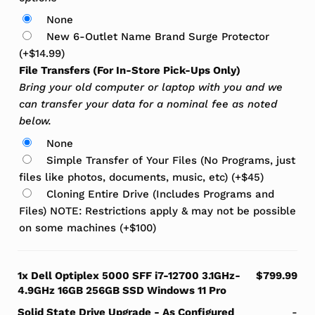
None
New 6-Outlet Name Brand Surge Protector
(+
$
14.99
)
File Transfers (For In-Store Pick-Ups Only)
Bring your old computer or laptop with you and we
can transfer your data for a nominal fee as noted
below.
None
Simple Transfer of Your Files (No Programs, just
files like photos, documents, music, etc)
(+
$
45
)
Cloning Entire Drive (Includes Programs and
Files) NOTE: Restrictions apply & may not be possible
on some machines
(+
$
100
)
1x
Dell Optiplex 5000 SFF i7-12700 3.1GHz-
$799.99
4.9GHz 16GB 256GB SSD Windows 11 Pro
Solid State Drive Upgrade
-
As Configured
-