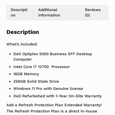
Descripti
Additional
Reviews
on
information
(0)
Description
What’s included:
Dell Optiplex 5000 Business SFF Desktop
Computer
Intel Core i7 12700 Processor
16GB Memory
256GB Solid State Drive
Windows 11 Pro with Genuine license
Dell Refurbished with 1-Year On-Site Warranty
Add a Refresh Protection Plan Extended Warranty!
The Refresh Protection Plan is a direct in-house