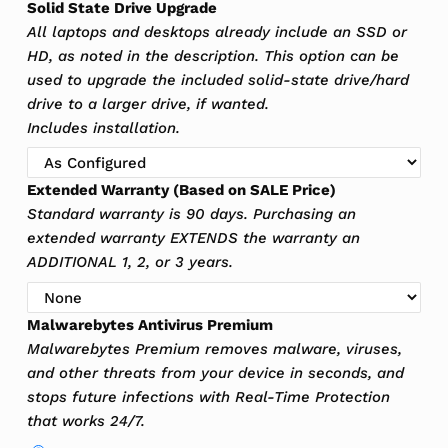
Solid State Drive Upgrade
All laptops and desktops already include an SSD or
HD, as noted in the description. This option can be
used to upgrade the included solid-state drive/hard
drive to a larger drive, if wanted.
Includes installation.
Extended Warranty (Based on SALE Price)
Standard warranty is 90 days. Purchasing an
extended warranty EXTENDS the warranty an
ADDITIONAL 1, 2, or 3 years.
Malwarebytes Antivirus Premium
Malwarebytes Premium removes malware, viruses,
and other threats from your device in seconds, and
stops future infections with Real-Time Protection
that works 24/7.