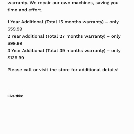
warranty. We repair our own machines, saving you
time and effort.
1 Year Additional (Total 15 months warranty) – only
$59.99
2 Year Additional (Total 27 months warranty) – only
$99.99
3 Year Additional (Total 39 months warranty) – only
$139.99
Please call or visit the store for additional details!
Like this: