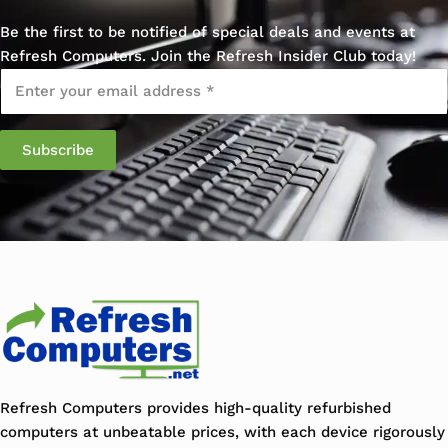
Be the first to be notified of special deals and events at
Refresh Computers. Join the Refresh Insider Club today!
Email
*
Refresh Computers provides high-quality refurbished
computers at unbeatable prices, with each device rigorously