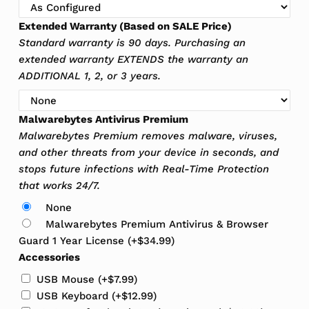
Extended Warranty (Based on SALE Price)
Standard warranty is 90 days. Purchasing an
extended warranty EXTENDS the warranty an
ADDITIONAL 1, 2, or 3 years.
Malwarebytes Antivirus Premium
Malwarebytes Premium removes malware, viruses,
and other threats from your device in seconds, and
stops future infections with Real-Time Protection
that works 24/7.
None
Malwarebytes Premium Antivirus & Browser
Guard 1 Year License
(+
$
34.99
)
Accessories
USB Mouse
(+
$
7.99
)
USB Keyboard
(+
$
12.99
)