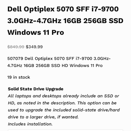
Dell Optiplex 5070 SFF i7-9700
3.0GHz-4.7GHz 16GB 256GB SSD
Windows 11 Pro
Original price was: $849.99.
Current price is: $349.99.
$
849.99
$
349.99
507079 Dell Optiplex 5070 SFF i7-9700 3.0GHz-
4.7GHz 16GB 256GB SSD HD Windows 11 Pro
19 in stock
Solid State Drive Upgrade
All laptops and desktops already include an SSD or
HD, as noted in the description. This option can be
used to upgrade the included solid-state drive/hard
drive to a larger drive, if wanted.
Includes installation.