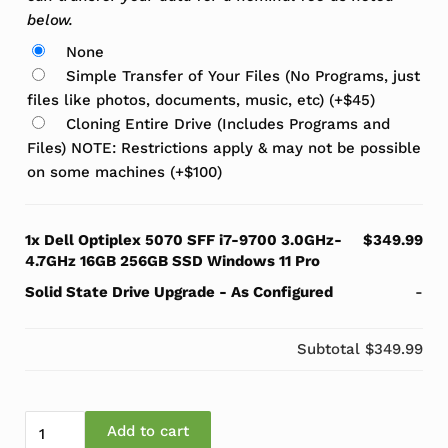
below.
None
Simple Transfer of Your Files (No Programs, just
files like photos, documents, music, etc)
(+
$
45
)
Cloning Entire Drive (Includes Programs and
Files) NOTE: Restrictions apply & may not be possible
on some machines
(+
$
100
)
1x
Dell Optiplex 5070 SFF i7-9700 3.0GHz-
$349.99
4.7GHz 16GB 256GB SSD Windows 11 Pro
Solid State Drive Upgrade
-
As Configured
-
Subtotal
$349.99
Dell Optiplex 5070 SFF i7-9700 3.0GHz-4.7GHz 16GB 2
Add to cart