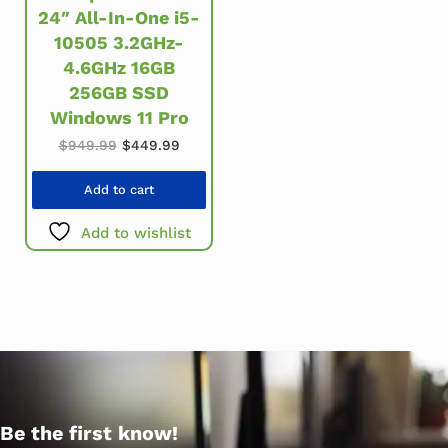
24″ All-In-One i5-
10505 3.2GHz-
4.6GHz 16GB
256GB SSD
Windows 11 Pro
Original price was: $949.99.
Current price is: $449.99.
$
949.99
$
449.99
Add to cart
Add to wishlist
Be the first know!