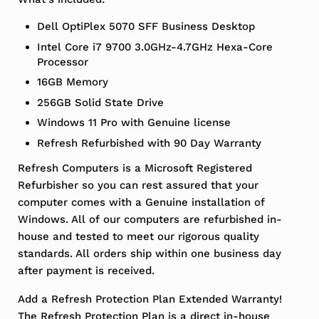
Dell OptiPlex 5070 SFF Business Desktop
Intel Core i7 9700 3.0GHz-4.7GHz Hexa-Core
Processor
16GB Memory
256GB Solid State Drive
Windows 11 Pro with Genuine license
Refresh Refurbished with 90 Day Warranty
Refresh Computers is a Microsoft Registered
Refurbisher so you can rest assured that your
computer comes with a Genuine installation of
Windows. All of our computers are refurbished in-
house and tested to meet our rigorous quality
standards. All orders ship within one business day
after payment is received.
Add a Refresh Protection Plan Extended Warranty!
The Refresh Protection Plan is a direct in-house