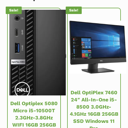
Sale!
Sale!
Dell OptiPlex 7460
24″ All-In-One i5-
Dell Optiplex 5080
8500 3.0GHz-
Micro i5-10500T
4.1GHz 16GB 256GB
2.3GHz-3.8GHz
SSD Windows 11
WIFI 16GB 256GB