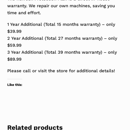
warranty. We repair our own machines, saving you
time and effort.
1 Year Additional (Total 15 months warranty) – only
$39.99
2 Year Additional (Total 27 months warranty) – only
$59.99
3 Year Additional (Total 39 months warranty) – only
$89.99
Please call or visit the store for additional details!
Like this:
Related products