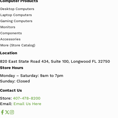
Computer Products
Desktop Computers
Laptop Computers
Gaming Computers
Monitors
Components
Accessories
More (Store Catalog)
Location
820 East State Road 434, Suite 100, Longwood FL 32750
Store Hours
Monday – Saturday: 9am to 7pm
Sunday: Closed
Contact Us
Store:
407-478-8200
Email:
Email Us Here
Like us on Facebook
Follow us us on X
Follow us on Instagram