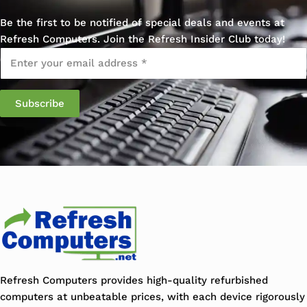
Be the first to be notified of special deals and events at
Refresh Computers. Join the Refresh Insider Club today!
Email
*
Refresh Computers provides high-quality refurbished
computers at unbeatable prices, with each device rigorously