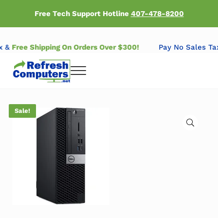
Skip to main content
Skip to header right navigation
Skip to after header navigation
Skip to site footer
Free Tech Support Hotline
407-478-8200
Tax &
Free Shipping On Orders Over $300!
Pay No Sales 
Menu
Refresh Computers | Refurbished Major Brand Computers
Refurbished Major Brand Computers
Sale!
🔍