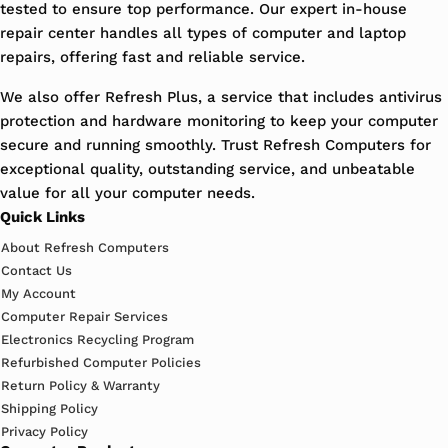
tested to ensure top performance. Our expert in-house
repair center handles all types of computer and laptop
repairs, offering fast and reliable service.
We also offer Refresh Plus, a service that includes antivirus
protection and hardware monitoring to keep your computer
secure and running smoothly. Trust Refresh Computers for
exceptional quality, outstanding service, and unbeatable
value for all your computer needs.
Quick Links
About Refresh Computers
Contact Us
My Account
Computer Repair Services
Electronics Recycling Program
Refurbished Computer Policies
Return Policy & Warranty
Shipping Policy
Privacy Policy