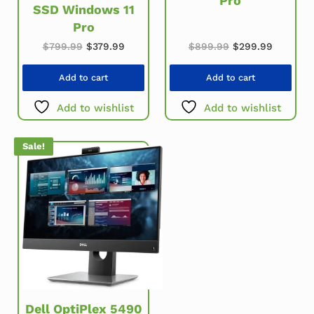
Pro
SSD Windows 11
Pro
Original price w
Current 
Original price was: $799.99.
Current price is: $379.99.
$
899.99
$
299.99
$
799.99
$
379.99
Add to cart
Add to cart
Add to wishlist
Add to wishlist
Sale!
Dell OptiPlex 5490