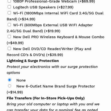
1080P Professional-Grade Webcam
(+
$
69.99
)
Logitech USB Speakers
(+
$
27.99
)
Wi-Fi (1800Mbps Internal WiFi Card 2.4G/5G Dual
Band)
(+
$
34.99
)
Wi-Fi (600Mbps External USB WIFI Adapter
2.4G/5G Dual Band)
(+
$
19.99
)
New Dell PRO Wireless Keyboard & Mouse Combo
(+
$
49.99
)
New Dell DVD/CD Reader/Writer (Play and
Record CD’s & DVD’s)
(+
$
39.99
)
Lightning & Surge Protection
Protect your electronics with our surge protection
options
None
New 6-Outlet Name Brand Surge Protector
(+
$
14.99
)
File Transfers (For In-Store Pick-Ups Only)
Bring your old computer or laptop with you and we
can transfer your data for a nominal fee as noted