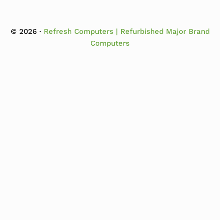
© 2026 ·
Refresh Computers | Refurbished Major Brand
Computers