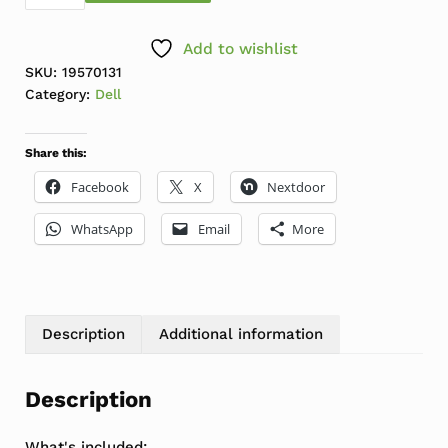
Add to wishlist
SKU:
19570131
Category:
Dell
Share this:
Facebook
X
Nextdoor
WhatsApp
Email
More
Description
Additional information
Description
What's included: