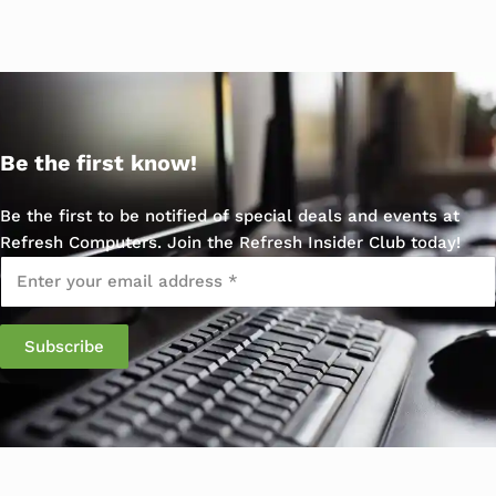
Be the first know!
Be the first to be notified of special deals and events at
Refresh Computers. Join the Refresh Insider Club today!
Email
*