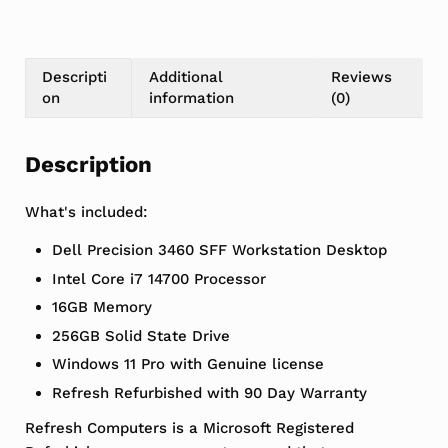
Descripti
Additional
Reviews
on
information
(0)
Description
What's included:
Dell Precision 3460 SFF Workstation Desktop
Intel Core i7 14700 Processor
16GB Memory
256GB Solid State Drive
Windows 11 Pro with Genuine license
Refresh Refurbished with 90 Day Warranty
Refresh Computers is a Microsoft Registered