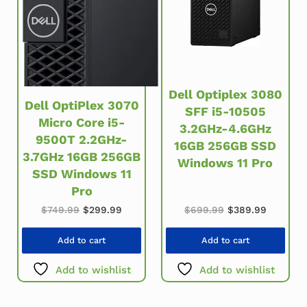
Dell Optiplex 3080
Dell OptiPlex 3070
SFF i5-10505
Micro Core i5-
3.2GHz-4.6GHz
9500T 2.2GHz-
16GB 256GB SSD
3.7GHz 16GB 256GB
Windows 11 Pro
SSD Windows 11
Pro
Original price w
Current 
Original price was: $749.99.
Current price is: $299.99.
$
699.99
$
389.99
$
749.99
$
299.99
Add to cart
Add to cart
Add to wishlist
Add to wishlist