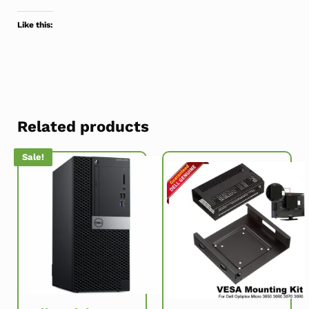
Like this:
Related products
Sale!