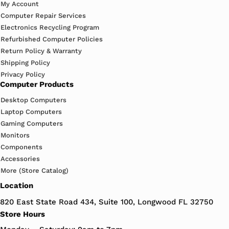
My Account
Computer Repair Services
Electronics Recycling Program
Refurbished Computer Policies
Return Policy & Warranty
Shipping Policy
Privacy Policy
Computer Products
Desktop Computers
Laptop Computers
Gaming Computers
Monitors
Components
Accessories
More (Store Catalog)
Location
820 East State Road 434, Suite 100, Longwood FL 32750
Store Hours