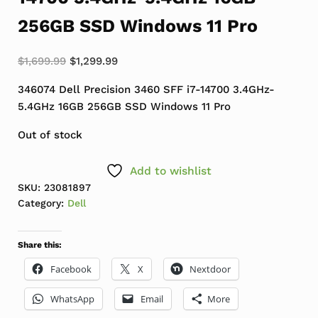
256GB SSD Windows 11 Pro
Original price was: $1,699.99.
Current price is: $1,299.99.
$
1,699.99
$
1,299.99
346074 Dell Precision 3460 SFF i7-14700 3.4GHz-
5.4GHz 16GB 256GB SSD Windows 11 Pro
Out of stock
Add to wishlist
SKU:
23081897
Category:
Dell
Share this:
Facebook
X
Nextdoor
WhatsApp
Email
More