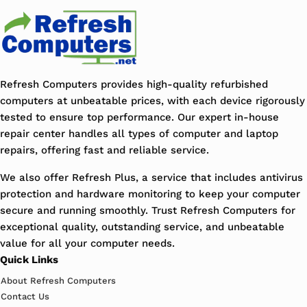
Refresh Computers provides high-quality refurbished
computers at unbeatable prices, with each device rigorously
tested to ensure top performance. Our expert in-house
repair center handles all types of computer and laptop
repairs, offering fast and reliable service.
We also offer Refresh Plus, a service that includes antivirus
protection and hardware monitoring to keep your computer
secure and running smoothly. Trust Refresh Computers for
exceptional quality, outstanding service, and unbeatable
value for all your computer needs.
Quick Links
About Refresh Computers
Contact Us