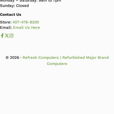
Monday – Saturday: 9am to 7pm
Sunday: Closed
Contact Us
Store:
407-478-8200
Email:
Email Us Here
Like us on Facebook
Follow us us on X
Follow us on Instagram
© 2026 ·
Refresh Computers | Refurbished Major Brand
Computers