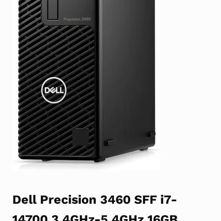
Dell Precision 3460 SFF i7-
14700 3.4GHz-5.4GHz 16GB