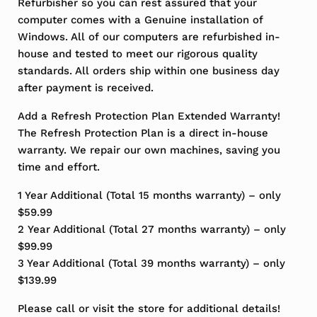
Refurbisher so you can rest assured that your
computer comes with a Genuine installation of
Windows. All of our computers are refurbished in-
house and tested to meet our rigorous quality
standards. All orders ship within one business day
after payment is received.
Add a Refresh Protection Plan Extended Warranty!
The Refresh Protection Plan is a direct in-house
warranty. We repair our own machines, saving you
time and effort.
1 Year Additional (Total 15 months warranty) – only
$59.99
2 Year Additional (Total 27 months warranty) – only
$99.99
3 Year Additional (Total 39 months warranty) – only
$139.99
Please call or visit the store for additional details!