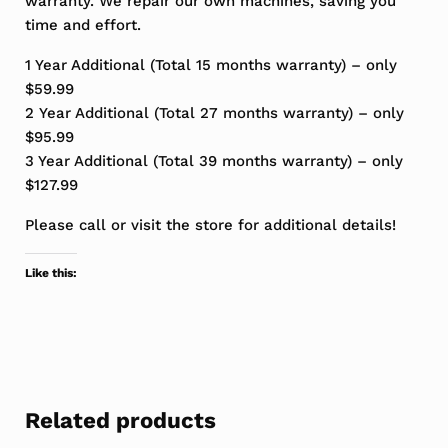
warranty. We repair our own machines, saving you
time and effort.
1 Year Additional (Total 15 months warranty) – only
$59.99
2 Year Additional (Total 27 months warranty) – only
$95.99
3 Year Additional (Total 39 months warranty) – only
$127.99
Please call or visit the store for additional details!
Like this:
Related products