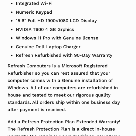
Integrated Wi-Fi
Numeric Keypad
15.6" Full HD 1900×1080 LCD Display
NVIDIA T600 4 GB Grphics
Windows 11 Pro with Genuine license
Genuine Dell Laptop Charger
Refresh Refurbished with 90-Day Warranty
Refresh Computers is a Microsoft Registered
Refurbisher so you can rest assured that your
computer comes with a Genuine installation of
Windows. All of our computers are refurbished in-
house and tested to meet our rigorous quality
standards. All orders ship within one business day
after payment is received.
Add a Refresh Protection Plan Extended Warranty!
The Refresh Protection Plan is a direct in-house