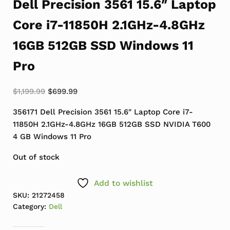
Dell Precision 3561 15.6″ Laptop
Core i7-11850H 2.1GHz-4.8GHz
16GB 512GB SSD Windows 11
Pro
Original price was: $1,199.99.
Current price is: $699.99.
$
1,199.99
$
699.99
356171 Dell Precision 3561 15.6″ Laptop Core i7-
11850H 2.1GHz-4.8GHz 16GB 512GB SSD NVIDIA T600
4 GB Windows 11 Pro
Out of stock
Add to wishlist
SKU:
21272458
Category:
Dell