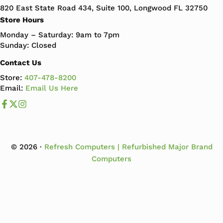
820 East State Road 434, Suite 100, Longwood FL 32750
Store Hours
Monday – Saturday: 9am to 7pm
Sunday: Closed
Contact Us
Store:
407-478-8200
Email:
Email Us Here
Like us on Facebook
Follow us us on X
Follow us on Instagram
© 2026 ·
Refresh Computers | Refurbished Major Brand
Computers