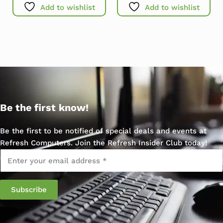
Add to wishlist
Add to wishlist
Be the first know!
Be the first to be notified of special deals and events at
Refresh Computers. Join the Refresh Insider Club today!
Email
*