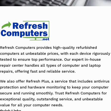
Refresh Computers provides high-quality refurbished
computers at unbeatable prices, with each device rigorously
tested to ensure top performance. Our expert in-house
repair center handles all types of computer and laptop
repairs, offering fast and reliable service.
We also offer Refresh Plus, a service that includes antivirus
protection and hardware monitoring to keep your computer
secure and running smoothly. Trust Refresh Computers for
exceptional quality, outstanding service, and unbeatable
value for all your computer needs.
Quick Links