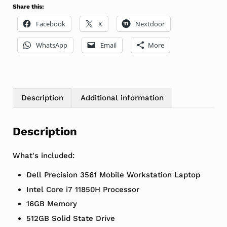
Share this:
Facebook
X
Nextdoor
WhatsApp
Email
More
Description
Additional information
Description
What's included:
Dell Precision 3561 Mobile Workstation Laptop
Intel Core i7 11850H Processor
16GB Memory
512GB Solid State Drive