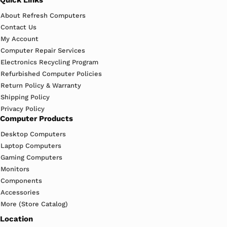
About Refresh Computers
Contact Us
My Account
Computer Repair Services
Electronics Recycling Program
Refurbished Computer Policies
Return Policy & Warranty
Shipping Policy
Privacy Policy
Computer Products
Desktop Computers
Laptop Computers
Gaming Computers
Monitors
Components
Accessories
More (Store Catalog)
Location