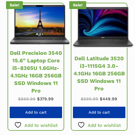
Sale!
Sale!
Dell Precision 3540
Dell Latitude 3520
15.6″ Laptop Core
i3-1115G4 3.0-
i5-8365U 1.6GHz-
4.1GHz 16GB 256GB
4.1GHz 16GB 256GB
SSD Windows 11
SSD Windows 11
Pro
Pro
Original price w
Current 
Original price was: $869.99.
Current price is: $379.99.
$
699.99
$
449.99
$
869.99
$
379.99
Add to cart
Add to cart
Add to wishlist
Add to wishlist