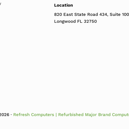
y
Location
820 East State Road 434, Suite 100
Longwood FL 32750
2026 ·
Refresh Computers | Refurbished Major Brand Comput