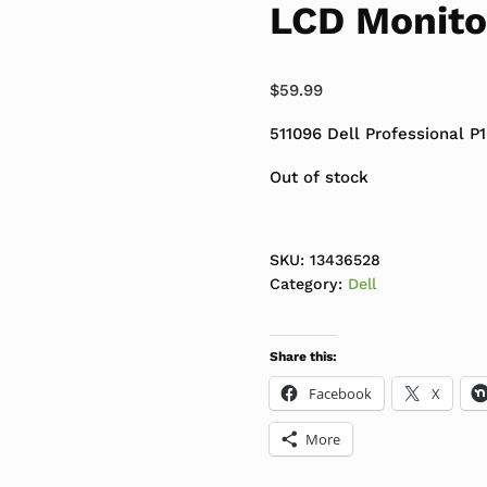
LCD Monito
$
59.99
511096 Dell Professional 
Out of stock
SKU:
13436528
Category:
Dell
Share this:
Facebook
X
More