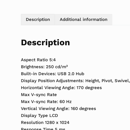
Description
Additional information
Description
Aspect Ratio 5:4
Brightness: 250 cd/m²
Built-in Devices: USB 2.0 Hub
Display Position Adjustments: Height, Pivot, Swivel,
Horizontal Viewing Angle: 170 degrees
Max V-sync Rate
Max V-sync Rate: 60 Hz
Vertical Viewing Angle: 160 degrees
Display Type LCD
Resolution 1280 x 1024
Response Time 5 ms