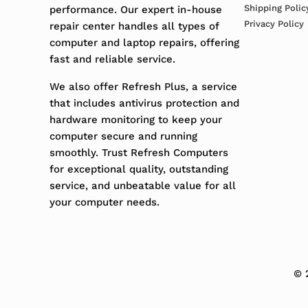
Shipping Polic
performance. Our expert in-house
Privacy Policy
repair center handles all types of
computer and laptop repairs, offering
fast and reliable service.
We also offer Refresh Plus, a service
that includes antivirus protection and
hardware monitoring to keep your
computer secure and running
smoothly. Trust Refresh Computers
for exceptional quality, outstanding
service, and unbeatable value for all
your computer needs.
© 