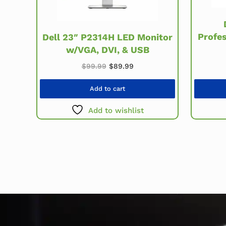
Profe
Dell 23″ P2314H LED Monitor
w/VGA, DVI, & USB
Original price was: $99.99.
Current price is: $89.99.
$
99.99
$
89.99
Add to cart
Add to wishlist