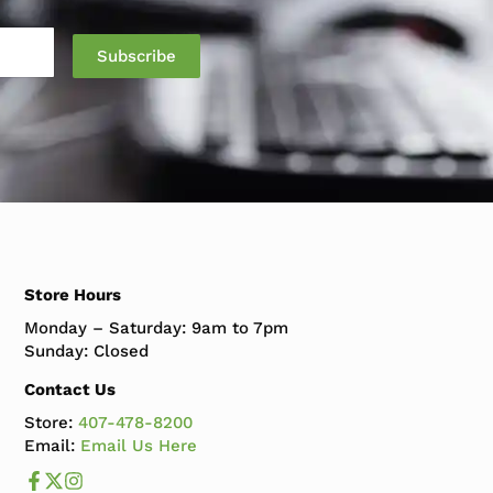
Store Hours
Monday – Saturday: 9am to 7pm
Sunday: Closed
Contact Us
Store:
407-478-8200
Email:
Email Us Here
Like us on Facebook
Follow us us on X
Follow us on Instagram