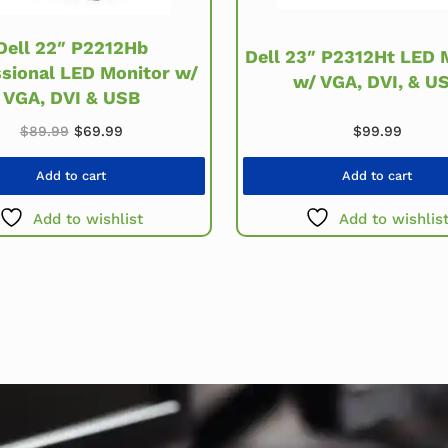
Dell 22″ P2212Hb
Dell 23″ P2312Ht LED 
ssional LED Monitor w/
w/ VGA, DVI, & U
VGA, DVI & USB
Original price was: $89.99.
Current price is: $69.99.
$
99.99
$
89.99
$
69.99
Add to cart
Add to cart
Add to wishlist
Add to wishlis