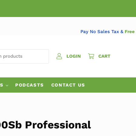
Pay No Sales Tax &
 PRODUCTS
LOGIN
CART
ES
PODCASTS
CONTACT US
90Sb Professional