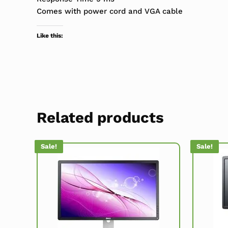
Comes with power cord and VGA cable
Like this:
Related products
Sale!
Sale!