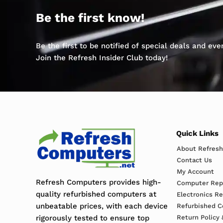
Be the first know!
Be the first to be notified of special deals and ev
Join the Refresh Insider Club today!
Quick Links
About Refres
Contact Us
My Account
Refresh Computers provides high-
Computer Repa
quality refurbished computers at
Electronics R
unbeatable prices, with each device
Refurbished C
rigorously tested to ensure top
Return Policy 