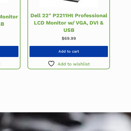
Dell 22″ P2211Ht Professional
Monitor
LCD Monitor w/ VGA, DVI &
SB
USB
$
69.99
Add to cart
t
Add to wishlist