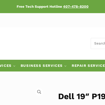
Free Tech Support Hotline
407-478-8200
SEARCH
ers
VICES
BUSINESS SERVICES
REPAIR SERVIC
🔍
Dell 19″ P1