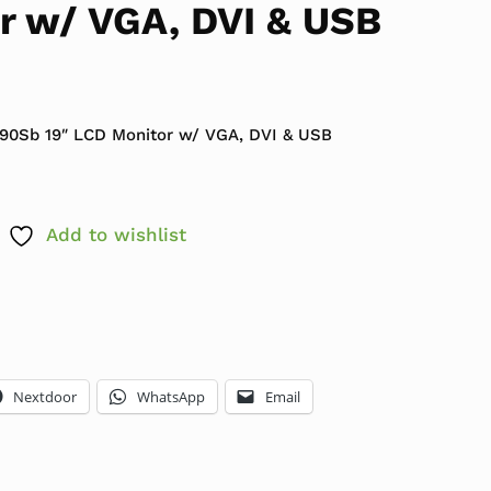
r w/ VGA, DVI & USB
P190Sb 19″ LCD Monitor w/ VGA, DVI & USB
Add to wishlist
Nextdoor
WhatsApp
Email