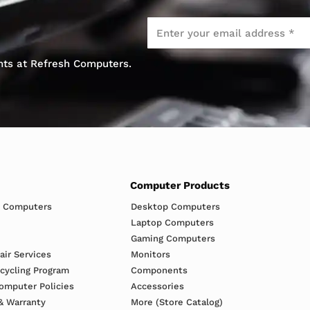
Email
*
ents at Refresh Computers.
Computer Products
h Computers
Desktop Computers
Laptop Computers
Gaming Computers
ir Services
Monitors
ecycling Program
Components
omputer Policies
Accessories
& Warranty
More (Store Catalog)