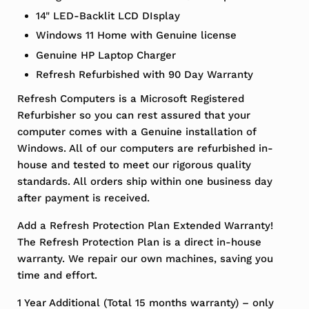
14" LED-Backlit LCD DIsplay
Windows 11 Home with Genuine license
Genuine HP Laptop Charger
Refresh Refurbished with 90 Day Warranty
Refresh Computers is a Microsoft Registered
Refurbisher so you can rest assured that your
computer comes with a Genuine installation of
Windows. All of our computers are refurbished in-
house and tested to meet our rigorous quality
standards. All orders ship within one business day
after payment is received.
Add a Refresh Protection Plan Extended Warranty!
The Refresh Protection Plan is a direct in-house
warranty. We repair our own machines, saving you
time and effort.
1 Year Additional (Total 15 months warranty) – only