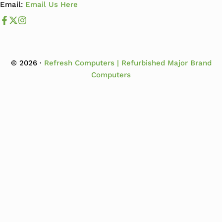
Email:
Email Us Here
Like us on Facebook
Follow us us on X
Follow us on Instagram
© 2026 ·
Refresh Computers | Refurbished Major Brand
Computers