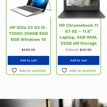
HP Chromebook 11
HP Elite X2 G2 i5-
G7 EE – 11.6″
7200U 256GB SSD
Laptop, 4GB RAM,
8GB Windows 10
32GB eM Storage
Original price w
Current p
$
499.99
$
199.99
$
49.99
Add to cart
Add to cart
Add to wishlist
Add to wishlist