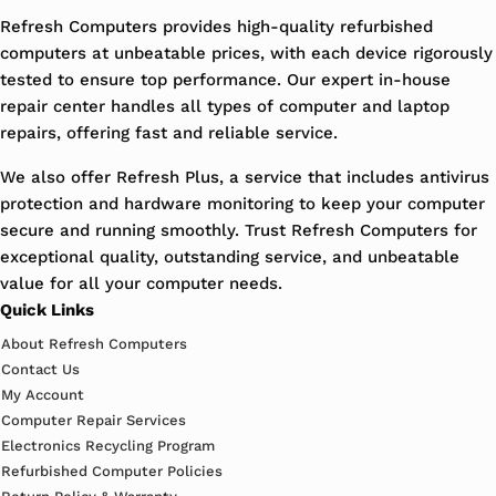
Refresh Computers provides high-quality refurbished
computers at unbeatable prices, with each device rigorously
tested to ensure top performance. Our expert in-house
repair center handles all types of computer and laptop
repairs, offering fast and reliable service.
We also offer Refresh Plus, a service that includes antivirus
protection and hardware monitoring to keep your computer
secure and running smoothly. Trust Refresh Computers for
exceptional quality, outstanding service, and unbeatable
value for all your computer needs.
Quick Links
About Refresh Computers
Contact Us
My Account
Computer Repair Services
Electronics Recycling Program
Refurbished Computer Policies