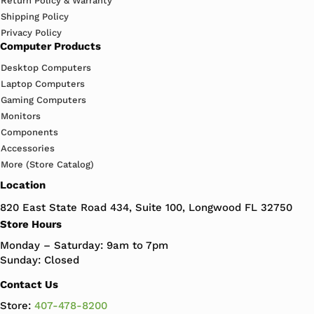
Return Policy & Warranty
Shipping Policy
Privacy Policy
Computer Products
Desktop Computers
Laptop Computers
Gaming Computers
Monitors
Components
Accessories
More (Store Catalog)
Location
820 East State Road 434, Suite 100, Longwood FL 32750
Store Hours
Monday – Saturday: 9am to 7pm
Sunday: Closed
Contact Us
Store:
407-478-8200