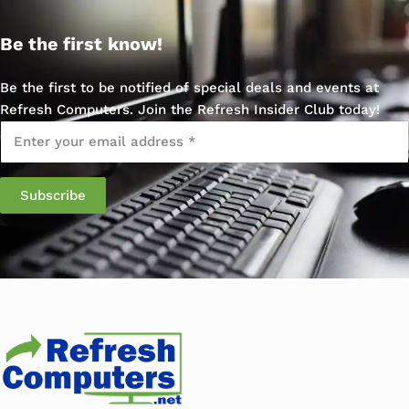
Be the first know!
Be the first to be notified of special deals and events at
Refresh Computers. Join the Refresh Insider Club today!
Email
*