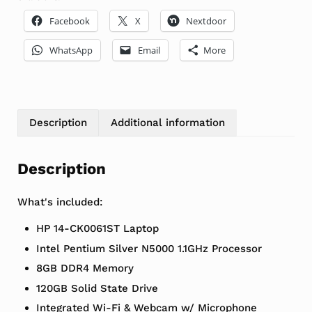
Facebook
X
Nextdoor
WhatsApp
Email
More
Description
Additional information
Description
What's included:
HP 14-CK0061ST Laptop
Intel Pentium Silver N5000 1.1GHz Processor
8GB DDR4 Memory
120GB Solid State Drive
Integrated Wi-Fi & Webcam w/ Microphone