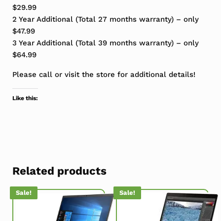
$29.99
2 Year Additional (Total 27 months warranty) – only
$47.99
3 Year Additional (Total 39 months warranty) – only
$64.99
Please call or visit the store for additional details!
Like this:
Related products
Sale!
Sale!