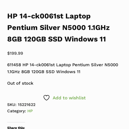
HP 14-ck0061st Laptop
Pentium Silver N5000 1.1GHz
8GB 120GB SSD Windows 11
$
199.99
611458 HP 14-ck0061st Laptop Pentium Silver N5000
1.1GHz 8GB 120GB SSD Windows 11
Out of stock
Add to wishlist
SKU:
15221622
Category:
HP
Share this: