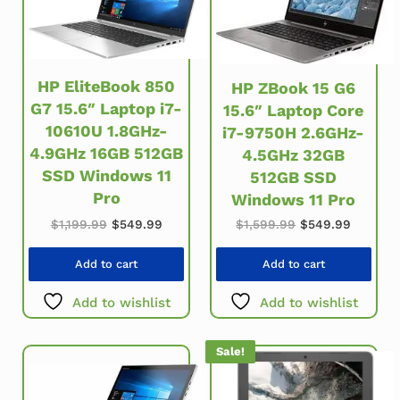
HP EliteBook 850
HP ZBook 15 G6
G7 15.6″ Laptop i7-
15.6″ Laptop Core
10610U 1.8GHz-
i7-9750H 2.6GHz-
4.9GHz 16GB 512GB
4.5GHz 32GB
SSD Windows 11
512GB SSD
Pro
Windows 11 Pro
Original price was: $1,199.99.
Current price is: $549.99.
Original price w
Current 
$
1,199.99
$
549.99
$
1,599.99
$
549.99
Add to cart
Add to cart
Add to wishlist
Add to wishlist
Sale!