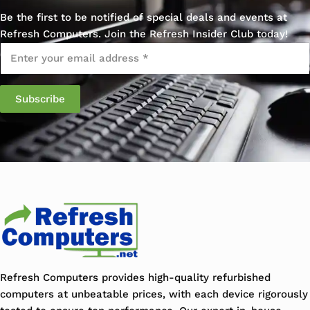
Be the first to be notified of special deals and events at
Refresh Computers. Join the Refresh Insider Club today!
Email
*
Subscribe
Refresh Computers provides high-quality refurbished
computers at unbeatable prices, with each device rigorously