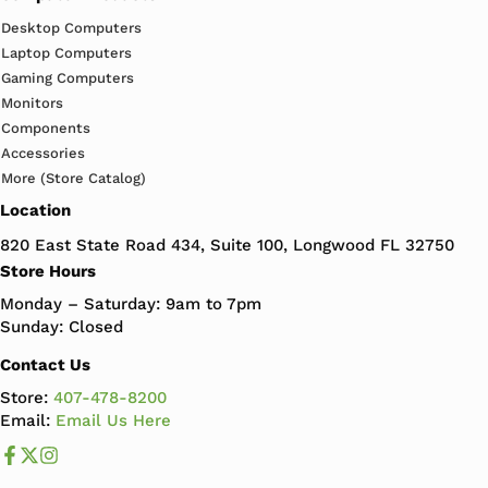
Desktop Computers
Laptop Computers
Gaming Computers
Monitors
Components
Accessories
More (Store Catalog)
Location
820 East State Road 434, Suite 100, Longwood FL 32750
Store Hours
Monday – Saturday: 9am to 7pm
Sunday: Closed
Contact Us
Store:
407-478-8200
Email:
Email Us Here
Like us on Facebook
Follow us us on X
Follow us on Instagram