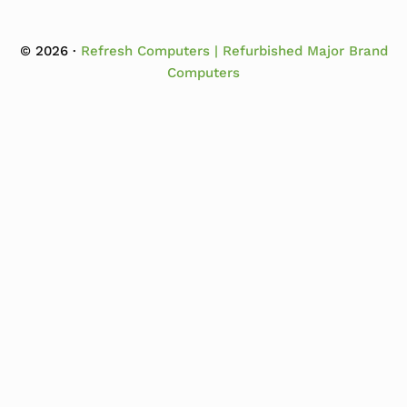
© 2026 ·
Refresh Computers | Refurbished Major Brand
Computers