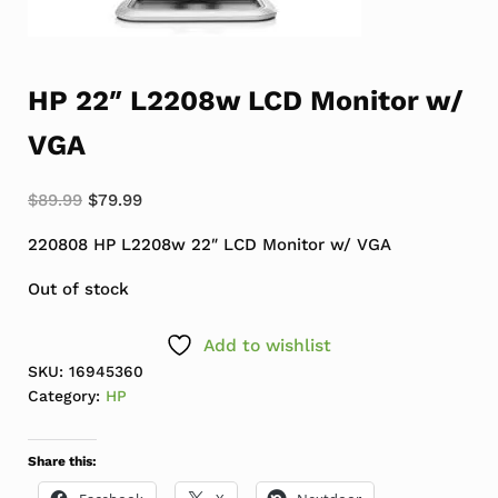
HP 22″ L2208w LCD Monitor w/
VGA
Original price was: $89.99.
Current price is: $79.99.
$
89.99
$
79.99
220808 HP L2208w 22″ LCD Monitor w/ VGA
Out of stock
Add to wishlist
SKU:
16945360
Category:
HP
Share this: