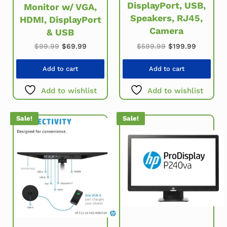
DisplayPort, USB,
Monitor w/ VGA,
Speakers, RJ45,
HDMI, DisplayPort
Camera
& USB
Original price w
Current p
Original price was: $99.99.
Current price is: $69.99.
$
599.99
$
199.99
$
99.99
$
69.99
Add to cart
Add to cart
Add to wishlist
Add to wishlist
Sale!
Sale!