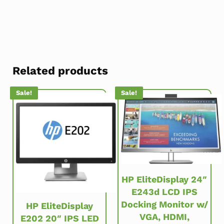
Related products
Sale!
Sale!
HP EliteDisplay 24″
E243d LCD IPS
Docking Monitor w/
HP EliteDisplay
VGA, HDMI,
E202 20″ IPS LED