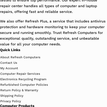
tested to ensure top performance. Our expert in-house
repair center handles all types of computer and laptop
repairs, offering fast and reliable service.
We also offer Refresh Plus, a service that includes antivirus
protection and hardware monitoring to keep your computer
secure and running smoothly. Trust Refresh Computers for
exceptional quality, outstanding service, and unbeatable
value for all your computer needs.
Quick Links
About Refresh Computers
Contact Us
My Account
Computer Repair Services
Electronics Recycling Program
Refurbished Computer Policies
Return Policy & Warranty
Shipping Policy
Privacy Policy
Computer Products