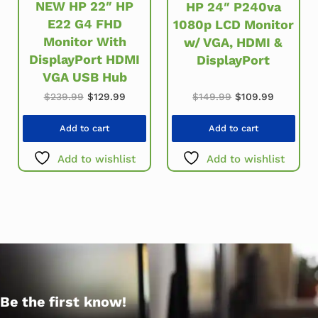
NEW HP 22″ HP
HP 24″ P240va
E22 G4 FHD
1080p LCD Monitor
Monitor With
w/ VGA, HDMI &
DisplayPort HDMI
DisplayPort
VGA USB Hub
Original price wa
Current p
Original price was: $239.99.
Current price is: $129.99.
$
149.99
$
109.99
$
239.99
$
129.99
Add to cart
Add to cart
Add to wishlist
Add to wishlist
Be the first know!