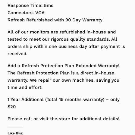
Response Time: 5ms
Connectors: VGA
Refresh Refurbished with 90 Day Warranty
All of our monitors are refurbished in-house and
tested to meet our rigorous quality standards. All
orders ship within one business day after payment is
received.
Add a Refresh Protection Plan Extended Warranty!
The Refresh Protection Plan is a direct in-house
warranty. We repair our own machines, saving you
time and effort.
1 Year Additional (Total 15 months warranty) – only
$20
Please call or visit the store for additional details!
Like this: