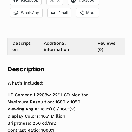
Facebook
X
Nextdoor
WhatsApp
Email
More
Descripti
Additional
Reviews
on
information
(0)
Description
What's included:
HP Compaq L2208w 22" LCD Monitor
Maximum Resolution: 1680 x 1050
Viewing Angle: 160°(H) / 160°(V)
Display Colors: 16.7 Million
Brightness: 250 cd/m2
Contrast Ratio: 1000:1