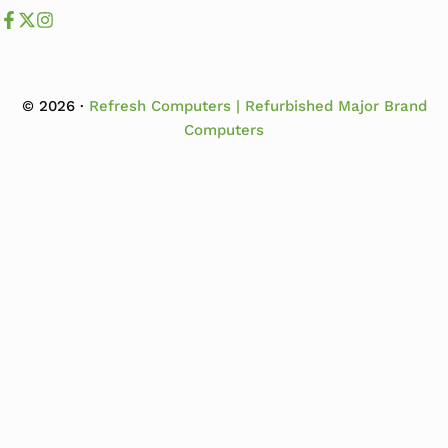
Like us on Facebook
Follow us us on X
Follow us on Instagram
© 2026 ·
Refresh Computers | Refurbished Major Brand
Computers