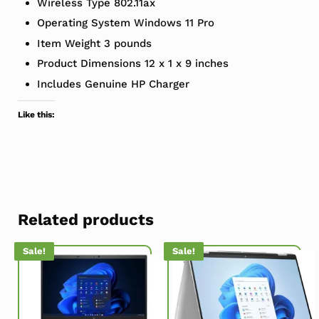
Wireless Type ‎802.11ax
Operating System ‎Windows 11 Pro
Item Weight ‎3 pounds
Product Dimensions ‎12 x 1 x 9 inches
Includes Genuine HP Charger
Like this:
Related products
Sale!
Sale!