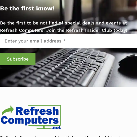
Be the first know!
Be the first to be notified of special deals and events at
Refresh Computers. Join the Refresh Insider Club today!
Email
*