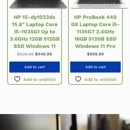
HP ProBook 440
HP 15-dy1023dx
G8 Laptop Core i5-
15.6″ Laptop Core
1135G7 2.4GHz
i5-1035G1 Up to
16GB 512GB SSD
3.6GHz 12GB 512GB
Windows 11 Pro
SSD Windows 11
Original price was: $629.99.
Current price is: $449.99.
$
909.99
$
629.99
$
449.99
Add to cart
Add to cart
Add to wishlist
Add to wishlist