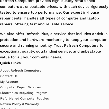
Refresh Computers provides high-quality refurbished
computers at unbeatable prices, with each device rigorously
tested to ensure top performance. Our expert in-house
repair center handles all types of computer and laptop
repairs, offering fast and reliable service.
We also offer Refresh Plus, a service that includes antivirus
protection and hardware monitoring to keep your computer
secure and running smoothly. Trust Refresh Computers for
exceptional quality, outstanding service, and unbeatable
value for all your computer needs.
Quick Links
About Refresh Computers
Contact Us
My Account
Computer Repair Services
Electronics Recycling Program
Refurbished Computer Policies
Return Policy & Warranty