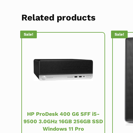
Related products
Sale!
Sale!
HP ProDesk 400 G6 SFF i5-
9500 3.0GHz 16GB 256GB SSD
Windows 11 Pro