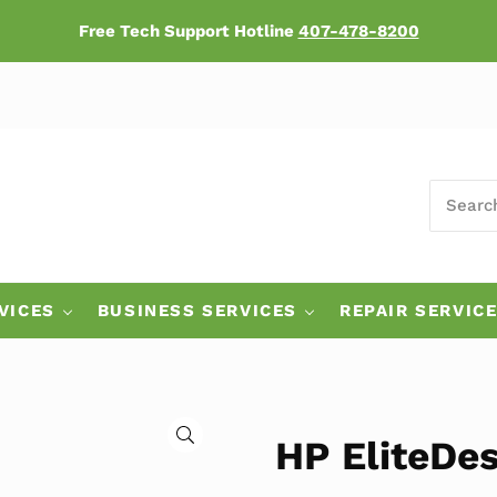
Free Tech Support Hotline
407-478-8200
SEARCH
ers
VICES
BUSINESS SERVICES
REPAIR SERVIC
🔍
HP EliteDes