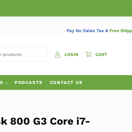
Pay No Sales Tax &
Free
 PRODUCTS
LOGIN
CART
ES
PODCASTS
CONTACT US
k 800 G3 Core i7-