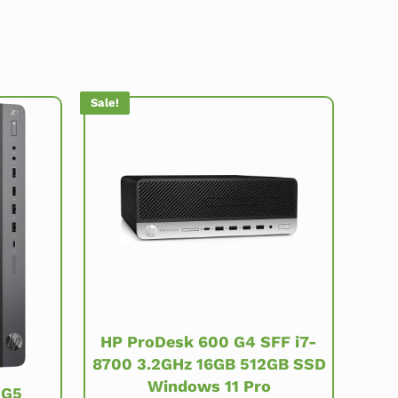
Sale!
HP ProDesk 600 G4 SFF i7-
8700 3.2GHz 16GB 512GB SSD
Windows 11 Pro
 G5