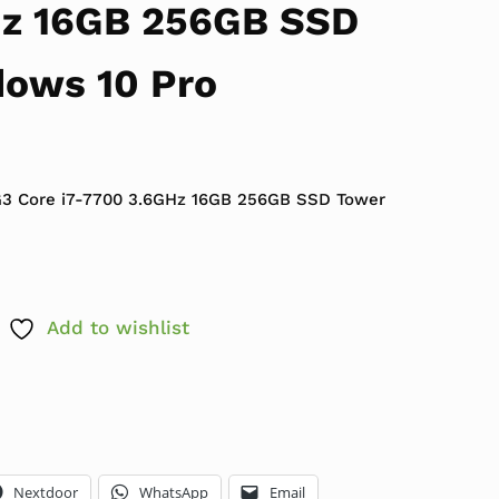
Hz 16GB 256GB SSD
ows 10 Pro
 $449.99.
ce is: $179.99.
G3 Core i7-7700 3.6GHz 16GB 256GB SSD Tower
Add to wishlist
Nextdoor
WhatsApp
Email