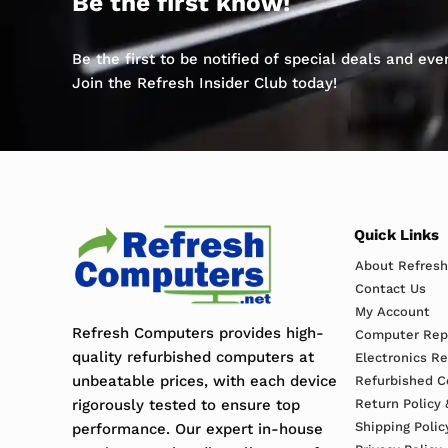
Be the first know!
Be the first to be notified of special deals and ev
Join the Refresh Insider Club today!
Quick Links
About Refres
Contact Us
My Account
Refresh Computers provides high-
Computer Repa
quality refurbished computers at
Electronics R
unbeatable prices, with each device
Refurbished C
rigorously tested to ensure top
Return Policy 
Shipping Polic
performance. Our expert in-house