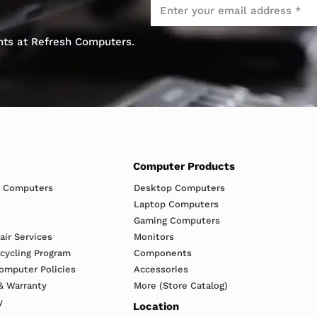
Email
*
ents at Refresh Computers.
Computer Products
h Computers
Desktop Computers
Laptop Computers
Gaming Computers
ir Services
Monitors
ecycling Program
Components
omputer Policies
Accessories
& Warranty
More (Store Catalog)
y
Location