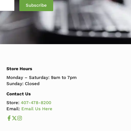
Store Hours
Monday – Saturday: 9am to 7pm
Sunday: Closed
Contact Us
Store:
407-478-8200
Email:
Email Us Here
Like us on Facebook
Follow us us on X
Follow us on Instagram