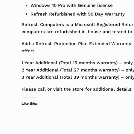
Windows 10 Pro with Genuine license
Refresh Refurbished with 90 Day Warranty
Refresh Computers is a Microsoft Registered Refur
computers are refurbished in-house and tested to m
Add a Refresh Protection Plan Extended Warranty! 
effort.
1 Year Additional (Total 15 months warranty) – only
2 Year Additional (Total 27 months warranty) – onl
3 Year Additional (Total 39 months warranty) – onl
Please call or visit the store for additional details!
Like this: