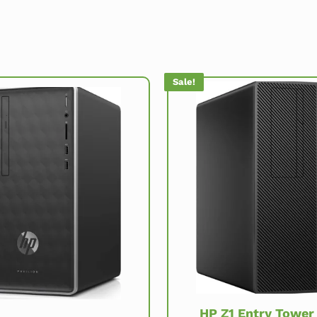
Sale!
HP Z1 Entry Tower