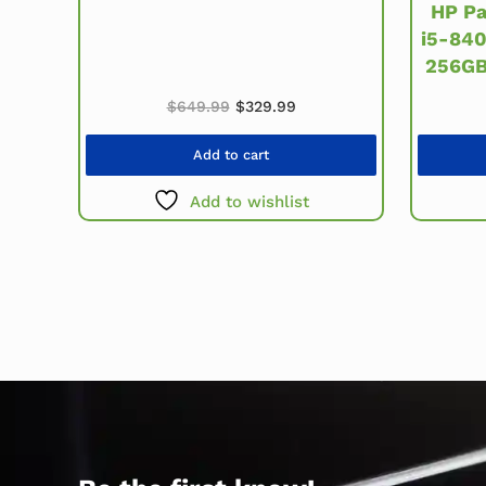
HP Pa
i5-84
256GB
Original price was: $649.99.
Current price is: $329.99
$
649.99
$
329.99
Add to cart
Add to wishlist