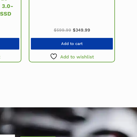
 3.0-
 SSD
Original price was: $599.99.
Current price is: $349
price was: $979.99.
urrent price is: $479.99.
$
599.99
$
349.99
Add to cart
t
Add to wishlist