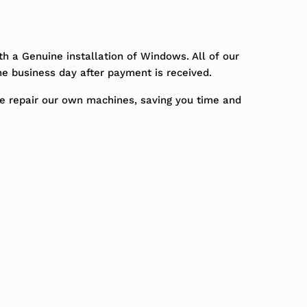
h a Genuine installation of Windows. All of our
ne business day after payment is received.
We repair our own machines, saving you time and