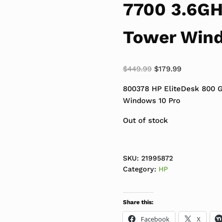
7700 3.6G
Tower Wind
Original price was:
Current pri
$
449.99
$
179.99
800378 HP EliteDesk 800 
Windows 10 Pro
Out of stock
SKU:
21995872
Category:
HP
Share this:
Facebook
X