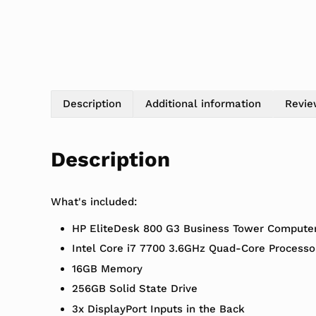
Description
Additional information
Revie
Description
What's included:
HP EliteDesk 800 G3 Business Tower Compute
Intel Core i7 7700 3.6GHz Quad-Core Processo
16GB Memory
256GB Solid State Drive
3x DisplayPort Inputs in the Back