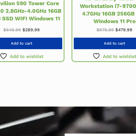
vilion 590 Tower Core
Workstation i7-9700
00 2.8GHz-4.0GHz 16GB
4.7GHz 16GB 256GB
 SSD WIFI Windows 11
Windows 11 Pro
.
Original price was: $649.99.
Current price is: $289.99.
Original 
C
$
649.99
$
289.99
$
979.99
$
479.99
Add to cart
Add to cart
Add to wishlist
Add to wishlis