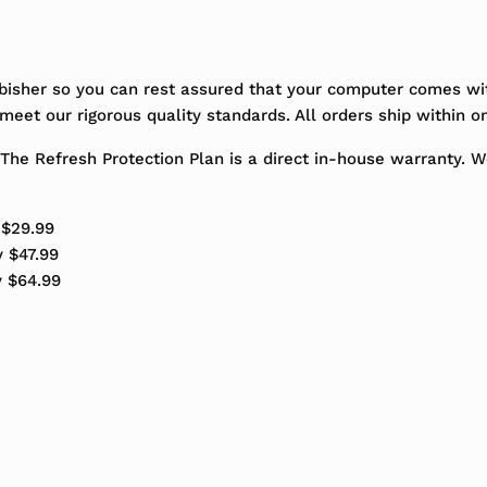
bisher so you can rest assured that your computer comes wit
eet our rigorous quality standards. All orders ship within o
The Refresh Protection Plan is a direct in-house warranty. 
 $29.99
y $47.99
y $64.99