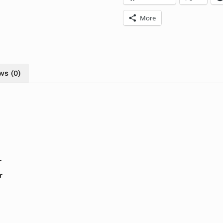
More
ws (0)
r
r