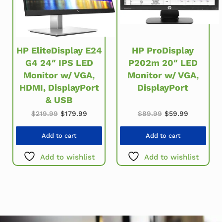
HP EliteDisplay E24
HP ProDisplay
G4 24″ IPS LED
P202m 20″ LED
Monitor w/ VGA,
Monitor w/ VGA,
HDMI, DisplayPort
DisplayPort
& USB
Original price w
Current pr
Original price was: $219.99.
Current price is: $179.99.
$
89.99
$
59.99
$
219.99
$
179.99
Add to cart
Add to cart
Add to wishlist
Add to wishlist