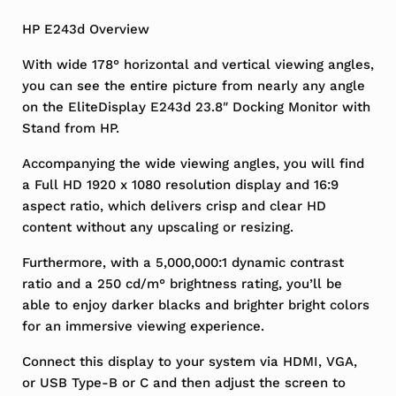
HP E243d Overview
With wide 178° horizontal and vertical viewing angles,
you can see the entire picture from nearly any angle
on the EliteDisplay E243d 23.8″ Docking Monitor with
Stand from HP.
Accompanying the wide viewing angles, you will find
a Full HD 1920 x 1080 resolution display and 16:9
aspect ratio, which delivers crisp and clear HD
content without any upscaling or resizing.
Furthermore, with a 5,000,000:1 dynamic contrast
ratio and a 250 cd/m° brightness rating, you’ll be
able to enjoy darker blacks and brighter bright colors
for an immersive viewing experience.
Connect this display to your system via HDMI, VGA,
or USB Type-B or C and then adjust the screen to