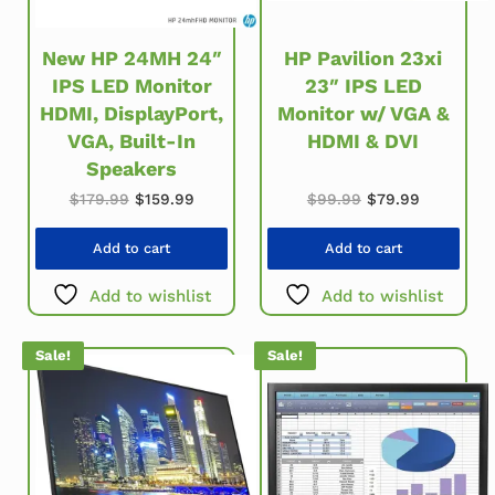
New HP 24MH 24″
HP Pavilion 23xi
IPS LED Monitor
23″ IPS LED
HDMI, DisplayPort,
Monitor w/ VGA &
VGA, Built-In
HDMI & DVI
Speakers
Original price w
Current pr
Original price was: $179.99.
Current price is: $159.99.
$
99.99
$
79.99
$
179.99
$
159.99
Add to cart
Add to cart
Add to wishlist
Add to wishlist
Sale!
Sale!