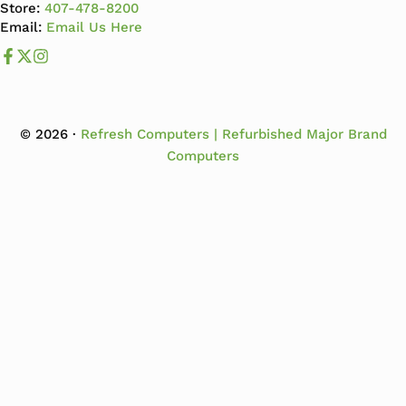
Store:
407-478-8200
Email:
Email Us Here
Like us on Facebook
Follow us us on X
Follow us on Instagram
© 2026 ·
Refresh Computers | Refurbished Major Brand
Computers