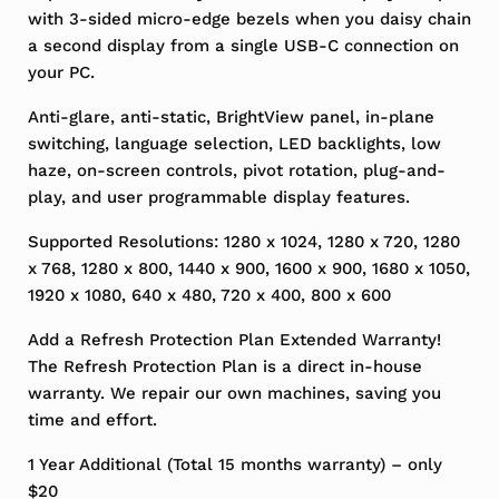
with 3-sided micro-edge bezels when you daisy chain
a second display from a single USB-C connection on
your PC.
Anti-glare, anti-static, BrightView panel, in-plane
switching, language selection, LED backlights, low
haze, on-screen controls, pivot rotation, plug-and-
play, and user programmable display features.
Supported Resolutions: 1280 x 1024, 1280 x 720, 1280
x 768, 1280 x 800, 1440 x 900, 1600 x 900, 1680 x 1050,
1920 x 1080, 640 x 480, 720 x 400, 800 x 600
Add a Refresh Protection Plan Extended Warranty!
The Refresh Protection Plan is a direct in-house
warranty. We repair our own machines, saving you
time and effort.
1 Year Additional (Total 15 months warranty) – only
$20