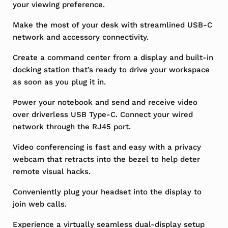
your viewing preference.
Make the most of your desk with streamlined USB-C
network and accessory connectivity.
Create a command center from a display and built-in
docking station that’s ready to drive your workspace
as soon as you plug it in.
Power your notebook and send and receive video
over driverless USB Type-C. Connect your wired
network through the RJ45 port.
Video conferencing is fast and easy with a privacy
webcam that retracts into the bezel to help deter
remote visual hacks.
Conveniently plug your headset into the display to
join web calls.
Experience a virtually seamless dual-display setup