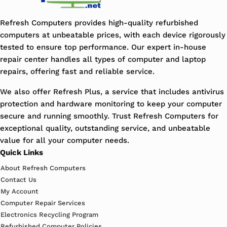
Refresh Computers provides high-quality refurbished
computers at unbeatable prices, with each device rigorously
tested to ensure top performance. Our expert in-house
repair center handles all types of computer and laptop
repairs, offering fast and reliable service.
We also offer Refresh Plus, a service that includes antivirus
protection and hardware monitoring to keep your computer
secure and running smoothly. Trust Refresh Computers for
exceptional quality, outstanding service, and unbeatable
value for all your computer needs.
Quick Links
About Refresh Computers
Contact Us
My Account
Computer Repair Services
Electronics Recycling Program
Refurbished Computer Policies