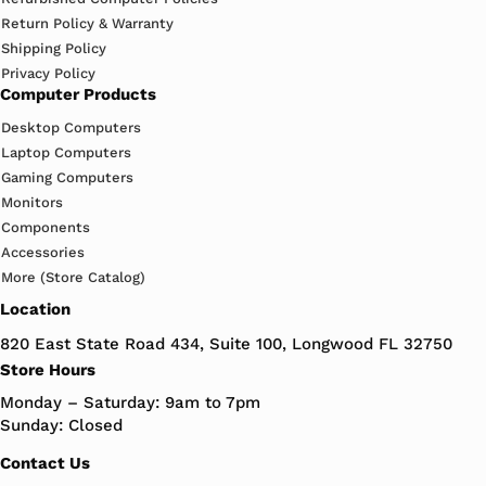
Return Policy & Warranty
Shipping Policy
Privacy Policy
Computer Products
Desktop Computers
Laptop Computers
Gaming Computers
Monitors
Components
Accessories
More (Store Catalog)
Location
820 East State Road 434, Suite 100, Longwood FL 32750
Store Hours
Monday – Saturday: 9am to 7pm
Sunday: Closed
Contact Us