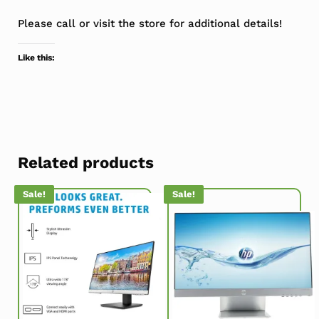
Please call or visit the store for additional details!
Like this:
Related products
Sale!
Sale!