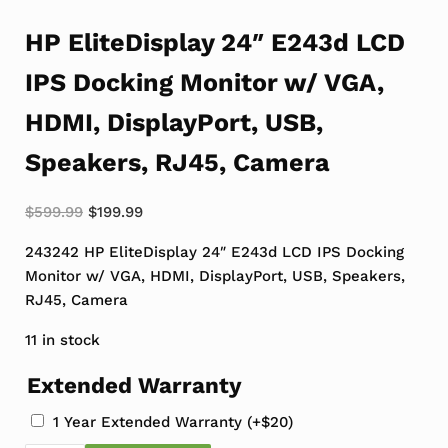
HP EliteDisplay 24″ E243d LCD
IPS Docking Monitor w/ VGA,
HDMI, DisplayPort, USB,
Speakers, RJ45, Camera
Original price was: $599.99.
Current price is: $199.99.
$
599.99
$
199.99
243242 HP EliteDisplay 24″ E243d LCD IPS Docking
Monitor w/ VGA, HDMI, DisplayPort, USB, Speakers,
RJ45, Camera
11 in stock
Extended Warranty
1 Year Extended Warranty
(+
$
20
)