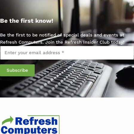
Be the first know!
Be the first to be notified of special deals and events at
Refresh Computers. Join the Refresh Insider Club today!
Email
*