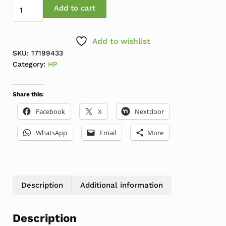
HP EliteDisplay 24" E243d LCD IPS Docking Monitor w/
Add to cart
Add to wishlist
SKU:
17199433
Category:
HP
Share this:
Facebook
X
Nextdoor
WhatsApp
Email
More
Description
Additional information
Description