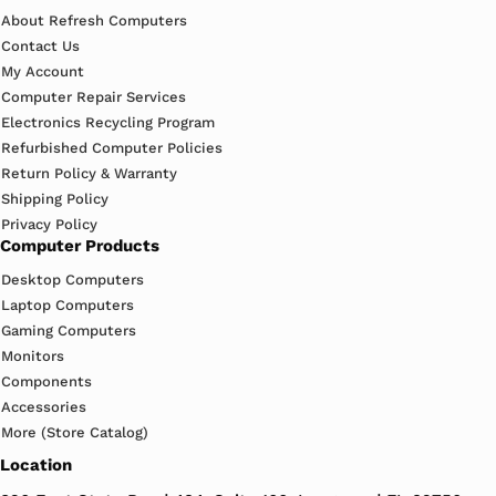
About Refresh Computers
Contact Us
My Account
Computer Repair Services
Electronics Recycling Program
Refurbished Computer Policies
Return Policy & Warranty
Shipping Policy
Privacy Policy
Computer Products
Desktop Computers
Laptop Computers
Gaming Computers
Monitors
Components
Accessories
More (Store Catalog)
Location