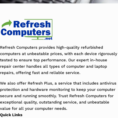
Refresh Computers provides high-quality refurbished
computers at unbeatable prices, with each device rigorously
tested to ensure top performance. Our expert in-house
repair center handles all types of computer and laptop
repairs, offering fast and reliable service.
We also offer Refresh Plus, a service that includes antivirus
protection and hardware monitoring to keep your computer
secure and running smoothly. Trust Refresh Computers for
exceptional quality, outstanding service, and unbeatable
value for all your computer needs.
Quick Links