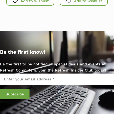
Add to wishlist
Add to wishlist
Be the first know!
Be the first to be notified of special deals and events at
Refresh Computers. Join the Refresh Insider Club today!
Email
*