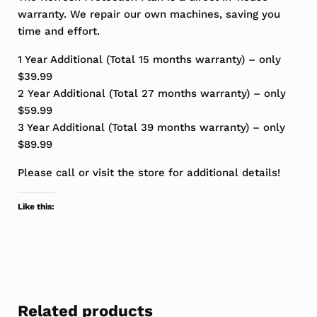
warranty. We repair our own machines, saving you
time and effort.
1 Year Additional (Total 15 months warranty) – only
$39.99
2 Year Additional (Total 27 months warranty) – only
$59.99
3 Year Additional (Total 39 months warranty) – only
$89.99
Please call or visit the store for additional details!
Like this:
Related products