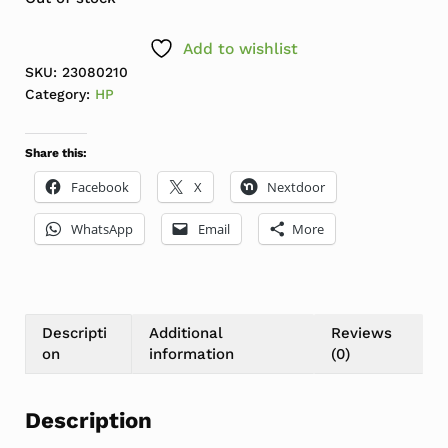
Add to wishlist
SKU:
23080210
Category:
HP
Share this:
Facebook
X
Nextdoor
WhatsApp
Email
More
Descripti
Additional
Reviews
on
information
(0)
Description