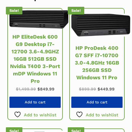
Sale!
Sale!
HP EliteDesk 600
G9 Desktop i7-
HP ProDesk 400
12700 3.6-4.9GHZ
G7 SFF i7-10700
16GB 512GB SSD
3.0-4.8GHz 16GB
Nvidia T400 3-Port
256GB SSD
mDP Windows 11
Windows 11 Pro
Pro
Original price w
Current 
Original price was: $1,499.99.
Current price is: $849.99.
$
899.99
$
449.99
$
1,499.99
$
849.99
Add to cart
Add to cart
Add to wishlist
Add to wishlist
Sale!
Sale!