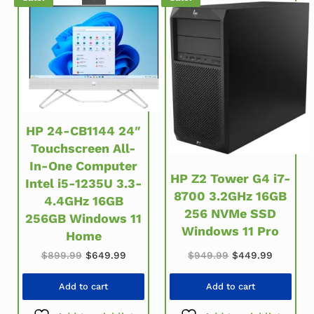
HP 24-CB1144 24″
Touchscreen All-
In-One Computer
HP Z2 Tower G4 i7-
Intel i5-1235U 3.3-
8700 3.2GHz 16GB
4.4GHz 16GB
256 NVMe SSD
256GB Windows 11
Windows 11 Pro
Home
Original price w
Current 
Original price was: $899.99.
Current price is: $649.99.
$
949.99
$
449.99
$
899.99
$
649.99
Add to cart
Add to cart