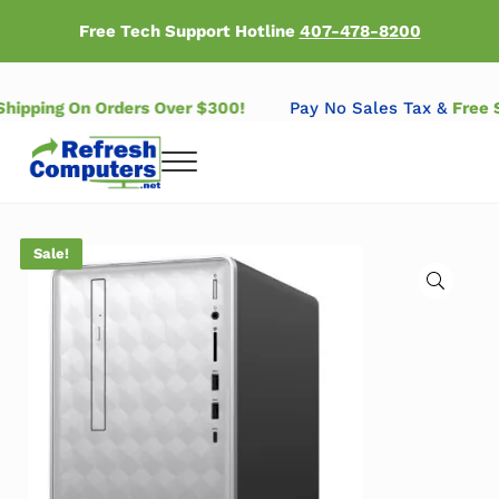
Skip to main content
Skip to header right navigation
Skip to after header navigation
Skip to site footer
Free Tech Support Hotline
407-478-8200
 Shipping On Orders Over $300!
Pay No Sales Tax &
Free
Menu
Refresh Computers | Refurbished Major Brand Computers
Refurbished Major Brand Computers
Sale!
🔍