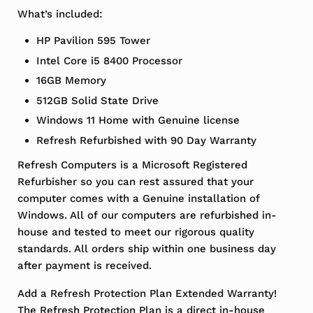
What’s included:
HP Pavilion 595 Tower
Intel Core i5 8400 Processor
16GB Memory
512GB Solid State Drive
Windows 11 Home with Genuine license
Refresh Refurbished with 90 Day Warranty
Refresh Computers is a Microsoft Registered
Refurbisher so you can rest assured that your
computer comes with a Genuine installation of
Windows. All of our computers are refurbished in-
house and tested to meet our rigorous quality
standards. All orders ship within one business day
after payment is received.
Add a Refresh Protection Plan Extended Warranty!
The Refresh Protection Plan is a direct in-house