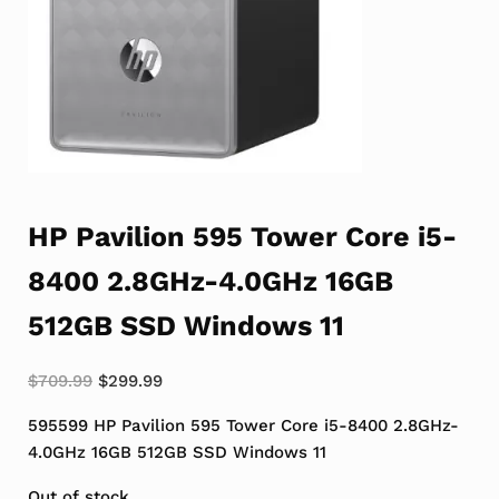
HP Pavilion 595 Tower Core i5-
8400 2.8GHz-4.0GHz 16GB
512GB SSD Windows 11
Original price was: $709.99.
Current price is: $299.99.
$
709.99
$
299.99
595599 HP Pavilion 595 Tower Core i5-8400 2.8GHz-
4.0GHz 16GB 512GB SSD Windows 11
Out of stock