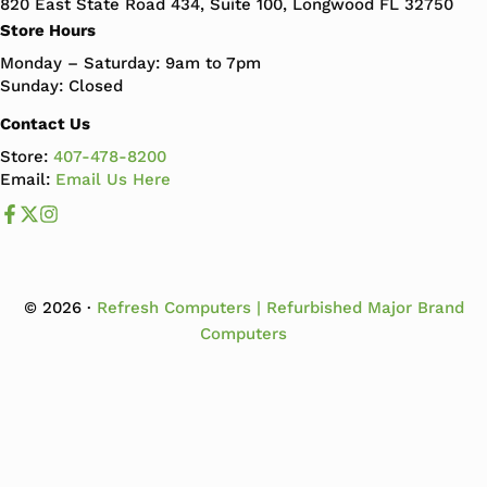
820 East State Road 434, Suite 100, Longwood FL 32750
Store Hours
Monday – Saturday: 9am to 7pm
Sunday: Closed
Contact Us
Store:
407-478-8200
Email:
Email Us Here
Like us on Facebook
Follow us us on X
Follow us on Instagram
© 2026 ·
Refresh Computers | Refurbished Major Brand
Computers