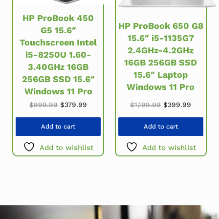
HP ProBook 450
HP ProBook 650 G8
G5 15.6″
15.6″ i5-1135G7
Touchscreen Intel
2.4GHz-4.2GHz
i5-8250U 1.60-
16GB 256GB SSD
3.40GHz 16GB
15.6″ Laptop
256GB SSD 15.6″
Windows 11 Pro
Windows 11 Pro
Original price wa
Current 
Original price was: $999.99.
Current price is: $379.99.
$
1,199.99
$
399.99
$
999.99
$
379.99
Add to cart
Add to cart
Add to wishlist
Add to wishlist