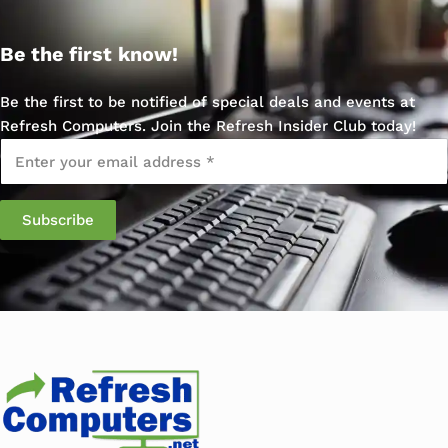
Be the first know!
Be the first to be notified of special deals and events at
Refresh Computers. Join the Refresh Insider Club today!
Email
*