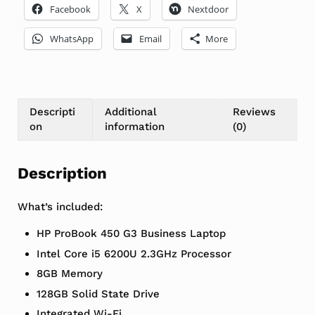
Facebook
X
Nextdoor
WhatsApp
Email
More
Descripti
Additional
Reviews
on
information
(0)
Description
What’s included:
HP ProBook 450 G3 Business Laptop
Intel Core i5 6200U 2.3GHz Processor
8GB Memory
128GB Solid State Drive
Integrated Wi-Fi