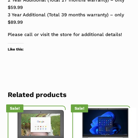
$59.99
3 Year Additional (Total 39 months warranty) – only
$89.99
Please call or visit the store for additional details!
Like this:
Related products
Sale!
Sale!