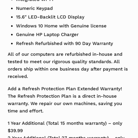
Numeric Keypad
15.6″ LED-Backlit LCD Display
Windows 10 Home with Genuine license
Genuine HP Laptop Charger
Refresh Refurbished with 90 Day Warranty
All of our computers are refurbished in-house and
tested to meet our rigorous quality standards. All
orders ship within one business day after payment is
received.
Add a Refresh Protection Plan Extended Warranty!
The Refresh Protection Plan is a direct in-house
warranty. We repair our own machines, saving you
time and effort.
1 Year Additional (Total 15 months warranty) – only
$39.99
2 Year Additional (Total 27 months warranty) – only