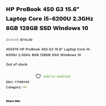
HP ProBook 450 G3 15.6″
Laptop Core i5-6200U 2.3GHz
8GB 128GB SSD Windows 10
Original price was: $519.99.
Current price is: $119.99.
$
519.99
$
119.99
450376 HP ProBook 450 G3 15.6″ Laptop Core i5-
6200U 2.3GHz 8GB 128GB SSD Windows 10
Out of stock
Add to wishlist
SKU:
17198140
Category:
HP
Share this: