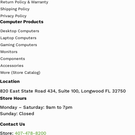
Return Policy & Warranty
Shipping Policy
Privacy Policy
Computer Products
Desktop Computers
Laptop Computers
Gaming Computers
Monitors
Components
Accessories
More (Store Catalog)
Location
820 East State Road 434, Suite 100, Longwood FL 32750
Store Hours
Monday – Saturday: 9am to 7pm
Sunday: Closed
Contact Us
Store:
407-478-8200