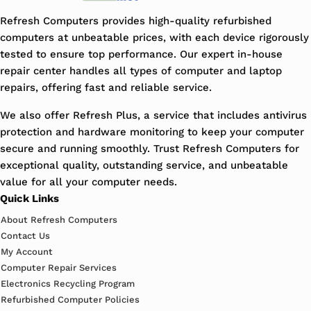
Refresh Computers provides high-quality refurbished
computers at unbeatable prices, with each device rigorously
tested to ensure top performance. Our expert in-house
repair center handles all types of computer and laptop
repairs, offering fast and reliable service.
We also offer Refresh Plus, a service that includes antivirus
protection and hardware monitoring to keep your computer
secure and running smoothly. Trust Refresh Computers for
exceptional quality, outstanding service, and unbeatable
value for all your computer needs.
Quick Links
About Refresh Computers
Contact Us
My Account
Computer Repair Services
Electronics Recycling Program
Refurbished Computer Policies