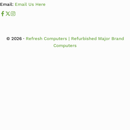
Email:
Email Us Here
Like us on Facebook
Follow us us on X
Follow us on Instagram
© 2026 ·
Refresh Computers | Refurbished Major Brand
Computers