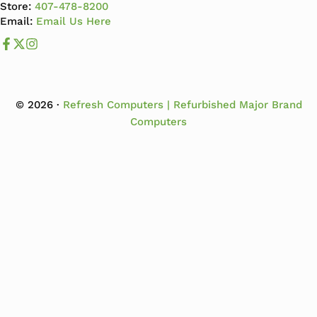
Store:
407-478-8200
Email:
Email Us Here
Like us on Facebook
Follow us us on X
Follow us on Instagram
© 2026 ·
Refresh Computers | Refurbished Major Brand
Computers