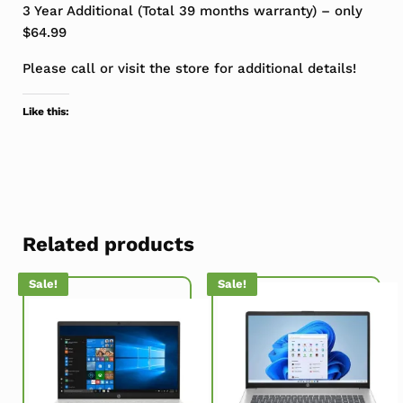
3 Year Additional (Total 39 months warranty) – only
$64.99
Please call or visit the store for additional details!
Like this:
Related products
Sale!
Sale!