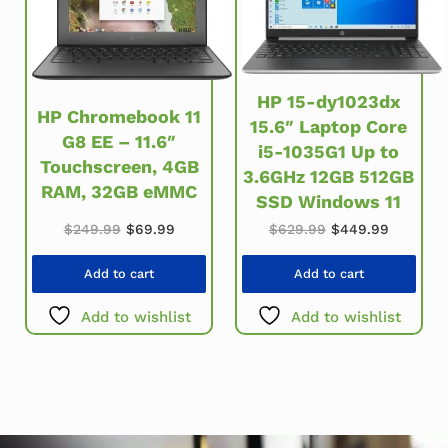
HP 15-dy1023dx
HP Chromebook 11
15.6″ Laptop Core
G8 EE – 11.6″
i5-1035G1 Up to
Touchscreen, 4GB
3.6GHz 12GB 512GB
RAM, 32GB eMMC
SSD Windows 11
Original price was: $249.99.
Current price is: $69.99.
Original price w
Current 
$
249.99
$
69.99
$
629.99
$
449.99
Add to cart
Add to cart
Add to wishlist
Add to wishlist