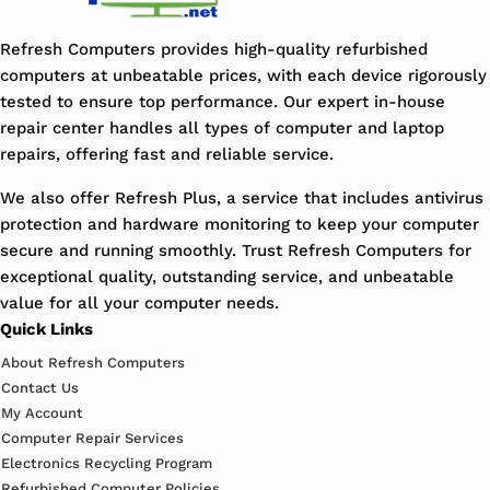
Refresh Computers provides high-quality refurbished
computers at unbeatable prices, with each device rigorously
tested to ensure top performance. Our expert in-house
repair center handles all types of computer and laptop
repairs, offering fast and reliable service.
We also offer Refresh Plus, a service that includes antivirus
protection and hardware monitoring to keep your computer
secure and running smoothly. Trust Refresh Computers for
exceptional quality, outstanding service, and unbeatable
value for all your computer needs.
Quick Links
About Refresh Computers
Contact Us
My Account
Computer Repair Services
Electronics Recycling Program
Refurbished Computer Policies