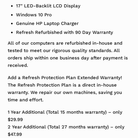
17" LED-Backlit LCD Display
Windows 10 Pro
Genuine HP Laptop Charger
Refresh Refurbished with 90 Day Warranty
All of our computers are refurbished in-house and
tested to meet our rigorous quality standards. All
orders ship within one business day after payment is
received.
Add a Refresh Protection Plan Extended Warranty!
The Refresh Protection Plan is a direct in-house
warranty. We repair our own machines, saving you
time and effort.
1 Year Additional (Total 15 months warranty) – only
$29.99
2 Year Additional (Total 27 months warranty) – only
$47.99