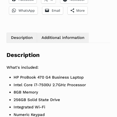
WhatsApp
Email
More
Description
Additional information
Description
What's included:
HP ProBook 470 G4 Business Laptop
Intel Core i7-7500U 2.7GHz Processor
8GB Memory
256GB Solid State Drive
Integrated Wi-Fi
Numeric Keypad