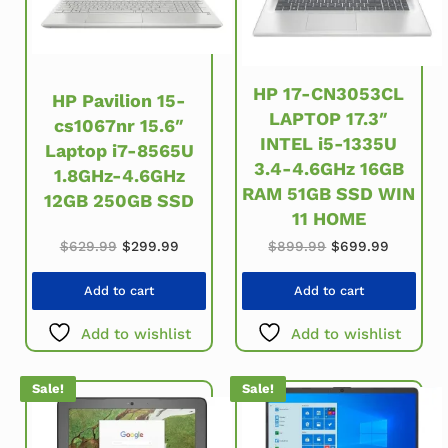
HP 17-CN3053CL
HP Pavilion 15-
LAPTOP 17.3″
cs1067nr 15.6″
INTEL i5-1335U
Laptop i7-8565U
3.4-4.6GHz 16GB
1.8GHz-4.6GHz
RAM 51GB SSD WIN
12GB 250GB SSD
11 HOME
Original price was: $629.99.
Current price is: $299.99.
Original price w
Current 
$
629.99
$
299.99
$
899.99
$
699.99
Add to cart
Add to cart
Add to wishlist
Add to wishlist
Sale!
Sale!