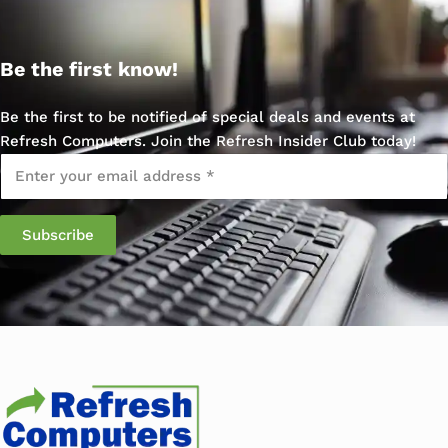
Be the first know!
Be the first to be notified of special deals and events at
Refresh Computers. Join the Refresh Insider Club today!
Email
*
Subscribe