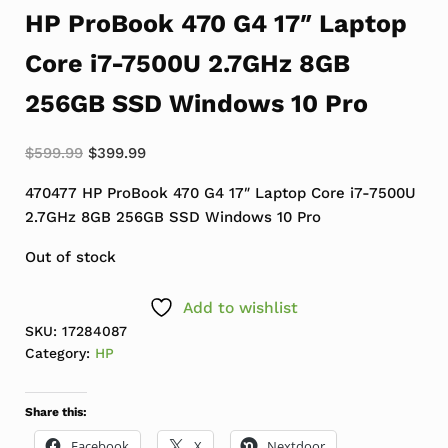
HP ProBook 470 G4 17″ Laptop
Core i7-7500U 2.7GHz 8GB
256GB SSD Windows 10 Pro
Original price was: $599.99.
Current price is: $399.99.
$
599.99
$
399.99
470477 HP ProBook 470 G4 17″ Laptop Core i7-7500U
2.7GHz 8GB 256GB SSD Windows 10 Pro
Out of stock
Add to wishlist
SKU:
17284087
Category:
HP
Share this:
Facebook
X
Nextdoor