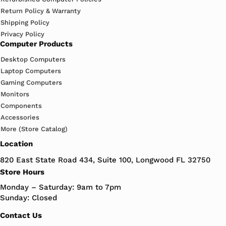
Return Policy & Warranty
Shipping Policy
Privacy Policy
Computer Products
Desktop Computers
Laptop Computers
Gaming Computers
Monitors
Components
Accessories
More (Store Catalog)
Location
820 East State Road 434, Suite 100, Longwood FL 32750
Store Hours
Monday – Saturday: 9am to 7pm
Sunday: Closed
Contact Us