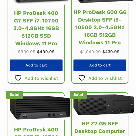
HP ProDesk 600 G6
HP ProDesk 400
Desktop SFF i5-
G7 SFF i7-10700
10500 2.0-4.5GHz
3.0-4.8GHz 16GB
16GB 512GB
512GB SSD
Windows 11 Pro
Windows 11 Pro
Original price was: $999.99.
Current price is: $499.99.
Original price w
Current
$
999.99
$
499.99
$
1,049.99
$
439.99
Add to cart
Add to cart
Add to wishlist
Add to wishlist
Sale!
Sale!
HP Z2 G5 SFF
HP ProDesk 400
Desktop Computer