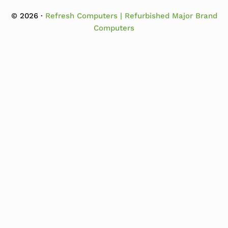
© 2026 ·
Refresh Computers | Refurbished Major Brand
Computers