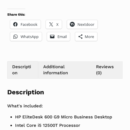
Share this:
Facebook
X
Nextdoor
WhatsApp
Email
More
Descripti
Additional
Reviews
on
information
(0)
Description
What's included:
HP EliteDesk 600 G9 Micro Business Desktop
Intel Core i5 12500T Processor