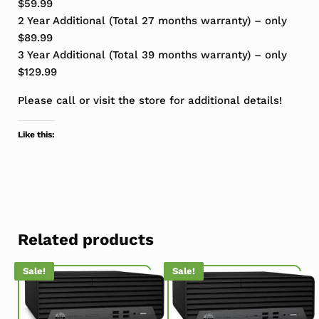
$59.99
2 Year Additional (Total 27 months warranty) – only
$89.99
3 Year Additional (Total 39 months warranty) – only
$129.99
Please call or visit the store for additional details!
Like this:
Related products
Sale!
Sale!