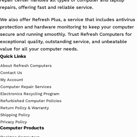
repairs, offering fast and reliable service.
We also offer Refresh Plus, a service that includes antivirus
protection and hardware monitoring to keep your computer
secure and running smoothly. Trust Refresh Computers for
exceptional quality, outstanding service, and unbeatable
value for all your computer needs.
Quick Links
About Refresh Computers
Contact Us
My Account
Computer Repair Services
Electronics Recycling Program
Refurbished Computer Policies
Return Policy & Warranty
Shipping Policy
Privacy Policy
Computer Products