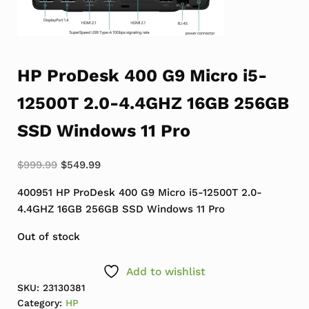
HP ProDesk 400 G9 Micro i5-
12500T 2.0-4.4GHZ 16GB 256GB
SSD Windows 11 Pro
Original price was: $999.99.
Current price is: $549.99.
$
999.99
$
549.99
400951 HP ProDesk 400 G9 Micro i5-12500T 2.0-
4.4GHZ 16GB 256GB SSD Windows 11 Pro
Out of stock
Add to wishlist
SKU:
23130381
Category:
HP