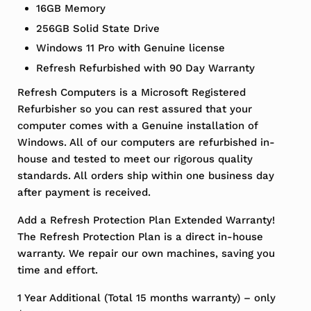
16GB Memory
256GB Solid State Drive
Windows 11 Pro with Genuine license
Refresh Refurbished with 90 Day Warranty
Refresh Computers is a Microsoft Registered
Refurbisher so you can rest assured that your
computer comes with a Genuine installation of
Windows. All of our computers are refurbished in-
house and tested to meet our rigorous quality
standards. All orders ship within one business day
after payment is received.
Add a Refresh Protection Plan Extended Warranty!
The Refresh Protection Plan is a direct in-house
warranty. We repair our own machines, saving you
time and effort.
1 Year Additional (Total 15 months warranty) – only