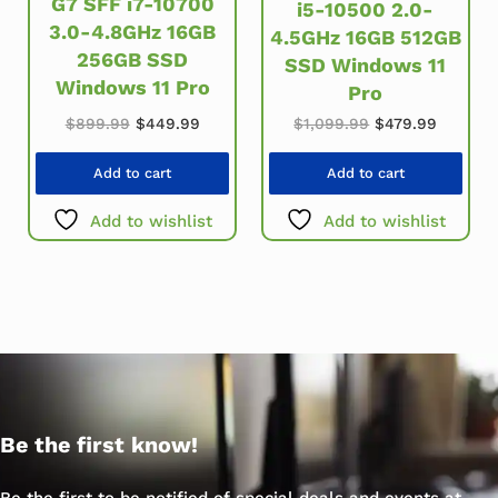
G7 SFF i7-10700
i5-10500 2.0-
3.0-4.8GHz 16GB
4.5GHz 16GB 512GB
256GB SSD
SSD Windows 11
Windows 11 Pro
Pro
Original price was: $899.99.
Current price is: $449.99.
Original price w
Current 
$
899.99
$
449.99
$
1,099.99
$
479.99
Add to cart
Add to cart
Add to wishlist
Add to wishlist
Be the first know!
Be the first to be notified of special deals and events at