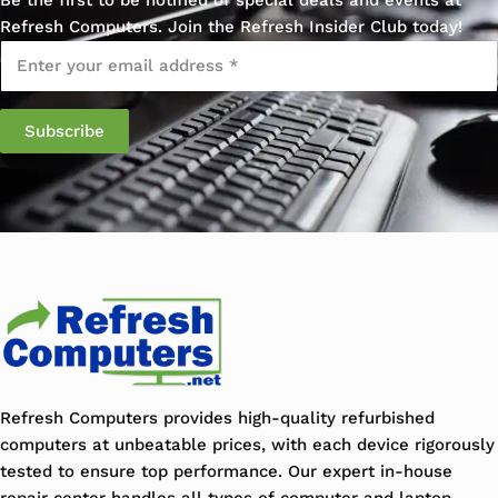
Refresh Computers. Join the Refresh Insider Club today!
Email
*
Refresh Computers provides high-quality refurbished
computers at unbeatable prices, with each device rigorously
tested to ensure top performance. Our expert in-house
repair center handles all types of computer and laptop