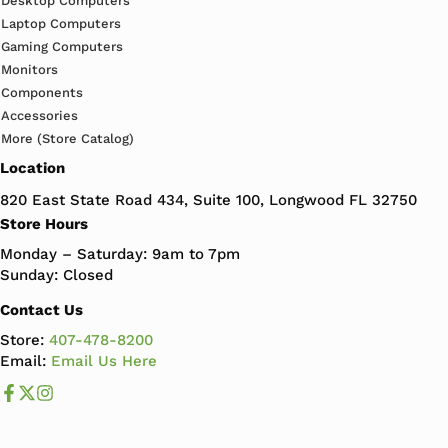
Desktop Computers
Laptop Computers
Gaming Computers
Monitors
Components
Accessories
More (Store Catalog)
Location
820 East State Road 434, Suite 100, Longwood FL 32750
Store Hours
Monday – Saturday: 9am to 7pm
Sunday: Closed
Contact Us
Store:
407-478-8200
Email:
Email Us Here
Like us on Facebook
Follow us us on X
Follow us on Instagram