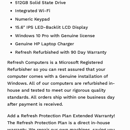
512GB Solid State Drive
Integrated Wi-Fi
Numeric Keypad
15.6″ IPS LED-Backlit LCD Display
Windows 10 Pro with Genuine license
Genuine HP Laptop Charger
Refresh Refurbished with 90 Day Warranty
Refresh Computers is a Microsoft Registered
Refurbisher so you can rest assured that your
computer comes with a Genuine installation of
Windows. All of our computers are refurbished in-
house and tested to meet our rigorous quality
standards. All orders ship within one business day
after payment is received.
Add a Refresh Protection Plan Extended Warranty!
The Refresh Protection Plan is a direct in-house
warranty. We repair our own machines, saving you