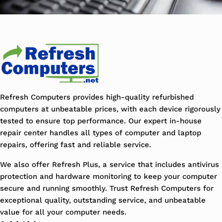
Refresh Computers provides high-quality refurbished
computers at unbeatable prices, with each device rigorously
tested to ensure top performance. Our expert in-house
repair center handles all types of computer and laptop
repairs, offering fast and reliable service.
We also offer Refresh Plus, a service that includes antivirus
protection and hardware monitoring to keep your computer
secure and running smoothly. Trust Refresh Computers for
exceptional quality, outstanding service, and unbeatable
value for all your computer needs.