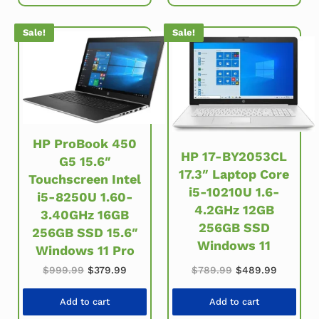
Sale!
Sale!
HP ProBook 450
HP 17-BY2053CL
G5 15.6″
17.3″ Laptop Core
Touchscreen Intel
i5-10210U 1.6-
i5-8250U 1.60-
4.2GHz 12GB
3.40GHz 16GB
256GB SSD
256GB SSD 15.6″
Windows 11
Windows 11 Pro
Original price was: $999.99.
Current price is: $379.99.
Original price w
Current 
$
999.99
$
379.99
$
789.99
$
489.99
Add to cart
Add to cart