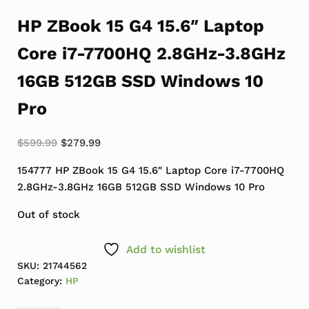
HP ZBook 15 G4 15.6″ Laptop
Core i7-7700HQ 2.8GHz-3.8GHz
16GB 512GB SSD Windows 10
Pro
Original price was: $599.99.
Current price is: $279.99.
$
599.99
$
279.99
154777 HP ZBook 15 G4 15.6″ Laptop Core i7-7700HQ
2.8GHz-3.8GHz 16GB 512GB SSD Windows 10 Pro
Out of stock
Add to wishlist
SKU:
21744562
Category:
HP