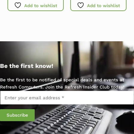
Add to wishlist
Add to wishlist
Be the first know!
Be the first to be notified of special deals and events at
Refresh Computers. Join the Refresh Insider Club today!
Email
*