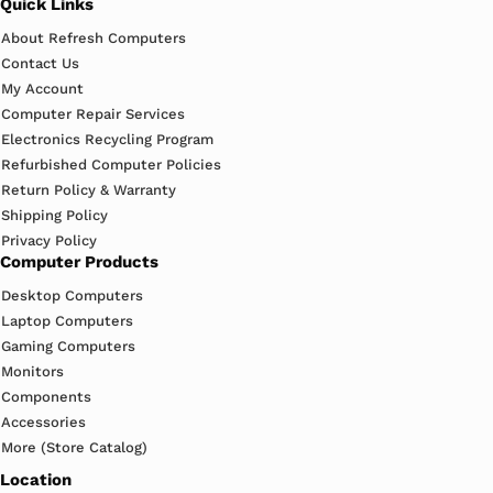
Quick Links
About Refresh Computers
Contact Us
My Account
Computer Repair Services
Electronics Recycling Program
Refurbished Computer Policies
Return Policy & Warranty
Shipping Policy
Privacy Policy
Computer Products
Desktop Computers
Laptop Computers
Gaming Computers
Monitors
Components
Accessories
More (Store Catalog)
Location