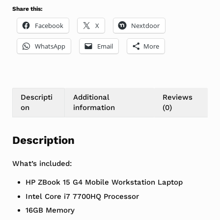
Share this:
Facebook
X
Nextdoor
WhatsApp
Email
More
Descripti
Additional
Reviews
on
information
(0)
Description
What’s included:
HP ZBook 15 G4 Mobile Workstation Laptop
Intel Core i7 7700HQ Processor
16GB Memory