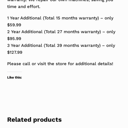
time and effort.
1 Year Additional (Total 15 months warranty) – only
$59.99
2 Year Additional (Total 27 months warranty) – only
$95.99
3 Year Additional (Total 39 months warranty) – only
$127.99
Please call or visit the store for additional details!
Like this:
Related products