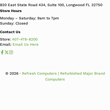
820 East State Road 434, Suite 100, Longwood FL 32750
Store Hours
Monday – Saturday: 9am to 7pm
Sunday: Closed
Contact Us
Store:
407-478-8200
Email:
Email Us Here
Like us on Facebook
Follow us us on X
Follow us on Instagram
© 2026 ·
Refresh Computers | Refurbished Major Brand
Computers