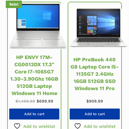
Sale!
HP ENVY 17M-
HP ProBook 440
CG0013DX 17.3″
G8 Laptop Core i5-
Core i7-1065G7
1135G7 2.4GHz
1.30-3.90Ghz 16GB
16GB 512GB SSD
512GB Laptop
Windows 11 Pro
Windows 11 Home
Original price was: $1,499.99.
Current price is: $699.99.
$
909.99
$
1,499.99
$
699.99
Add to cart
Add to cart
Add to wishlist
Add to wishlist