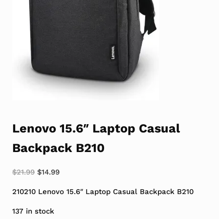
Lenovo 15.6″ Laptop Casual
Backpack B210
Original price was: $21.99.
Current price is: $14.99.
$
21.99
$
14.99
210210 Lenovo 15.6″ Laptop Casual Backpack B210
137 in stock