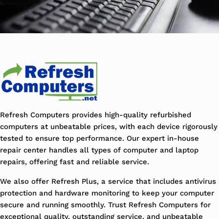
Refresh Computers provides high-quality refurbished
computers at unbeatable prices, with each device rigorously
tested to ensure top performance. Our expert in-house
repair center handles all types of computer and laptop
repairs, offering fast and reliable service.
We also offer Refresh Plus, a service that includes antivirus
protection and hardware monitoring to keep your computer
secure and running smoothly. Trust Refresh Computers for
exceptional quality, outstanding service, and unbeatable