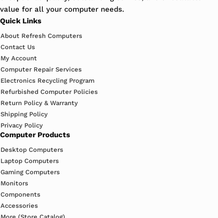
value for all your computer needs.
Quick Links
About Refresh Computers
Contact Us
My Account
Computer Repair Services
Electronics Recycling Program
Refurbished Computer Policies
Return Policy & Warranty
Shipping Policy
Privacy Policy
Computer Products
Desktop Computers
Laptop Computers
Gaming Computers
Monitors
Components
Accessories
More (Store Catalog)