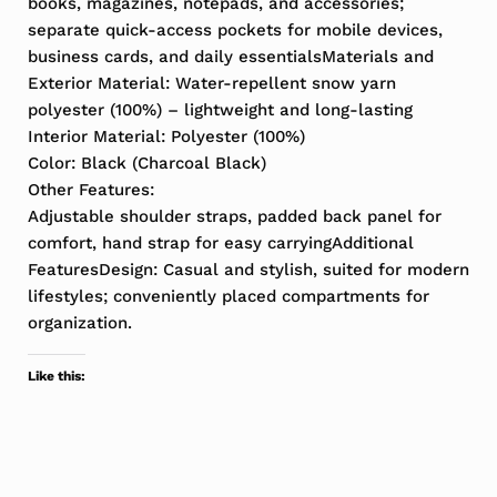
books, magazines, notepads, and accessories;
separate quick-access pockets for mobile devices,
business cards, and daily essentialsMaterials and
Exterior Material: Water-repellent snow yarn
polyester (100%) – lightweight and long-lasting
Interior Material: Polyester (100%)
Color: Black (Charcoal Black)
Other Features:
Adjustable shoulder straps, padded back panel for
comfort, hand strap for easy carryingAdditional
FeaturesDesign: Casual and stylish, suited for modern
lifestyles; conveniently placed compartments for
organization.
Like this: