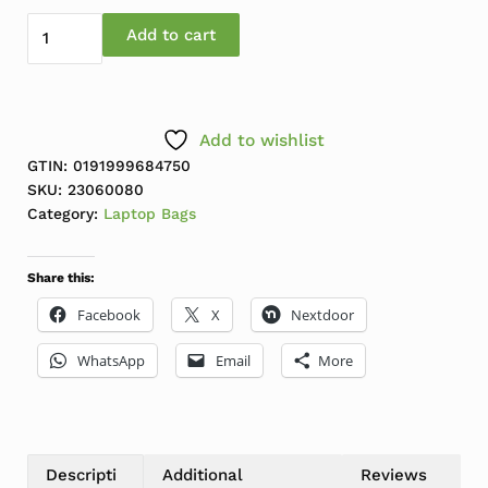
Lenovo 15.6" Laptop Casual Backpack B210 quantity
Add to cart
Add to wishlist
GTIN: 0191999684750
SKU:
23060080
Category:
Laptop Bags
Share this:
Facebook
X
Nextdoor
WhatsApp
Email
More
Descripti
Additional
Reviews