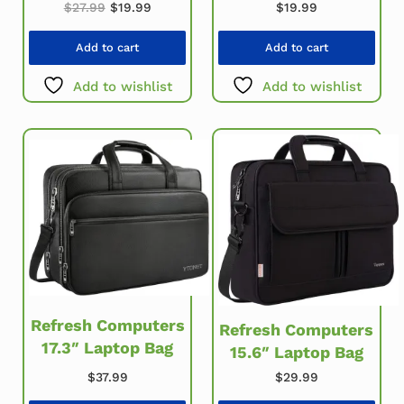
Original price was: $27.99.
Current price is: $19.99.
$
27.99
$
19.99
$
19.99
Add to cart
Add to cart
Add to wishlist
Add to wishlist
Refresh Computers
Refresh Computers
17.3″ Laptop Bag
15.6″ Laptop Bag
$
37.99
$
29.99