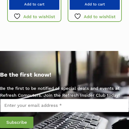
Add to cart
Add to cart
Add to wishlist
Add to wishlist
Be the first know!
Be the first to be notified of special deals and events at
Refresh Computers. Join the Refresh Insider Club today!
Email
*