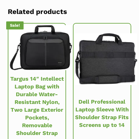
Related products
Sale!
Targus 14″ Intellect
Laptop Bag with
Durable Water-
Dell Professional
Resistant Nylon,
Laptop Sleeve With
Two Large Exterior
Shoulder Strap Fits
Pockets,
Screens up to 14
Removable
Shoulder Strap