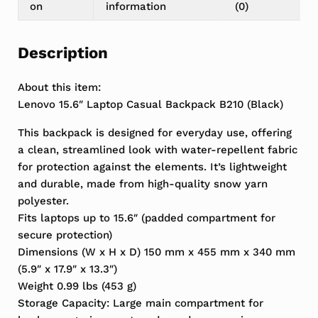
on
information
(0)
Description
About this item:
Lenovo 15.6″ Laptop Casual Backpack B210 (Black)
This backpack is designed for everyday use, offering
a clean, streamlined look with water-repellent fabric
for protection against the elements. It’s lightweight
and durable, made from high-quality snow yarn
polyester.
Fits laptops up to 15.6″ (padded compartment for
secure protection)
Dimensions (W x H x D) 150 mm x 455 mm x 340 mm
(5.9″ x 17.9″ x 13.3″)
Weight 0.99 lbs (453 g)
Storage Capacity: Large main compartment for