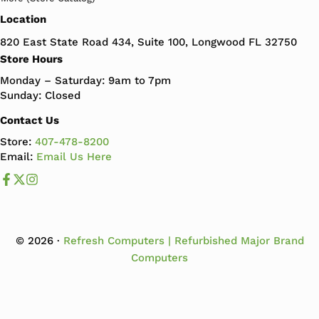
Location
820 East State Road 434, Suite 100, Longwood FL 32750
Store Hours
Monday – Saturday: 9am to 7pm
Sunday: Closed
Contact Us
Store:
407-478-8200
Email:
Email Us Here
Like us on Facebook
Follow us us on X
Follow us on Instagram
© 2026 ·
Refresh Computers | Refurbished Major Brand
Computers