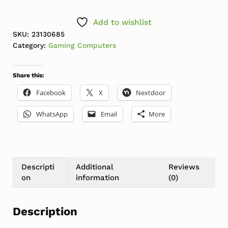
Add to wishlist
SKU:
23130685
Category:
Gaming Computers
Share this:
Facebook
X
Nextdoor
WhatsApp
Email
More
Descripti
Additional
Reviews
on
information
(0)
Description