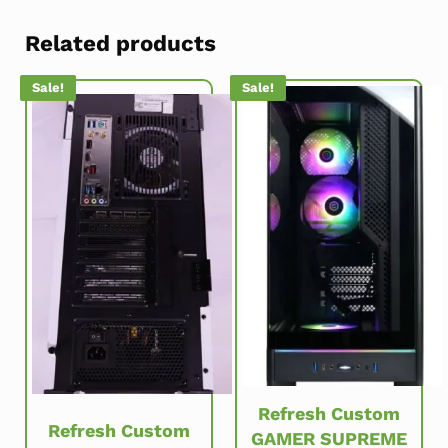
Related products
Sale!
Sale!
Refresh Custom
Refresh Custom
GAMER SUPREME