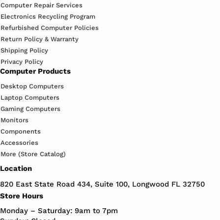
Computer Repair Services
Electronics Recycling Program
Refurbished Computer Policies
Return Policy & Warranty
Shipping Policy
Privacy Policy
Computer Products
Desktop Computers
Laptop Computers
Gaming Computers
Monitors
Components
Accessories
More (Store Catalog)
Location
820 East State Road 434, Suite 100, Longwood FL 32750
Store Hours
Monday – Saturday: 9am to 7pm