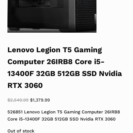
Lenovo Legion T5 Gaming
Computer 26IRB8 Core i5-
13400F 32GB 512GB SSD Nvidia
RTX 3060
Original price was: $2,549.99.
Current price is: $1,379.99.
$
2,549.99
$
1,379.99
526851 Lenovo Legion T5 Gaming Computer 26IRB8
Core i5-13400F 32GB 512GB SSD Nvidia RTX 3060
Out of stock