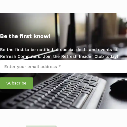
Be the first know!
Be the first to be notified of special deals and events at
Refresh Computers. Join the Refresh Insider Club today!
Email
*