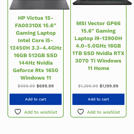
HP Victus 15-
MSI Vector GP66
FA0031DX 15.6″
15.6″ Gaming
Gaming Laptop
Laptop i9-12900H
Intel Core i5-
4.0-5.0GHz 16GB
12450H 3.3-4.4GHz
1TB SSD Nvidia RTX
16GB 512GB SSD
3070 Ti Windows
144Hz Nvidia
11 Home
Geforce Rtx 1650
Windows 11
Original price w
Current
Original price was: $999.99.
Current price is: $699.99.
$
1,399.99
$
1,199.99
$
999.99
$
699.99
Add to cart
Add to cart
Add to wishlist
Add to wishlist