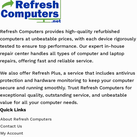
Refresh Computers provides high-quality refurbished
computers at unbeatable prices, with each device rigorously
tested to ensure top performance. Our expert in-house
repair center handles all types of computer and laptop
repairs, offering fast and reliable service.
We also offer Refresh Plus, a service that includes antivirus
protection and hardware monitoring to keep your computer
secure and running smoothly. Trust Refresh Computers for
exceptional quality, outstanding service, and unbeatable
value for all your computer needs.
Quick Links
About Refresh Computers
Contact Us
My Account