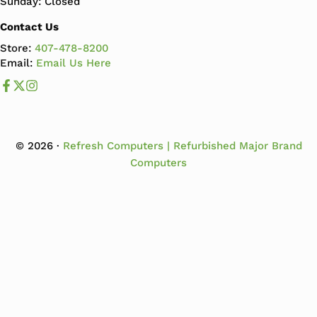
Sunday: Closed
Contact Us
Store:
407-478-8200
Email:
Email Us Here
Like us on Facebook
Follow us us on X
Follow us on Instagram
© 2026 ·
Refresh Computers | Refurbished Major Brand
Computers