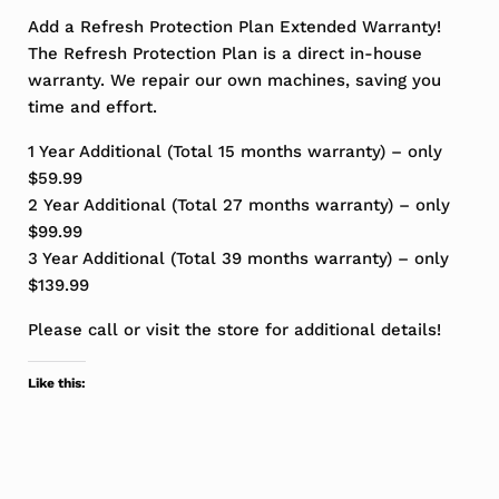
Add a Refresh Protection Plan Extended Warranty!
The Refresh Protection Plan is a direct in-house
warranty. We repair our own machines, saving you
time and effort.
1 Year Additional (Total 15 months warranty) – only
$59.99
2 Year Additional (Total 27 months warranty) – only
$99.99
3 Year Additional (Total 39 months warranty) – only
$139.99
Please call or visit the store for additional details!
Like this: