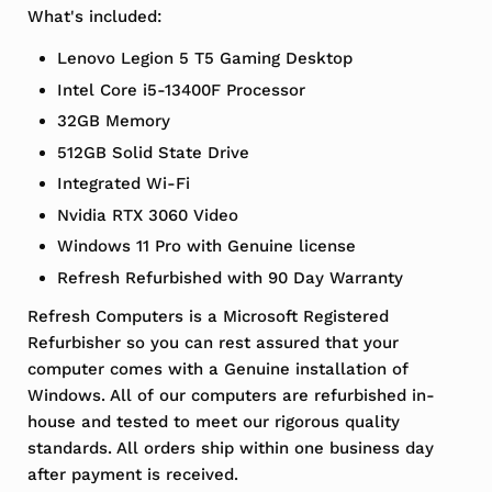
What's included:
Lenovo Legion 5 T5 Gaming Desktop
Intel Core i5-13400F Processor
32GB Memory
512GB Solid State Drive
Integrated Wi-Fi
Nvidia RTX 3060 Video
Windows 11 Pro with Genuine license
Refresh Refurbished with 90 Day Warranty
Refresh Computers is a Microsoft Registered
Refurbisher so you can rest assured that your
computer comes with a Genuine installation of
Windows. All of our computers are refurbished in-
house and tested to meet our rigorous quality
standards. All orders ship within one business day
after payment is received.