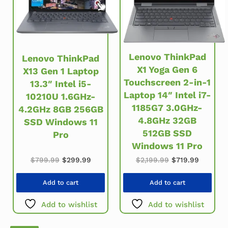
Lenovo ThinkPad
Lenovo ThinkPad
X1 Yoga Gen 6
X13 Gen 1 Laptop
Touchscreen 2-in-1
13.3″ Intel i5-
Laptop 14″ Intel i7-
10210U 1.6GHz-
1185G7 3.0GHz-
4.2GHz 8GB 256GB
4.8GHz 32GB
SSD Windows 11
512GB SSD
Pro
Windows 11 Pro
Original price was: $799.99.
Current price is: $299.99.
Original price w
Current 
$
799.99
$
299.99
$
2,199.99
$
719.99
Add to cart
Add to cart
Add to wishlist
Add to wishlist