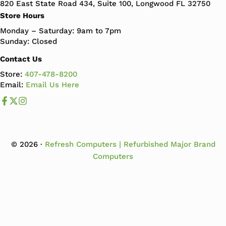
820 East State Road 434, Suite 100, Longwood FL 32750
Store Hours
Monday – Saturday: 9am to 7pm
Sunday: Closed
Contact Us
Store:
407-478-8200
Email:
Email Us Here
Like us on Facebook
Follow us us on X
Follow us on Instagram
© 2026 ·
Refresh Computers | Refurbished Major Brand
Computers