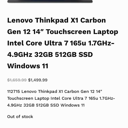
Lenovo Thinkpad X1 Carbon
Gen 12 14″ Touchscreen Laptop
Intel Core Ultra 7 165u 1.7GHz-
4.9GHz 32GB 512GB SSD
Windows 11
Original price was: $1,659.99.
Current price is: $1,499.99.
$
1,659.99
$
1,499.99
112715 Lenovo Thinkpad X1 Carbon Gen 12 14″
Touchscreen Laptop Intel Core Ultra 7 165u 1.7GHz-
4.9GHz 32GB 512GB SSD Windows 11
Out of stock