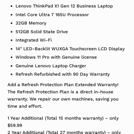
Lenovo ThinkPad X1 Gen 12 Business Laptop
Intel Core Ultra 7 165U Processor
32GB Memory
512GB Solid State Drive
Integrated Wi-Fi
14″ LED-Backlit WUXGA Touchscreen LCD Display
Windows 11 Pro with Genuine license
Genuine Lenovo Laptop Charger
Refresh Refurbished with 90 Day Warranty
Add a Refresh Protection Plan Extended Warranty!
The Refresh Protection Plan is a direct in-house
warranty. We repair our own machines, saving you
time and effort.
1 Year Additional (Total 15 months warranty) – only
$59.99
2 Year Additional (Total 27 months warranty) – only