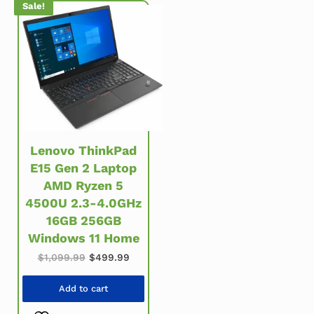
Sale!
Lenovo ThinkPad
E15 Gen 2 Laptop
AMD Ryzen 5
4500U 2.3-4.0GHz
16GB 256GB
Windows 11 Home
Original price was: $1,099.99.
Current price is: $499.99.
$
1,099.99
$
499.99
Add to cart