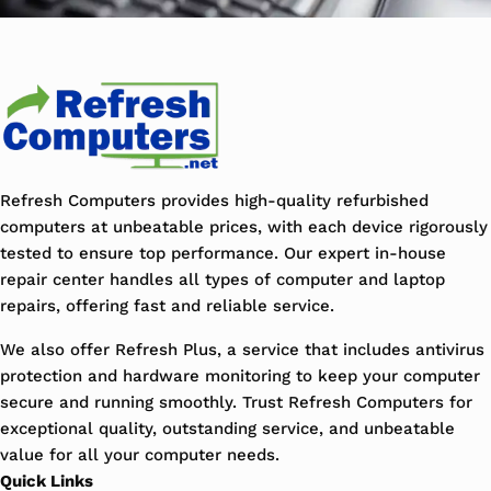
Refresh Computers provides high-quality refurbished
computers at unbeatable prices, with each device rigorously
tested to ensure top performance. Our expert in-house
repair center handles all types of computer and laptop
repairs, offering fast and reliable service.
We also offer Refresh Plus, a service that includes antivirus
protection and hardware monitoring to keep your computer
secure and running smoothly. Trust Refresh Computers for
exceptional quality, outstanding service, and unbeatable
value for all your computer needs.
Quick Links