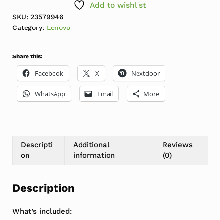
Add to wishlist
SKU:
23579946
Category:
Lenovo
Share this:
Facebook
X
Nextdoor
WhatsApp
Email
More
Descripti
Additional
Reviews
on
information
(0)
Description
What’s included: