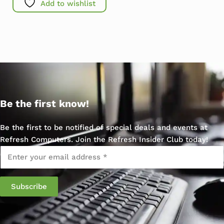
Add to wishlist
Be the first know!
Be the first to be notified of special deals and events at
Refresh Computers. Join the Refresh Insider Club today!
Email
*