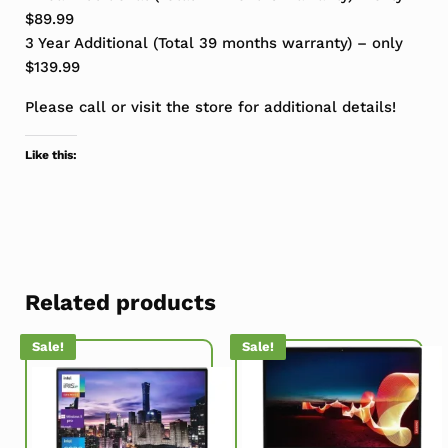
$89.99
3 Year Additional (Total 39 months warranty) – only
$139.99
Please call or visit the store for additional details!
Like this:
Related products
Sale!
Sale!