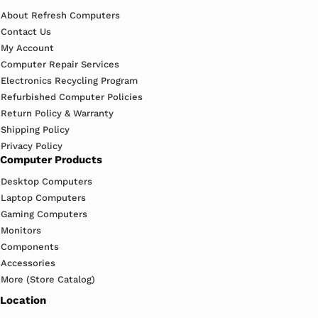
About Refresh Computers
Contact Us
My Account
Computer Repair Services
Electronics Recycling Program
Refurbished Computer Policies
Return Policy & Warranty
Shipping Policy
Privacy Policy
Computer Products
Desktop Computers
Laptop Computers
Gaming Computers
Monitors
Components
Accessories
More (Store Catalog)
Location