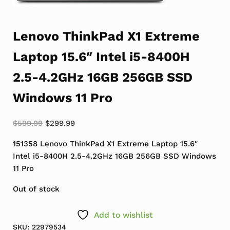
Lenovo ThinkPad X1 Extreme
Laptop 15.6″ Intel i5-8400H
2.5-4.2GHz 16GB 256GB SSD
Windows 11 Pro
Original price was: $599.99.
Current price is: $299.99.
$
599.99
$
299.99
151358 Lenovo ThinkPad X1 Extreme Laptop 15.6″
Intel i5-8400H 2.5-4.2GHz 16GB 256GB SSD Windows
11 Pro
Out of stock
Add to wishlist
SKU:
22979534