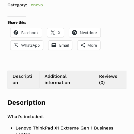
Category:
Lenovo
Share this:
Facebook
X
Nextdoor
WhatsApp
Email
More
Descripti
Additional
Reviews
on
information
(0)
Description
What’s included:
Lenovo ThinkPad X1 Extreme Gen 1 Business