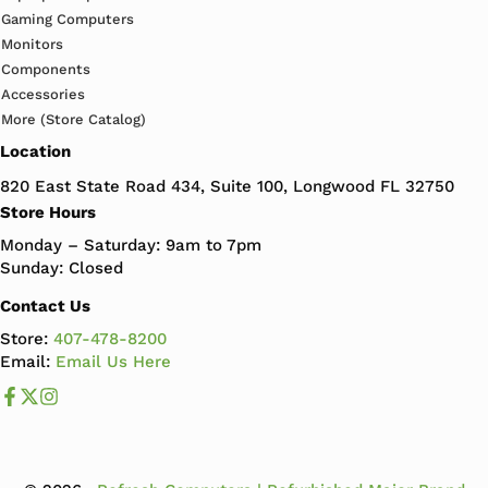
Gaming Computers
Monitors
Components
Accessories
More (Store Catalog)
Location
820 East State Road 434, Suite 100, Longwood FL 32750
Store Hours
Monday – Saturday: 9am to 7pm
Sunday: Closed
Contact Us
Store:
407-478-8200
Email:
Email Us Here
Like us on Facebook
Follow us us on X
Follow us on Instagram