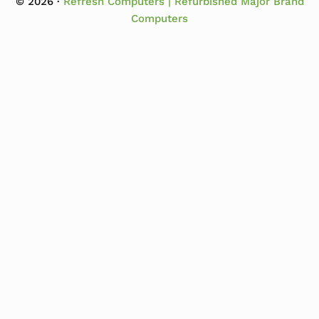
© 2026 ·
Refresh Computers | Refurbished Major Brand
Computers