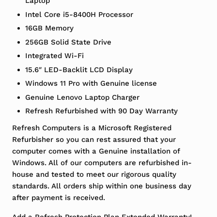
Laptop
Intel Core i5-8400H Processor
16GB Memory
256GB Solid State Drive
Integrated Wi-Fi
15.6″ LED-Backlit LCD Display
Windows 11 Pro with Genuine license
Genuine Lenovo Laptop Charger
Refresh Refurbished with 90 Day Warranty
Refresh Computers is a Microsoft Registered
Refurbisher so you can rest assured that your
computer comes with a Genuine installation of
Windows. All of our computers are refurbished in-
house and tested to meet our rigorous quality
standards. All orders ship within one business day
after payment is received.