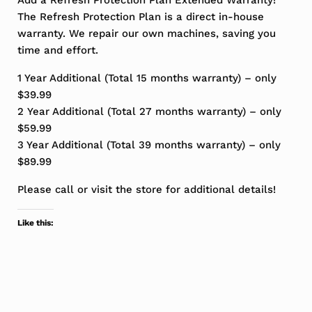
Add a Refresh Protection Plan Extended Warranty!
The Refresh Protection Plan is a direct in-house
warranty. We repair our own machines, saving you
time and effort.
1 Year Additional (Total 15 months warranty) – only
$39.99
2 Year Additional (Total 27 months warranty) – only
$59.99
3 Year Additional (Total 39 months warranty) – only
$89.99
Please call or visit the store for additional details!
Like this: