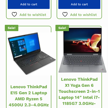
Add to cart
Add to cart
Add to wishlist
Add to wishlist
Sale!
Sale!
Lenovo ThinkPad
X1 Yoga Gen 6
Lenovo ThinkPad
Touchscreen 2-in-1
E15 Gen 2 Laptop
Laptop 14″ Intel i7-
AMD Ryzen 5
1185G7 3.0GHz-
4500U 2.3-4.0GHz