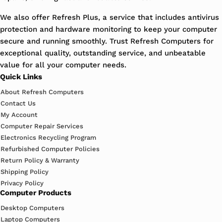
We also offer Refresh Plus, a service that includes antivirus
protection and hardware monitoring to keep your computer
secure and running smoothly. Trust Refresh Computers for
exceptional quality, outstanding service, and unbeatable
value for all your computer needs.
Quick Links
About Refresh Computers
Contact Us
My Account
Computer Repair Services
Electronics Recycling Program
Refurbished Computer Policies
Return Policy & Warranty
Shipping Policy
Privacy Policy
Computer Products
Desktop Computers
Laptop Computers