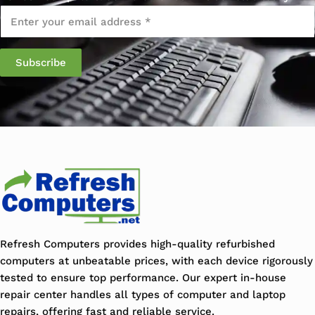
Email
*
Refresh Computers provides high-quality refurbished
computers at unbeatable prices, with each device rigorously
tested to ensure top performance. Our expert in-house
repair center handles all types of computer and laptop
repairs, offering fast and reliable service.