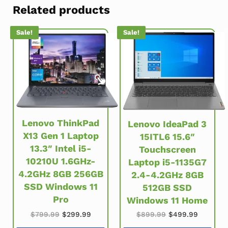
Related products
Sale!
Sale!
Lenovo ThinkPad
Lenovo IdeaPad 3
X13 Gen 1 Laptop
15ITL6 15.6″
13.3″ Intel i5-
Touchscreen
10210U 1.6GHz-
Laptop i5-1135G7
4.2GHz 8GB 256GB
2.4-4.2GHz 8GB
SSD Windows 11
512GB SSD
Pro
Windows 11 Home
Original price was: $799.99.
Current price is: $299.99.
Original price w
Current 
$
799.99
$
299.99
$
899.99
$
499.99