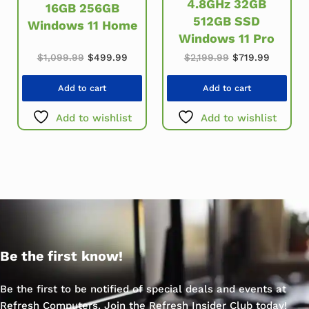
4.8GHz 32GB
16GB 256GB
512GB SSD
Windows 11 Home
Windows 11 Pro
Original price was: $1,099.99.
Current price is: $499.99.
Original price w
Current 
$
1,099.99
$
499.99
$
2,199.99
$
719.99
Add to cart
Add to cart
Add to wishlist
Add to wishlist
Be the first know!
Be the first to be notified of special deals and events at
Refresh Computers. Join the Refresh Insider Club today!