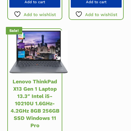
Add to cart
Add to cart
Add to wishlist
Add to wishlist
Sale!
Lenovo ThinkPad
X13 Gen 1 Laptop
13.3″ Intel i5-
10210U 1.6GHz-
4.2GHz 8GB 256GB
SSD Windows 11
Pro