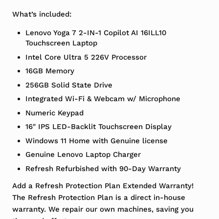
What’s included:
Lenovo Yoga 7 2-IN-1 Copilot AI 16ILL10
Touchscreen Laptop
Intel Core Ultra 5 226V Processor
16GB Memory
256GB Solid State Drive
Integrated Wi-Fi & Webcam w/ Microphone
Numeric Keypad
16″ IPS LED-Backlit Touchscreen Display
Windows 11 Home with Genuine license
Genuine Lenovo Laptop Charger
Refresh Refurbished with 90-Day Warranty
Add a Refresh Protection Plan Extended Warranty!
The Refresh Protection Plan is a direct in-house
warranty. We repair our own machines, saving you