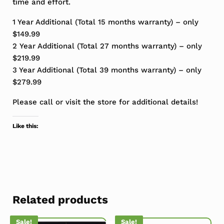
time and effort.
1 Year Additional (Total 15 months warranty) – only
$149.99
2 Year Additional (Total 27 months warranty) – only
$219.99
3 Year Additional (Total 39 months warranty) – only
$279.99
Please call or visit the store for additional details!
Like this:
Related products
Sale!
Sale!