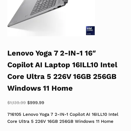
Lenovo Yoga 7 2-IN-1 16″
Copilot AI Laptop 16ILL10 Intel
Core Ultra 5 226V 16GB 256GB
Windows 11 Home
Original price was: $1,139.99.
Current price is: $999.99.
$
1,139.99
$
999.99
716105 Lenovo Yoga 7 2-IN-1 Copilot AI 16ILL10 Intel
Core Ultra 5 226V 16GB 256GB Windows 11 Home