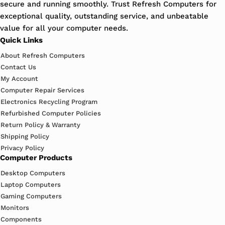
secure and running smoothly. Trust Refresh Computers for
exceptional quality, outstanding service, and unbeatable
value for all your computer needs.
Quick Links
About Refresh Computers
Contact Us
My Account
Computer Repair Services
Electronics Recycling Program
Refurbished Computer Policies
Return Policy & Warranty
Shipping Policy
Privacy Policy
Computer Products
Desktop Computers
Laptop Computers
Gaming Computers
Monitors
Components