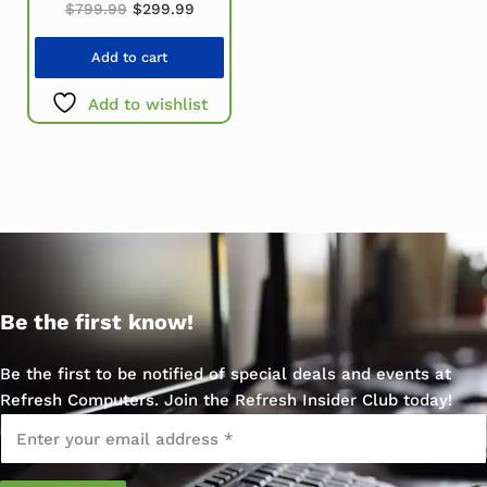
Original price was: $799.99.
Current price is: $299.99.
$
799.99
$
299.99
Add to cart
Add to wishlist
Be the first know!
Be the first to be notified of special deals and events at
Refresh Computers. Join the Refresh Insider Club today!
Email
*