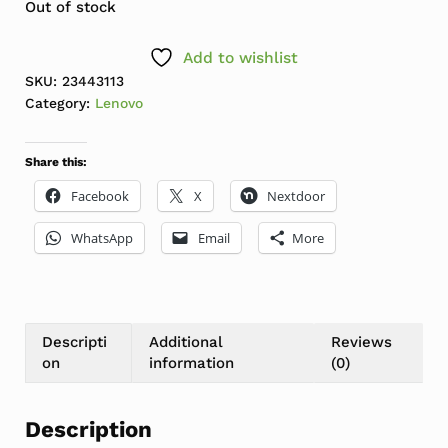
Out of stock
Add to wishlist
SKU:
23443113
Category:
Lenovo
Share this:
Facebook
X
Nextdoor
WhatsApp
Email
More
Descripti
Additional
Reviews
on
information
(0)
Description