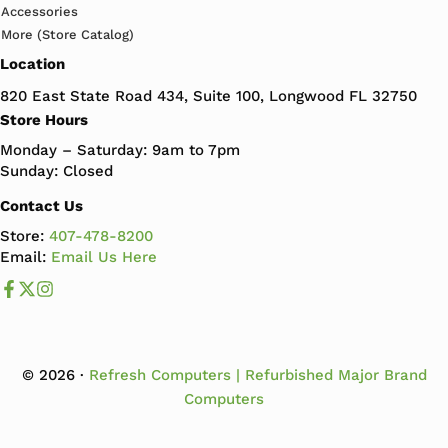
Accessories
More (Store Catalog)
Location
820 East State Road 434, Suite 100, Longwood FL 32750
Store Hours
Monday – Saturday: 9am to 7pm
Sunday: Closed
Contact Us
Store:
407-478-8200
Email:
Email Us Here
Like us on Facebook
Follow us us on X
Follow us on Instagram
© 2026 ·
Refresh Computers | Refurbished Major Brand
Computers