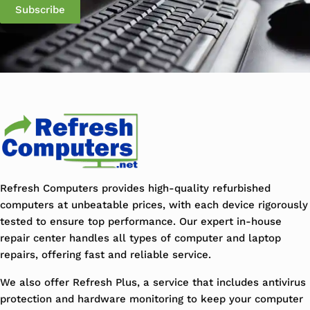
Refresh Computers provides high-quality refurbished
computers at unbeatable prices, with each device rigorously
tested to ensure top performance. Our expert in-house
repair center handles all types of computer and laptop
repairs, offering fast and reliable service.
We also offer Refresh Plus, a service that includes antivirus
protection and hardware monitoring to keep your computer