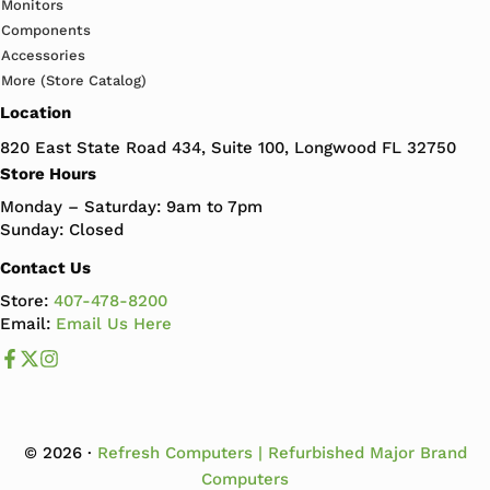
Monitors
Components
Accessories
More (Store Catalog)
Location
820 East State Road 434, Suite 100, Longwood FL 32750
Store Hours
Monday – Saturday: 9am to 7pm
Sunday: Closed
Contact Us
Store:
407-478-8200
Email:
Email Us Here
Like us on Facebook
Follow us us on X
Follow us on Instagram
© 2026 ·
Refresh Computers | Refurbished Major Brand
Computers