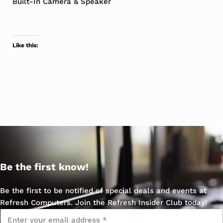
Built-In Camera & Speaker
Like this:
Be the first know!
Be the first to be notified of special deals and events at
Refresh Computers. Join the Refresh Insider Club today!
Email
*