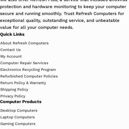
protection and hardware monitoring to keep your computer
secure and running smoothly. Trust Refresh Computers for
exceptional quality, outstanding service, and unbeatable
value for all your computer needs.
Quick Links
About Refresh Computers
Contact Us
My Account
Computer Repair Services
Electronics Recycling Program
Refurbished Computer Policies
Return Policy & Warranty
Shipping Policy
Privacy Policy
Computer Products
Desktop Computers
Laptop Computers
Gaming Computers