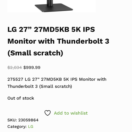
LG 27” 27MD5KB 5K IPS
Monitor with Thunderbolt 3
(Small scratch)
Original price was: $2,034.
Current price is: $999.99.
$
2,034
$
999.99
275527 LG 27” 27MD5KB 5K IPS Monitor with
Thunderbolt 3 (Small scratch)
Out of stock
Add to wishlist
SKU:
23059864
Category:
LG