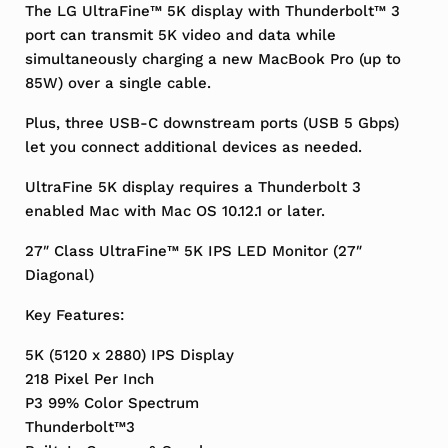
The LG UltraFine™ 5K display with Thunderbolt™ 3
port can transmit 5K video and data while
simultaneously charging a new MacBook Pro (up to
85W) over a single cable.
Plus, three USB-C downstream ports (USB 5 Gbps)
let you connect additional devices as needed.
UltraFine 5K display requires a Thunderbolt 3
enabled Mac with Mac OS 10.12.1 or later.
27″ Class UltraFine™ 5K IPS LED Monitor (27″
Diagonal)
Key Features:
5K (5120 x 2880) IPS Display
218 Pixel Per Inch
P3 99% Color Spectrum
Thunderbolt™3