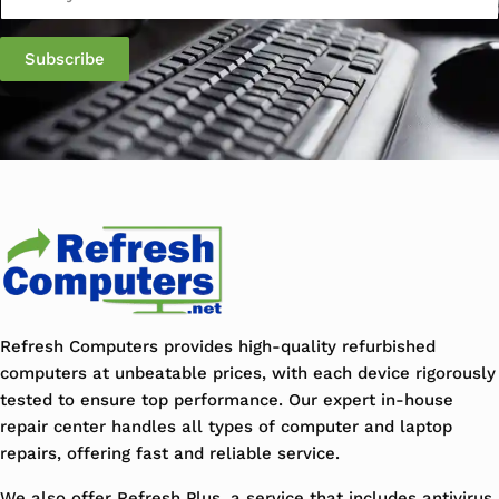
Subscribe
Refresh Computers provides high-quality refurbished
computers at unbeatable prices, with each device rigorously
tested to ensure top performance. Our expert in-house
repair center handles all types of computer and laptop
repairs, offering fast and reliable service.
We also offer Refresh Plus, a service that includes antivirus