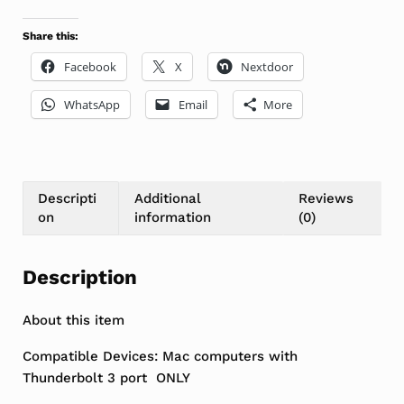
Share this:
Facebook
X
Nextdoor
WhatsApp
Email
More
Descripti
Additional
Reviews
on
information
(0)
Description
About this item
Compatible Devices: Mac computers with
Thunderbolt 3 port ONLY