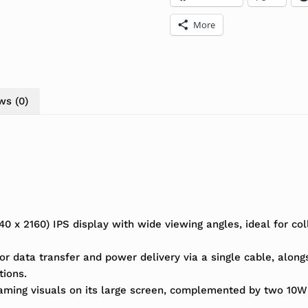
More
ws (0)
x 2160) IPS display with wide viewing angles, ideal for col
or data transfer and power delivery via a single cable, alon
tions.
gaming visuals on its large screen, complemented by two 10W