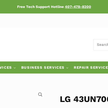
Free Tech Support Hotline
407-478-8200
SEARCH
ers
VICES
BUSINESS SERVICES
REPAIR SERVIC
🔍
LG 43UN700