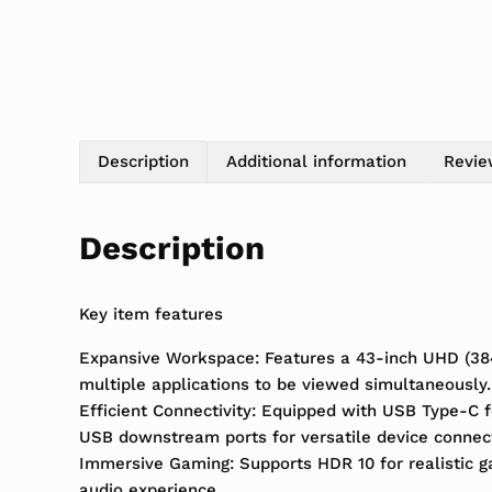
Description
Additional information
Revie
Description
Key item features
Expansive Workspace: Features a 43-inch UHD (3840 
multiple applications to be viewed simultaneously.
Efficient Connectivity: Equipped with USB Type-C f
USB downstream ports for versatile device connec
Immersive Gaming: Supports HDR 10 for realistic 
audio experience.