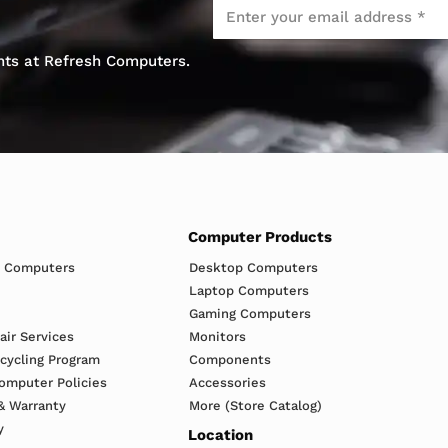
Email
*
ents at Refresh Computers.
Computer Products
h Computers
Desktop Computers
Laptop Computers
Gaming Computers
ir Services
Monitors
ecycling Program
Components
omputer Policies
Accessories
& Warranty
More (Store Catalog)
y
Location