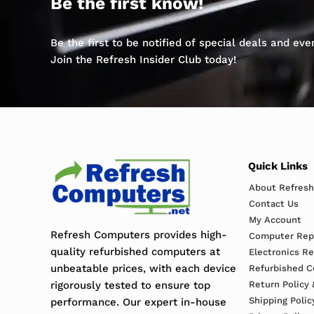
Be the first know!
Be the first to be notified of special deals and ev
Join the Refresh Insider Club today!
Quick Links
About Refres
Contact Us
My Account
Refresh Computers provides high-
Computer Repa
quality refurbished computers at
Electronics R
unbeatable prices, with each device
Refurbished C
rigorously tested to ensure top
Return Policy 
Shipping Polic
performance. Our expert in-house