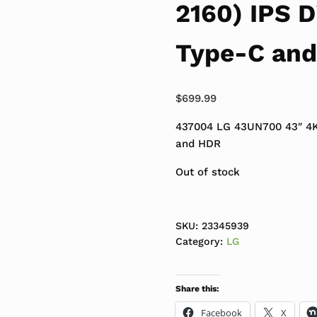
2160) IPS D
Type-C an
$
699.99
437004 LG 43UN700 43″ 4K
and HDR
Out of stock
SKU:
23345939
Category:
LG
Share this:
Facebook
X