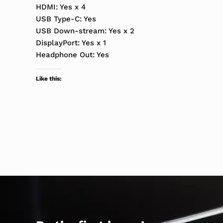
HDMI: Yes x 4
USB Type-C: Yes
USB Down-stream: Yes x 2
DisplayPort: Yes x 1
Headphone Out: Yes
Like this: