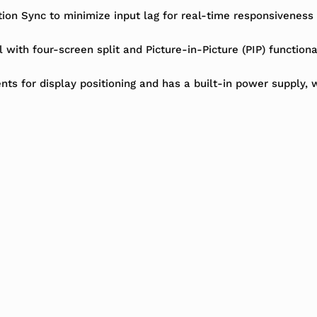
n Sync to minimize input lag for real-time responsiveness an
l with four-screen split and Picture-in-Picture (PIP) function
nts for display positioning and has a built-in power supply, w