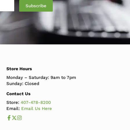
Subscribe
Store Hours
Monday – Saturday: 9am to 7pm
Sunday: Closed
Contact Us
Store:
407-478-8200
Email:
Email Us Here
Like us on Facebook
Follow us us on X
Follow us on Instagram