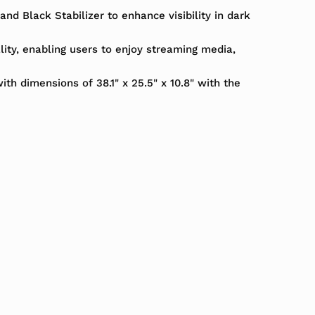
d Black Stabilizer to enhance visibility in dark
ality, enabling users to enjoy streaming media,
ith dimensions of 38.1" x 25.5" x 10.8" with the