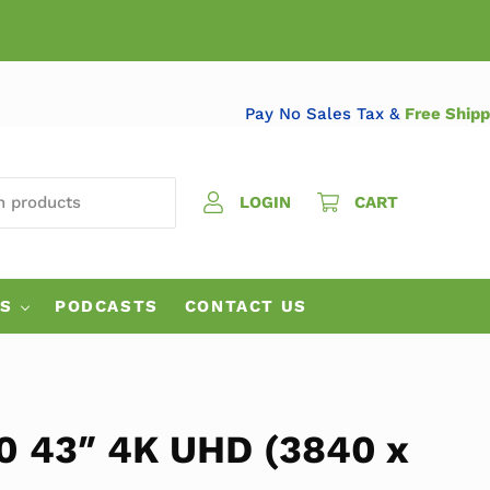
Pay No Sales Tax &
Free 
 PRODUCTS
LOGIN
CART
ES
PODCASTS
CONTACT US
 43″ 4K UHD (3840 x