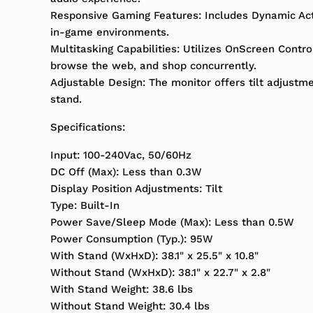
Responsive Gaming Features: Includes Dynamic Actio
in-game environments.
Multitasking Capabilities: Utilizes OnScreen Contro
browse the web, and shop concurrently.
Adjustable Design: The monitor offers tilt adjustme
stand.
Specifications:
Input: 100-240Vac, 50/60Hz
DC Off (Max): Less than 0.3W
Display Position Adjustments: Tilt
Type: Built-In
Power Save/Sleep Mode (Max): Less than 0.5W
Power Consumption (Typ.): 95W
With Stand (WxHxD): 38.1" x 25.5" x 10.8"
Without Stand (WxHxD): 38.1" x 22.7" x 2.8"
With Stand Weight: 38.6 lbs
Without Stand Weight: 30.4 lbs