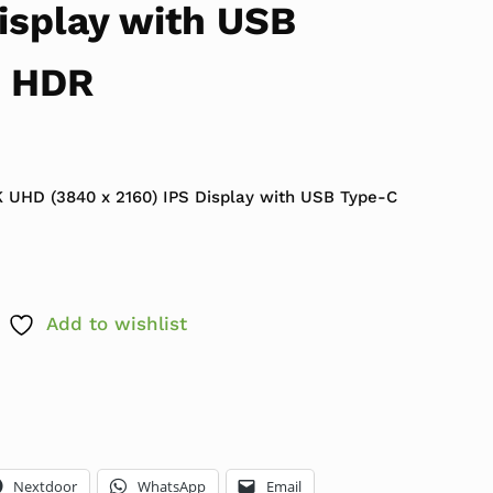
isplay with USB
d HDR
 UHD (3840 x 2160) IPS Display with USB Type-C
Add to wishlist
Nextdoor
WhatsApp
Email