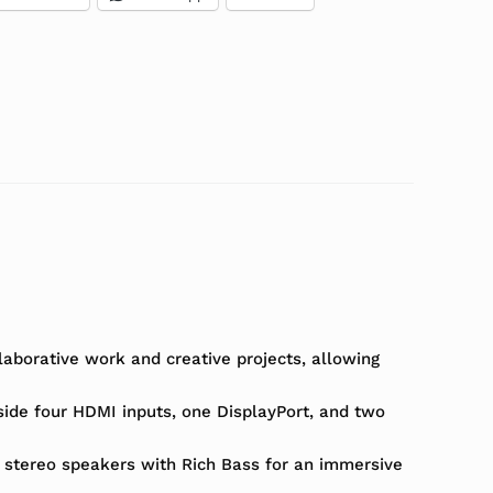
laborative work and creative projects, allowing
gside four HDMI inputs, one DisplayPort, and two
 stereo speakers with Rich Bass for an immersive